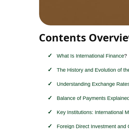
Contents Overvi
What Is
International
Finance
?
The History and Evolution of t
Understanding Exchange Rates
Balance of Payments Explaine
Key Institutions: Internationa
Foreign Direct Investment and