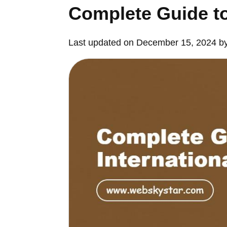
Complete Guide to
Last updated on December 15, 2024 b