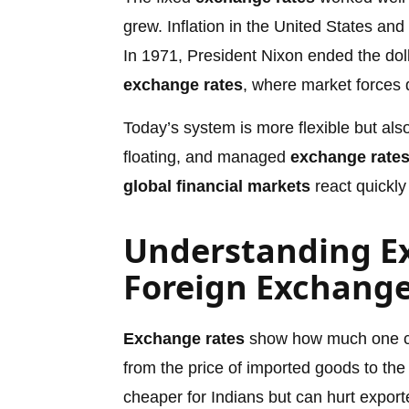
grew. Inflation in the United States an
In 1971, President Nixon ended the dolla
exchange rates
, where market forces 
Today’s system is more flexible but als
floating, and managed
exchange rate
global financial markets
react quickly
Understanding E
Foreign Exchang
Exchange rates
show how much one cur
from the price of imported goods to the
cheaper for Indians but can hurt export