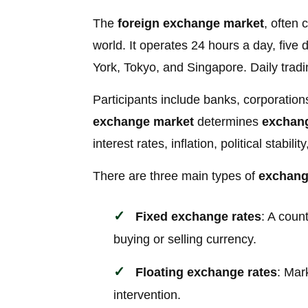
The
foreign exchange market
, often 
world. It operates 24 hours a day, fiv
York, Tokyo, and Singapore. Daily tradi
Participants include banks, corporatio
exchange market
determines
exchang
interest rates, inflation, political stabi
There are three main types of
exchang
Fixed exchange rates
: A coun
buying or selling currency.
Floating exchange rates
: Mar
intervention.