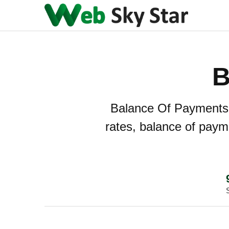
B
Balance Of Payments -
rates, balance of payme