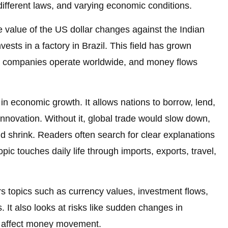
 different laws, and varying economic conditions.
he value of the US dollar changes against the Indian
ts in a factory in Brazil. This field has grown
ay, companies operate worldwide, and money flows
e in economic growth. It allows nations to borrow, lend,
innovation. Without it, global trade would slow down,
d shrink. Readers often search for clear explanations
ic touches daily life through imports, exports, travel,
s topics such as currency values, investment flows,
. It also looks at risks like sudden changes in
at affect money movement.