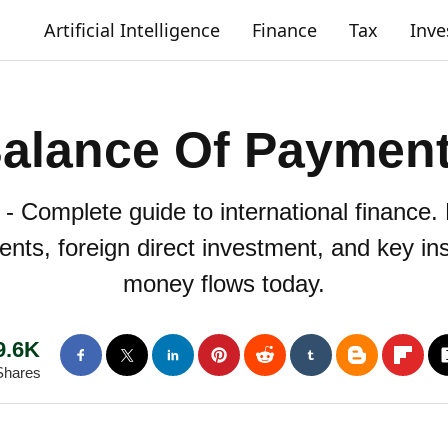
Artificial Intelligence
Finance
Tax
Inv
alance Of Paymen
 Complete guide to international finance
nts, foreign direct investment, and key ins
money flows today.
9.6K
Shares