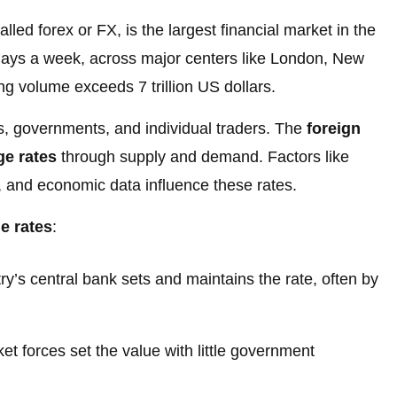
called forex or FX, is the largest financial market in the
e days a week, across major centers like London, New
ng volume exceeds 7 trillion US dollars.
ns, governments, and individual traders. The
foreign
e rates
through supply and demand. Factors like
lity, and economic data influence these rates.
e rates
:
try’s central bank sets and maintains the rate, often by
ket forces set the value with little government