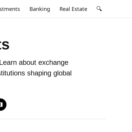
🔍
estments
Banking
Real Estate
ts
. Learn about exchange
titutions shaping global