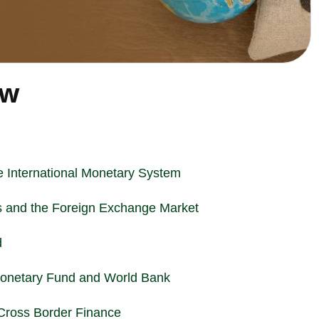
ew
he International Monetary System
 and the Foreign Exchange Market
d
l Monetary Fund and World Bank
 Cross Border Finance