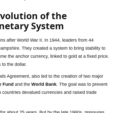
volution of the
netary System
ns after World War II. In 1944, leaders from 44
mpshire. They created a system to bring stability to
 the anchor currency, linked to gold at a fixed price.
to the dollar.
s Agreement, also led to the creation of two major
ry Fund
and the
World Bank
. The goal was to prevent
 countries devalued currencies and raised trade
for about 25 years. But by the late 1960s, pressures