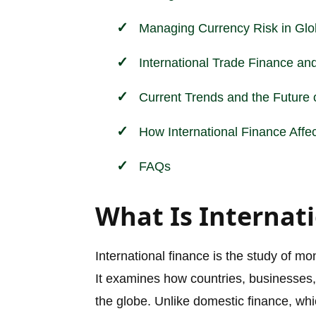
Managing Currency Risk in Gl
International Trade Finance and
Current Trends and the Future o
How International Finance Affe
FAQs
What Is Internat
International finance is the study of mon
It examines how countries, businesses, 
the globe. Unlike domestic finance, wh