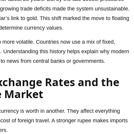
d growing trade deficits made the system unsustainable.
r’s link to gold. This shift marked the move to floating
determine currency values.
o more volatile. Countries now use a mix of fixed,
s
. Understanding this history helps explain why modern
 to news from central banks or governments.
xchange Rates and the
e Market
rency is worth in another. They affect everything
 cost of foreign travel. A stronger rupee makes imports
ers.