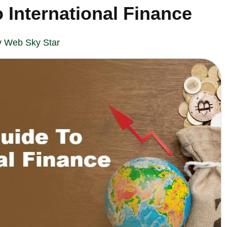
 International Finance
y
Web Sky Star