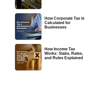
How Corporate Tax Is
Calculated for
Businesses
How Income Tax
Works: Slabs, Rates,
and Rules Explained