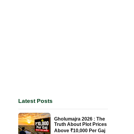
Latest Posts
Gholumajra 2026 : The
Truth About Plot Prices
Above ₹10,000 Per Gaj