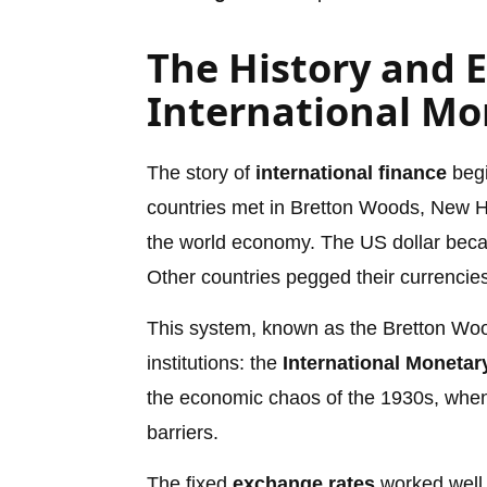
The History and E
International Mo
The story of
international finance
begi
countries met in Bretton Woods, New Ha
the world economy. The US dollar became
Other countries pegged their currencies 
This system, known as the Bretton Wood
institutions: the
International Moneta
the economic chaos of the 1930s, when
barriers.
The fixed
exchange rates
worked well 