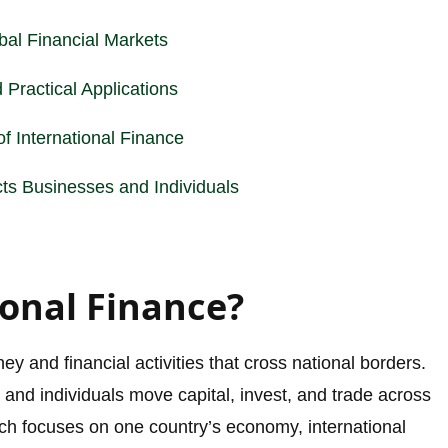
obal
Financial Markets
 Practical Applications
f International Finance
cts Businesses and Individuals
ional Finance?
ey and financial activities that cross national borders.
and individuals move capital, invest, and trade across
ich focuses on one country’s economy, international