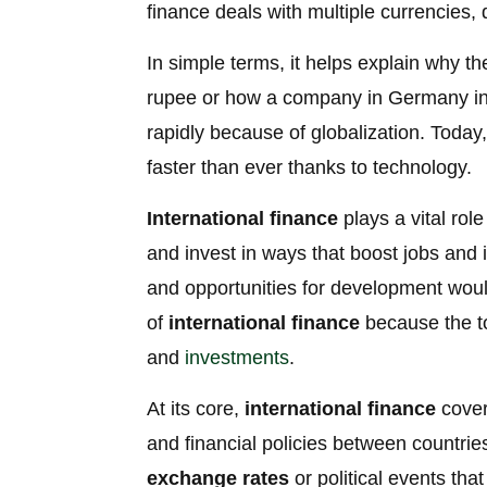
finance deals with multiple currencies,
In simple terms, it helps explain why t
rupee or how a company in Germany inves
rapidly because of globalization. Tod
faster than ever thanks to technology.
International finance
plays a vital rol
and invest in ways that boost jobs and 
and opportunities for development woul
of
international finance
because the top
and
investments
.
At its core,
international finance
cover
and financial policies between countries
exchange rates
or political events th