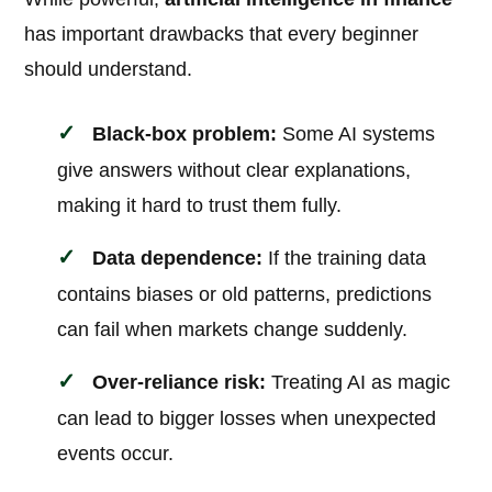
has important drawbacks that every beginner
should understand.
Black-box problem:
Some AI systems
give answers without clear explanations,
making it hard to trust them fully.
Data dependence:
If the training data
contains biases or old patterns, predictions
can fail when markets change suddenly.
Over-reliance risk:
Treating AI as magic
can lead to bigger losses when unexpected
events occur.