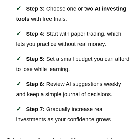
Step 3:
Choose one or two
AI investing
tools
with free trials.
Step 4:
Start with paper trading, which
lets you practice without real money.
Step 5:
Set a small budget you can afford
to lose while learning.
Step 6:
Review AI suggestions weekly
and keep a simple journal of decisions.
Step 7:
Gradually increase real
investments as your confidence grows.