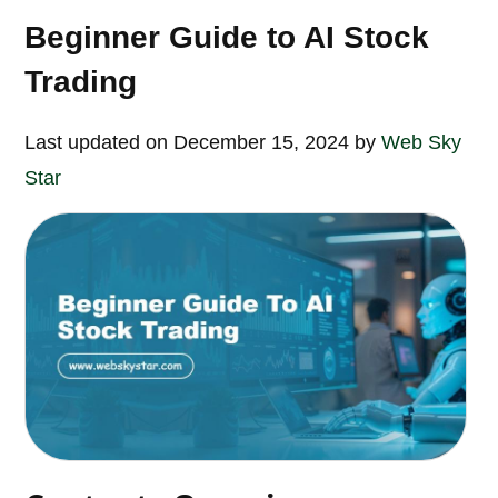
Beginner Guide to AI Stock
Trading
Last updated on December 15, 2024 by
Web Sky
Star