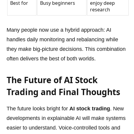
Best for
Busy beginners
enjoy deep
research
Many people now use a hybrid approach: AI
handles daily monitoring and rebalancing while
they make big-picture decisions. This combination
often delivers the best of both worlds.
The Future of AI Stock
Trading and Final Thoughts
The future looks bright for
AI stock trading
. New
developments in explainable AI will make systems
easier to understand. Voice-controlled tools and