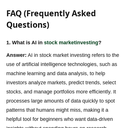
FAQ (Frequently Asked
Questions)
1. What is AI in
stock market
investing
?
Answer:
AI in stock market investing refers to the
use of artificial intelligence technologies, such as
machine learning and data analysis, to help
investors analyze markets, predict trends, select
stocks, and manage portfolios more efficiently. It
processes large amounts of data quickly to spot
patterns that humans might miss, making it a
helpful tool for beginners who want data-driven