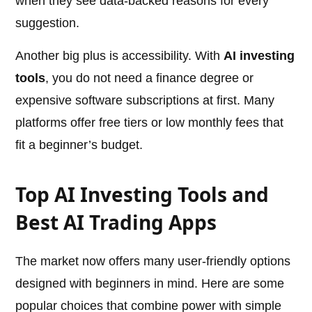
when they see data-backed reasons for every
suggestion.
Another big plus is accessibility. With
AI investing
tools
, you do not need a finance degree or
expensive software subscriptions at first. Many
platforms offer free tiers or low monthly fees that
fit a beginner’s budget.
Top AI Investing Tools and
Best AI Trading Apps
The market now offers many user-friendly options
designed with beginners in mind. Here are some
popular choices that combine power with simple