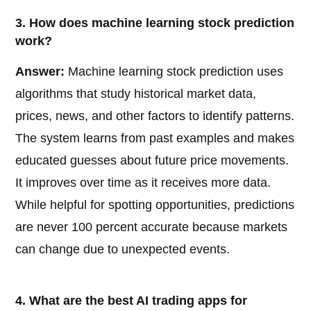
3. How does machine learning stock prediction
work?
Answer:
Machine learning stock prediction uses
algorithms that study historical market data,
prices, news, and other factors to identify patterns.
The system learns from past examples and makes
educated guesses about future price movements.
It improves over time as it receives more data.
While helpful for spotting opportunities, predictions
are never 100 percent accurate because markets
can change due to unexpected events.
4. What are the best AI trading apps for