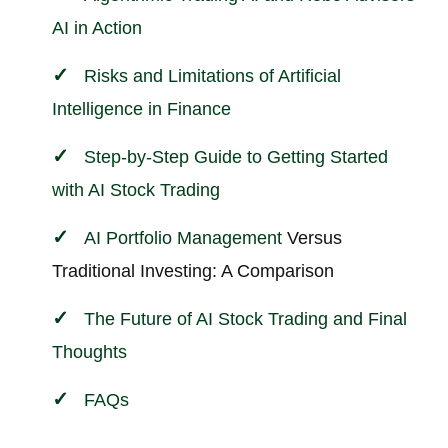
AI in Action
Risks and Limitations of Artificial
Intelligence in
Finance
Step-by-Step Guide to Getting Started
with AI Stock Trading
AI
Portfolio Management
Versus
Traditional Investing: A Comparison
The Future of AI Stock Trading and Final
Thoughts
FAQs