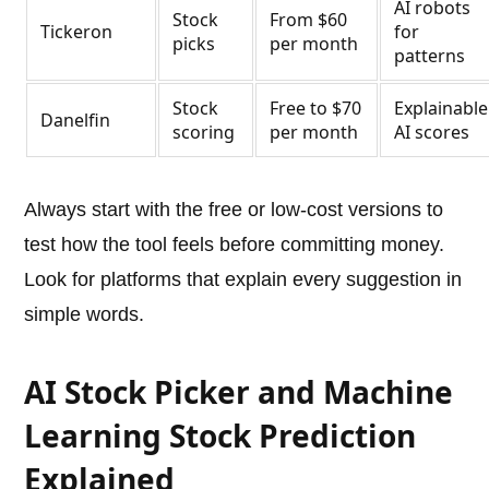
AI robots
Stock
From $60
Tickeron
for
picks
per month
patterns
Stock
Free to $70
Explainable
Danelfin
scoring
per month
AI scores
Always start with the free or low-cost versions to
test how the tool feels before committing money.
Look for platforms that explain every suggestion in
simple words.
AI Stock Picker and Machine
Learning Stock Prediction
Explained