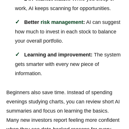
work, AI keeps scanning for opportunities.
Better
risk management
:
AI can suggest
how much to invest in each stock to balance
your overall portfolio.
Learning and improvement:
The system
gets smarter with every new piece of
information.
Beginners also save time. Instead of spending
evenings studying charts, you can review short AI
summaries and focus on learning the basics.
Many new investors report feeling more confident