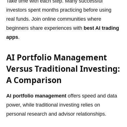
Take time with each step. Many successful
investors spent months practicing before using
real funds. Join online communities where
beginners share experiences with
best AI trading
apps
.
AI Portfolio Management
Versus Traditional Investing:
A Comparison
AI portfolio management
offers speed and data
power, while traditional investing relies on
personal research and advisor relationships.