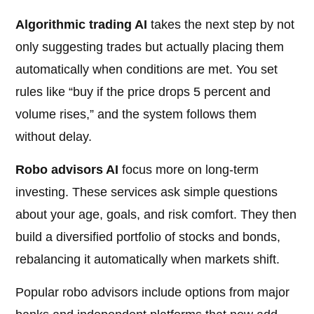
Algorithmic trading AI
takes the next step by not
only suggesting trades but actually placing them
automatically when conditions are met. You set
rules like “buy if the price drops 5 percent and
volume rises,” and the system follows them
without delay.
Robo advisors AI
focus more on long-term
investing. These services ask simple questions
about your age, goals, and risk comfort. They then
build a diversified portfolio of stocks and bonds,
rebalancing it automatically when markets shift.
Popular robo advisors include options from major