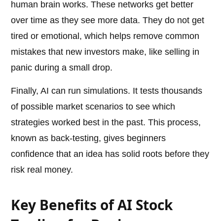
human brain works. These networks get better
over time as they see more data. They do not get
tired or emotional, which helps remove common
mistakes that new investors make, like selling in
panic during a small drop.
Finally, AI can run simulations. It tests thousands
of possible market scenarios to see which
strategies worked best in the past. This process,
known as back-testing, gives beginners
confidence that an idea has solid roots before they
risk real money.
Key Benefits of AI Stock