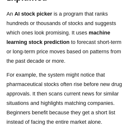
An
AI stock picker
is a program that ranks
hundreds or thousands of stocks and suggests
which ones look promising. It uses
machine
learning stock prediction
to forecast short-term
or long-term price moves based on patterns from
the past decade or more.
For example, the system might notice that
pharmaceutical stocks often rise before new drug
approvals. It then scans current news for similar
situations and highlights matching companies.
Beginners benefit because they get a short list
instead of facing the entire market alone.