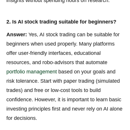
insights without spending hours on research.
2. Is AI stock trading suitable for beginners?
Answer:
Yes, AI stock trading can be suitable for
beginners when used properly. Many platforms
offer user-friendly interfaces, educational
resources, and robo-advisors that automate
portfolio management
based on your goals and
risk tolerance. Start with paper trading (simulated
trades) and free or low-cost tools to build
confidence. However, it is important to learn basic
investing principles first and never rely on AI alone
for decisions.