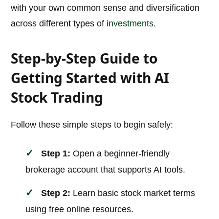
with your own common sense and diversification
across different types of
investments
.
Step-by-Step Guide to
Getting Started with AI
Stock Trading
Follow these simple steps to begin safely:
Step 1:
Open a beginner-friendly
brokerage account that supports AI tools.
Step 2:
Learn basic stock market terms
using free online resources.