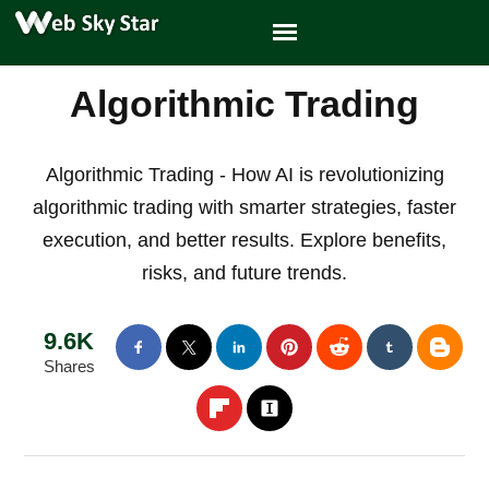
Algorithmic Trading
Algorithmic Trading - How AI is revolutionizing
algorithmic trading with smarter strategies, faster
execution, and better results. Explore benefits,
risks, and future trends.
9.6K
Shares