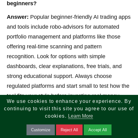
beginners?
Answer:
Popular beginner-friendly AI trading apps
and tools include robo-advisors for automated
portfolio management and platforms like those
offering real-time scanning and pattern
recognition. Look for options with simple
dashboards, clear explanations, free trials, and
strong educational support. Always choose
regulated platforms and start small to test how the
tool fits your style before investing real money.
We use cookies to enhance your experience. By
continuing to visit this site you agree to our use of
cookies.
Learn More
5. Can AI completely replace human judgment
in investing?
Customize
Reject All
Accept All