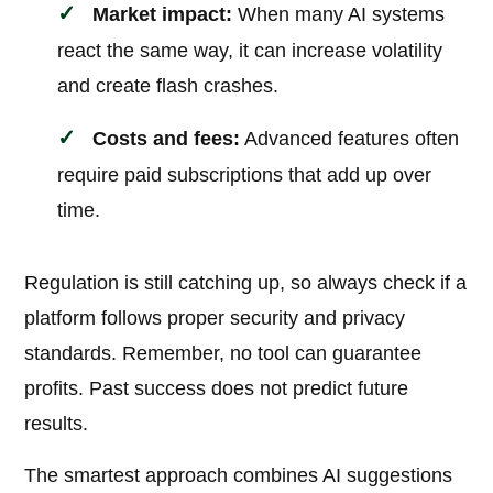
Market impact:
When many AI systems
react the same way, it can increase volatility
and create flash crashes.
Costs and fees:
Advanced features often
require paid subscriptions that add up over
time.
Regulation is still catching up, so always check if a
platform follows proper security and privacy
standards. Remember, no tool can guarantee
profits. Past success does not predict future
results.
The smartest approach combines AI suggestions