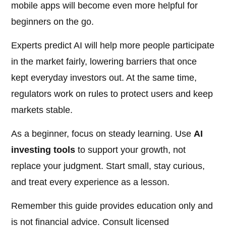
mobile apps will become even more helpful for
beginners on the go.
Experts predict AI will help more people participate
in the market fairly, lowering barriers that once
kept everyday investors out. At the same time,
regulators work on rules to protect users and keep
markets stable.
As a beginner, focus on steady learning. Use
AI
investing tools
to support your growth, not
replace your judgment. Start small, stay curious,
and treat every experience as a lesson.
Remember this guide provides education only and
is not financial advice. Consult licensed