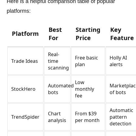
Here is a helpful comparison table of popular
platforms:
Best
Starting
Key
Platform
For
Price
Feature
Real-
Free basic
Holly AI
Trade Ideas
time
plan
alerts
scanning
Low
Automated
Marketplac
StockHero
monthly
bots
of bots
fee
Automatic
Chart
From $39
TrendSpider
pattern
analysis
per month
detection