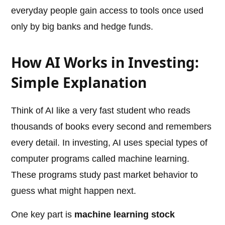
everyday people gain access to tools once used
only by big banks and hedge funds.
How AI Works in Investing:
Simple Explanation
Think of AI like a very fast student who reads
thousands of books every second and remembers
every detail. In investing, AI uses special types of
computer programs called machine learning.
These programs study past market behavior to
guess what might happen next.
One key part is
machine learning stock