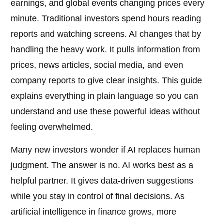
earnings, and global events changing prices every
minute. Traditional investors spend hours reading
reports and watching screens. AI changes that by
handling the heavy work. It pulls information from
prices, news articles, social media, and even
company reports to give clear insights. This guide
explains everything in plain language so you can
understand and use these powerful ideas without
feeling overwhelmed.
Many new investors wonder if AI replaces human
judgment. The answer is no. AI works best as a
helpful partner. It gives data-driven suggestions
while you stay in control of final decisions. As
artificial intelligence in finance grows, more