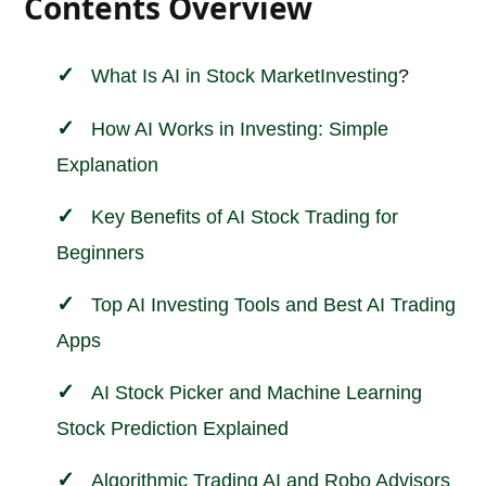
Contents Overview
What Is AI in
Stock Market
Investing
?
How AI Works in Investing: Simple
Explanation
Key Benefits of AI Stock Trading for
Beginners
Top AI Investing Tools and Best AI Trading
Apps
AI Stock Picker and Machine Learning
Stock Prediction Explained
Algorithmic Trading AI and Robo Advisors