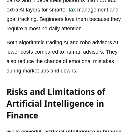
banks and independent platforms that now add
extra AI layers for smarter
tax
management and
goal tracking. Beginners love them because they
require almost no daily attention.
Both algorithmic trading AI and robo advisors AI
lower costs compared to human advisors. They
also reduce the chance of emotional mistakes
during market ups and downs.
Risks and Limitations of
Artificial Intelligence in
Finance
While powerful,
artificial intelligence in finance