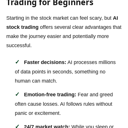
Trading for Beginners
Starting in the stock market can feel scary, but
AI
stock trading
offers several clear advantages that
make the journey easier and potentially more
successful.
Faster decisions:
AI processes millions
of data points in seconds, something no
human can match.
Emotion-free trading:
Fear and greed
often cause losses. AI follows rules without
panic or excitement.
24/7 market watch:
While you sleep or