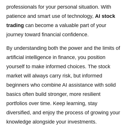
professionals for your personal situation. With
patience and smart use of technology,
AI stock
trading
can become a valuable part of your
journey toward financial confidence.
By understanding both the power and the limits of
artificial intelligence in finance, you position
yourself to make informed choices. The stock
market will always carry risk, but informed
beginners who combine AI assistance with solid
basics often build stronger, more resilient
portfolios over time. Keep learning, stay
diversified, and enjoy the process of growing your
knowledge alongside your investments.