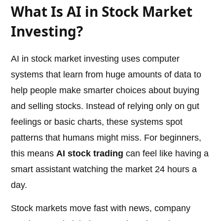
What Is AI in Stock Market
Investing?
AI in stock market investing uses computer
systems that learn from huge amounts of data to
help people make smarter choices about buying
and selling stocks. Instead of relying only on gut
feelings or basic charts, these systems spot
patterns that humans might miss. For beginners,
this means
AI stock trading
can feel like having a
smart assistant watching the market 24 hours a
day.
Stock markets move fast with news, company