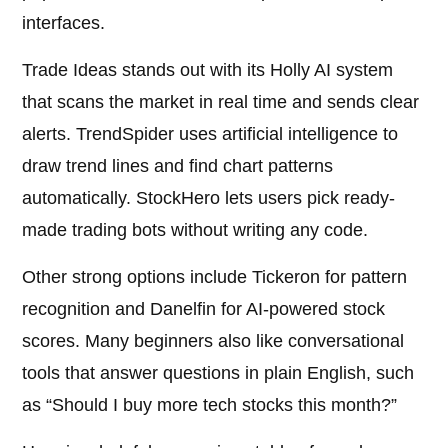
interfaces.
Trade Ideas stands out with its Holly AI system
that scans the market in real time and sends clear
alerts. TrendSpider uses artificial intelligence to
draw trend lines and find chart patterns
automatically. StockHero lets users pick ready-
made trading bots without writing any code.
Other strong options include Tickeron for pattern
recognition and Danelfin for AI-powered stock
scores. Many beginners also like conversational
tools that answer questions in plain English, such
as “Should I buy more tech stocks this month?”