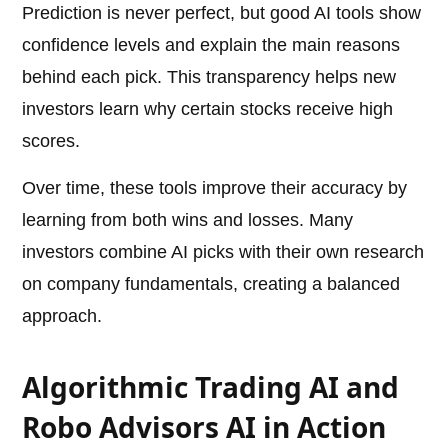
Prediction is never perfect, but good AI tools show
confidence levels and explain the main reasons
behind each pick. This transparency helps new
investors learn why certain stocks receive high
scores.
Over time, these tools improve their accuracy by
learning from both wins and losses. Many
investors combine AI picks with their own research
on company fundamentals, creating a balanced
approach.
Algorithmic Trading AI and
Robo Advisors AI in Action