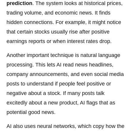
prediction
. The system looks at historical prices,
trading volume, and economic news. It finds
hidden connections. For example, it might notice
that certain stocks usually rise after positive
earnings reports or when interest rates drop.
Another important technique is natural language
processing. This lets AI read news headlines,
company announcements, and even social media
posts to understand if people feel positive or
negative about a stock. If many posts talk
excitedly about a new product, AI flags that as
potential good news.
AI also uses neural networks, which copy how the