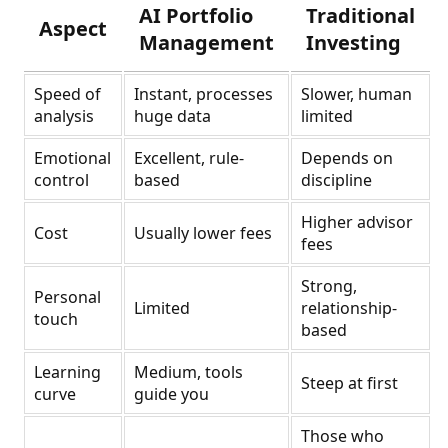
AI Portfolio
Traditional
Aspect
Management
Investing
Speed of
Instant, processes
Slower, human
analysis
huge data
limited
Emotional
Excellent, rule-
Depends on
control
based
discipline
Higher advisor
Cost
Usually lower fees
fees
Strong,
Personal
Limited
relationship-
touch
based
Learning
Medium, tools
Steep at first
curve
guide you
Those who