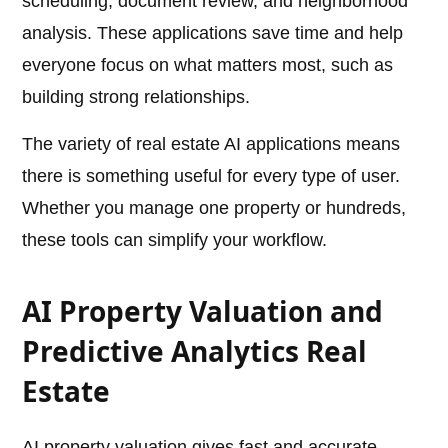
scheduling, document review, and neighborhood
analysis. These applications save time and help
everyone focus on what matters most, such as
building strong relationships.
The variety of real estate AI applications means
there is something useful for every type of user.
Whether you manage one property or hundreds,
these tools can simplify your workflow.
AI Property Valuation and
Predictive Analytics Real
Estate
AI property valuation gives fast and accurate