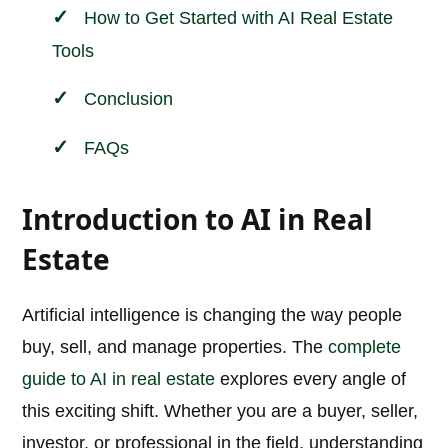
How to Get Started with AI Real Estate
Tools
Conclusion
FAQs
Introduction to AI in Real
Estate
Artificial intelligence is changing the way people
buy, sell, and manage properties. The
complete
guide to AI in real estate
explores every angle of
this exciting shift. Whether you are a buyer, seller,
investor, or professional in the field, understanding