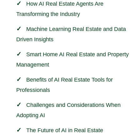
How AI Real Estate Agents Are
Transforming the Industry
Machine Learning Real Estate and Data
Driven Insights
Smart Home AI Real Estate and
Property
Management
Benefits of AI Real Estate Tools for
Professionals
Challenges and Considerations When
Adopting AI
The Future of AI in Real Estate