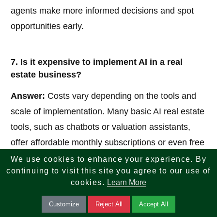
agents make more informed decisions and spot
opportunities early.
7. Is it expensive to implement AI in a real
estate business?
Answer:
Costs vary depending on the tools and
scale of implementation. Many basic AI real estate
tools, such as chatbots or valuation assistants,
offer affordable monthly subscriptions or even free
trials. Larger custom solutions may require higher
We use cookies to enhance your experience. By
continuing to visit this site you agree to our use of
investment, but they often deliver strong returns
cookies.
Learn More
through time savings and increased productivity.
Starting small with one or two tools is a practical
Customize
Reject All
Accept All