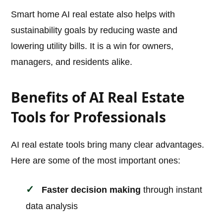
Smart home AI real estate also helps with
sustainability goals by reducing waste and
lowering utility bills. It is a win for owners,
managers, and residents alike.
Benefits of AI Real Estate
Tools for Professionals
AI real estate tools bring many clear advantages.
Here are some of the most important ones:
Faster decision making
through instant
data analysis