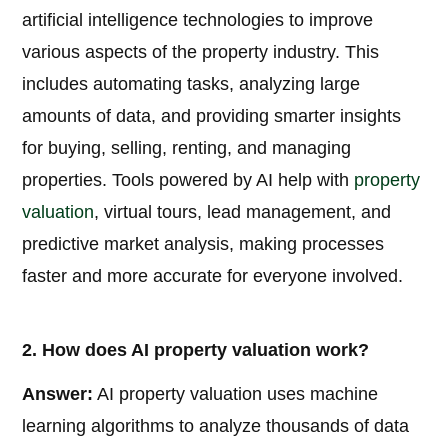
artificial intelligence technologies to improve
various aspects of the property industry. This
includes automating tasks, analyzing large
amounts of data, and providing smarter insights
for buying, selling, renting, and managing
properties. Tools powered by AI help with
property
valuation
, virtual tours, lead management, and
predictive market analysis, making processes
faster and more accurate for everyone involved.
2. How does AI property valuation work?
Answer:
AI property valuation uses machine
learning algorithms to analyze thousands of data