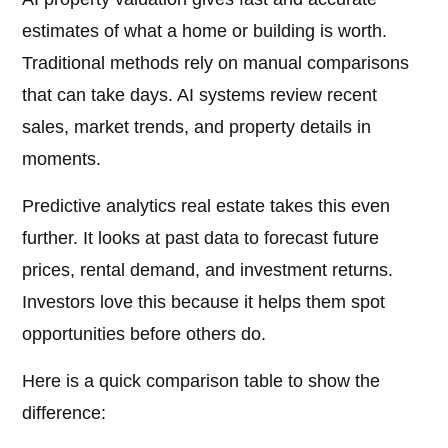
estimates of what a home or building is worth.
Traditional methods rely on manual comparisons
that can take days. AI systems review recent
sales, market trends, and property details in
moments.
Predictive analytics real estate takes this even
further. It looks at past data to forecast future
prices, rental demand, and investment returns.
Investors love this because it helps them spot
opportunities before others do.
Here is a quick comparison table to show the
difference: