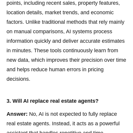
points, including recent sales, property features,
location details, market trends, and economic
factors. Unlike traditional methods that rely mainly
on manual comparisons, AI systems process
information quickly and deliver accurate estimates
in minutes. These tools continuously learn from
new data, which improves their precision over time
and helps reduce human errors in pricing
decisions.
3. Will AI replace real estate agents?
Answer:
No, AI is not expected to fully replace
real estate agents. Instead, it acts as a powerful