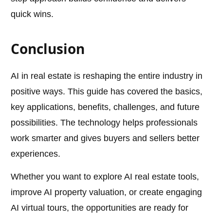
quick wins.
Conclusion
AI in real estate is reshaping the entire industry in
positive ways. This guide has covered the basics,
key applications, benefits, challenges, and future
possibilities. The technology helps professionals
work smarter and gives buyers and sellers better
experiences.
Whether you want to explore AI real estate tools,
improve AI property valuation, or create engaging
AI virtual tours, the opportunities are ready for