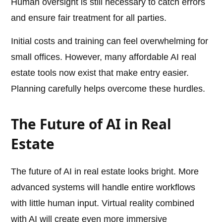
Human oversight is still necessary to catch errors
and ensure fair treatment for all parties.
Initial costs and training can feel overwhelming for
small offices. However, many affordable AI real
estate tools now exist that make entry easier.
Planning carefully helps overcome these hurdles.
The Future of AI in Real
Estate
The future of AI in real estate looks bright. More
advanced systems will handle entire workflows
with little human input. Virtual reality combined
with AI will create even more immersive