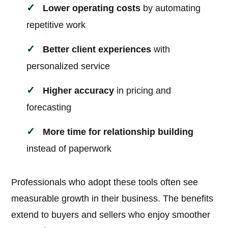
Lower operating costs
by automating
repetitive work
Better client experiences
with
personalized service
Higher accuracy
in pricing and
forecasting
More time for relationship building
instead of paperwork
Professionals who adopt these tools often see
measurable growth in their business. The benefits
extend to buyers and sellers who enjoy smoother