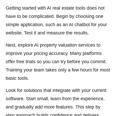
Getting started with AI real estate tools does not
have to be complicated. Begin by choosing one
simple application, such as an AI chatbot for your
website. Test it and measure the results.
Next, explore AI property valuation services to
improve your pricing accuracy. Many platforms
offer free trials so you can try before you commit.
Training your team takes only a few hours for most
basic tools.
Look for solutions that integrate with your current
software. Start small, learn from the experience,
and gradually add more features. This step by
step approach builds confidence and delivers