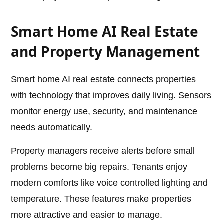
Smart Home AI Real Estate
and Property Management
Smart home AI real estate connects properties
with technology that improves daily living. Sensors
monitor energy use, security, and maintenance
needs automatically.
Property managers receive alerts before small
problems become big repairs. Tenants enjoy
modern comforts like voice controlled lighting and
temperature. These features make properties
more attractive and easier to manage.