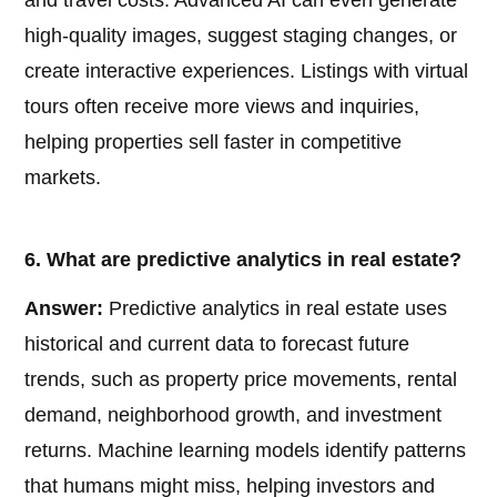
and travel costs. Advanced AI can even generate
high-quality images, suggest staging changes, or
create interactive experiences. Listings with virtual
tours often receive more views and inquiries,
helping properties sell faster in competitive
markets.
6. What are predictive analytics in real estate?
Answer:
Predictive analytics in real estate uses
historical and current data to forecast future
trends, such as property price movements, rental
demand, neighborhood growth, and investment
returns. Machine learning models identify patterns
that humans might miss, helping investors and