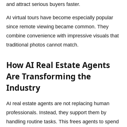
and attract serious buyers faster.
AI virtual tours have become especially popular
since remote viewing became common. They
combine convenience with impressive visuals that
traditional photos cannot match.
How AI Real Estate Agents
Are Transforming the
Industry
AI real estate agents are not replacing human
professionals. Instead, they support them by
handling routine tasks. This frees agents to spend