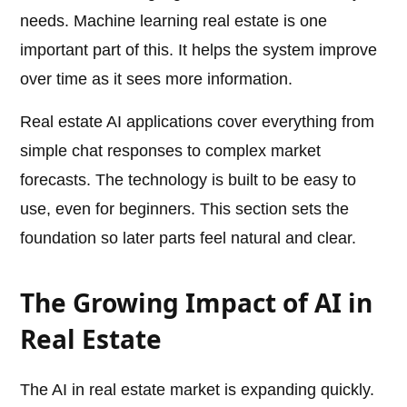
needs. Machine learning real estate is one
important part of this. It helps the system improve
over time as it sees more information.
Real estate AI applications cover everything from
simple chat responses to complex market
forecasts. The technology is built to be easy to
use, even for beginners. This section sets the
foundation so later parts feel natural and clear.
The Growing Impact of AI in
Real Estate
The AI in real estate market is expanding quickly.