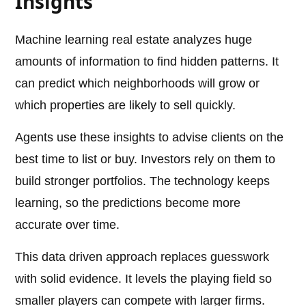
Insights
Machine learning real estate analyzes huge
amounts of information to find hidden patterns. It
can predict which neighborhoods will grow or
which properties are likely to sell quickly.
Agents use these insights to advise clients on the
best time to list or buy. Investors rely on them to
build stronger portfolios. The technology keeps
learning, so the predictions become more
accurate over time.
This data driven approach replaces guesswork
with solid evidence. It levels the playing field so
smaller players can compete with larger firms.