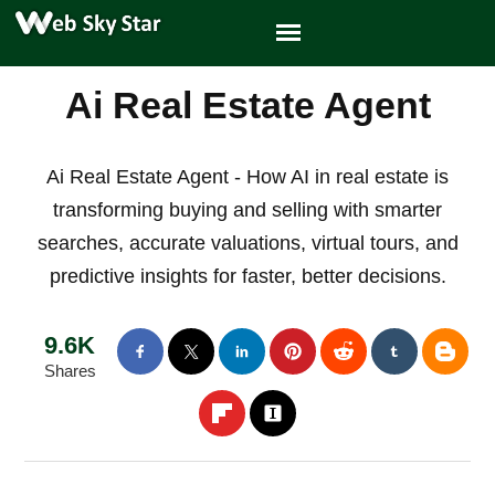
Ai Real Estate Agent
Ai Real Estate Agent - How AI in real estate is
transforming buying and selling with smarter
searches, accurate valuations, virtual tours, and
predictive insights for faster, better decisions.
9.6K
Shares