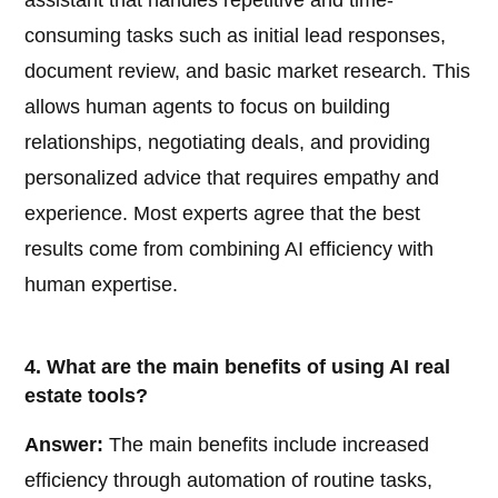
assistant that handles repetitive and time-
consuming tasks such as initial lead responses,
document review, and basic market research. This
allows human agents to focus on building
relationships, negotiating deals, and providing
personalized advice that requires empathy and
experience. Most experts agree that the best
results come from combining AI efficiency with
human expertise.
4. What are the main benefits of using AI real
estate tools?
Answer:
The main benefits include increased
efficiency through automation of routine tasks,