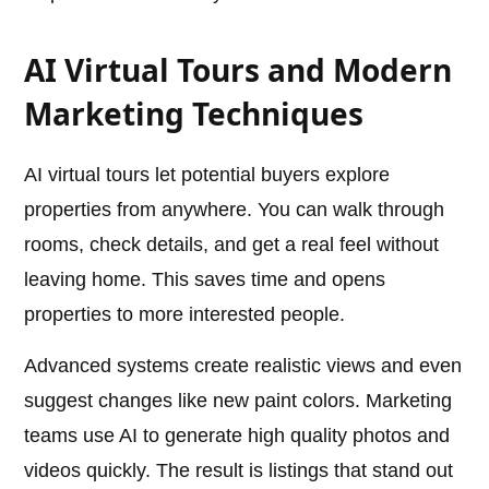
AI Virtual Tours and Modern
Marketing Techniques
AI virtual tours let potential buyers explore
properties from anywhere. You can walk through
rooms, check details, and get a real feel without
leaving home. This saves time and opens
properties to more interested people.
Advanced systems create realistic views and even
suggest changes like new paint colors. Marketing
teams use AI to generate high quality photos and
videos quickly. The result is listings that stand out