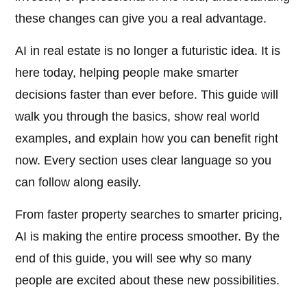
these changes can give you a real advantage.
AI in real estate is no longer a futuristic idea. It is
here today, helping people make smarter
decisions faster than ever before. This guide will
walk you through the basics, show real world
examples, and explain how you can benefit right
now. Every section uses clear language so you
can follow along easily.
From faster property searches to smarter pricing,
AI is making the entire process smoother. By the
end of this guide, you will see why so many
people are excited about these new possibilities.