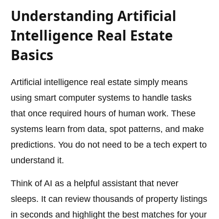
Understanding Artificial
Intelligence Real Estate
Basics
Artificial intelligence real estate simply means
using smart computer systems to handle tasks
that once required hours of human work. These
systems learn from data, spot patterns, and make
predictions. You do not need to be a tech expert to
understand it.
Think of AI as a helpful assistant that never
sleeps. It can review thousands of property listings
in seconds and highlight the best matches for your