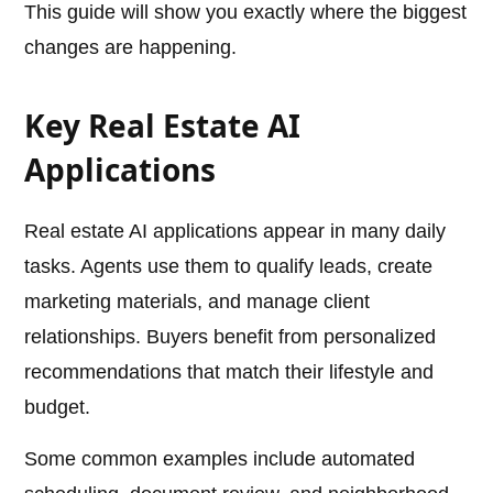
This guide will show you exactly where the biggest
changes are happening.
Key Real Estate AI
Applications
Real estate AI applications appear in many daily
tasks. Agents use them to qualify leads, create
marketing materials, and manage client
relationships. Buyers benefit from personalized
recommendations that match their lifestyle and
budget.
Some common examples include automated