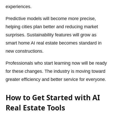
experiences.
Predictive models will become more precise,
helping cities plan better and reducing market
surprises. Sustainability features will grow as
smart home AI real estate becomes standard in
new constructions.
Professionals who start learning now will be ready
for these changes. The industry is moving toward
greater efficiency and better service for everyone.
How to Get Started with AI
Real Estate Tools