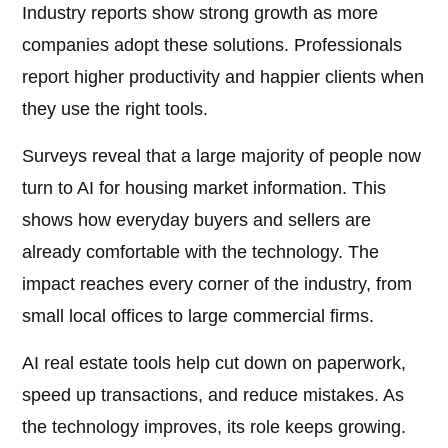
Industry reports show strong growth as more
companies adopt these solutions. Professionals
report higher productivity and happier clients when
they use the right tools.
Surveys reveal that a large majority of people now
turn to AI for housing market information. This
shows how everyday buyers and sellers are
already comfortable with the technology. The
impact reaches every corner of the industry, from
small local offices to large commercial firms.
AI real estate tools help cut down on paperwork,
speed up transactions, and reduce mistakes. As
the technology improves, its role keeps growing.