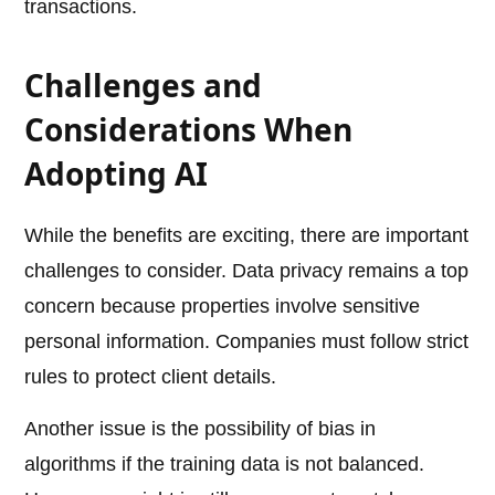
transactions.
Challenges and
Considerations When
Adopting AI
While the benefits are exciting, there are important
challenges to consider. Data privacy remains a top
concern because properties involve sensitive
personal information. Companies must follow strict
rules to protect client details.
Another issue is the possibility of bias in
algorithms if the training data is not balanced.