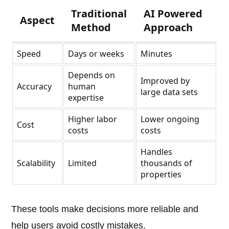
Traditional
AI Powered
Aspect
Method
Approach
Speed
Days or weeks
Minutes
Depends on
Improved by
Accuracy
human
large data sets
expertise
Higher labor
Lower ongoing
Cost
costs
costs
Handles
Scalability
Limited
thousands of
properties
These tools make decisions more reliable and
help users avoid costly mistakes.