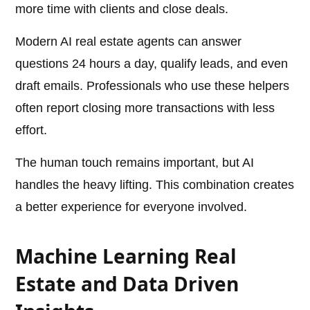
more time with clients and close deals.
Modern AI real estate agents can answer
questions 24 hours a day, qualify leads, and even
draft emails. Professionals who use these helpers
often report closing more transactions with less
effort.
The human touch remains important, but AI
handles the heavy lifting. This combination creates
a better experience for everyone involved.
Machine Learning Real
Estate and Data Driven