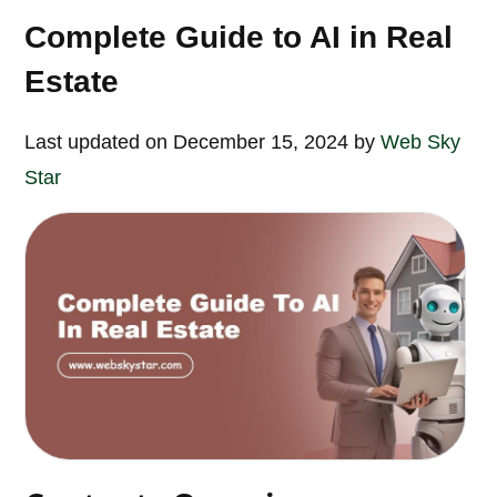
Complete Guide to AI in Real
Estate
Last updated on December 15, 2024 by
Web Sky
Star