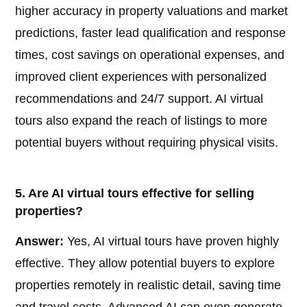
higher accuracy in property valuations and market
predictions, faster lead qualification and response
times, cost savings on operational expenses, and
improved client experiences with personalized
recommendations and 24/7 support. AI virtual
tours also expand the reach of listings to more
potential buyers without requiring physical visits.
5. Are AI virtual tours effective for selling
properties?
Answer:
Yes, AI virtual tours have proven highly
effective. They allow potential buyers to explore
properties remotely in realistic detail, saving time