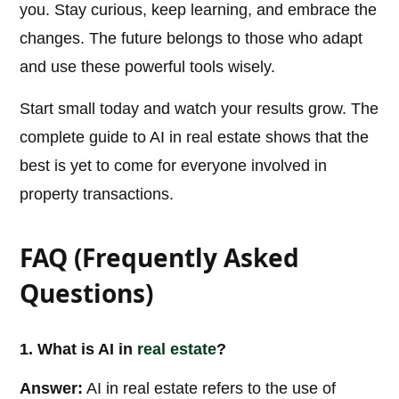
you. Stay curious, keep learning, and embrace the
changes. The future belongs to those who adapt
and use these powerful tools wisely.
Start small today and watch your results grow. The
complete guide to AI in real estate shows that the
best is yet to come for everyone involved in
property transactions.
FAQ (Frequently Asked
Questions)
1. What is AI in
real estate
?
Answer:
AI in real estate refers to the use of