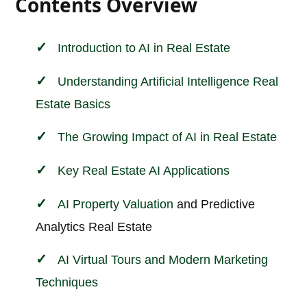
Contents Overview
Introduction to AI in
Real Estate
Understanding Artificial Intelligence Real
Estate Basics
The Growing Impact of AI in Real Estate
Key Real Estate AI Applications
AI
Property Valuation
and Predictive
Analytics Real Estate
AI Virtual Tours and Modern Marketing
Techniques