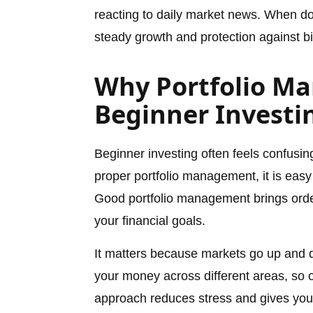
reacting to daily market news. When don
steady growth and protection against bi
Why Portfolio M
Beginner Investi
Beginner investing often feels confusi
proper portfolio management, it is easy
Good portfolio management brings order
your financial goals.
It matters because markets go up and 
your money across different areas, so 
approach reduces stress and gives you