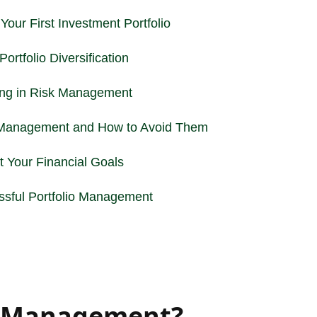
Your First Investment Portfolio
ortfolio Diversification
ing in
Risk Management
 Management and How to Avoid Them
 Your Financial Goals
sful Portfolio Management
io Management?