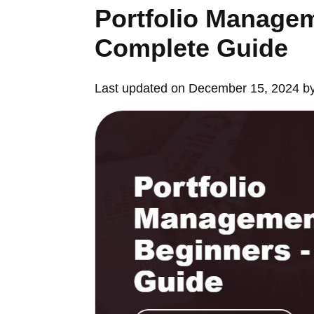
Portfolio Managem
Complete Guide
Last updated on December 15, 2024 b