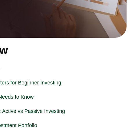
ew
?
ters for Beginner
Investing
Needs to Know
 Active vs Passive Investing
estment Portfolio