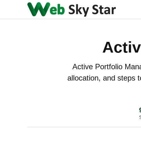
Acti
Active Portfolio Man
allocation, and steps t