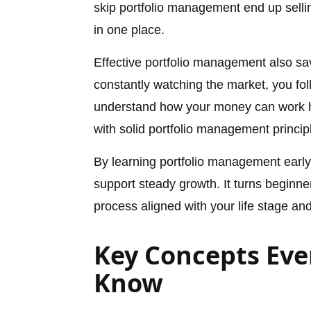
skip portfolio management end up selli
in one place.
Effective portfolio management also sa
constantly watching the market, you foll
understand how your money can work ha
with solid portfolio management principl
By learning portfolio management early
support steady growth. It turns beginne
process aligned with your life stage and
Key Concepts Eve
Know