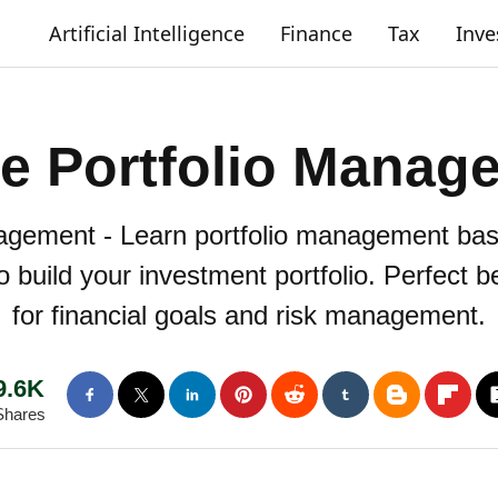
Artificial Intelligence
Finance
Tax
Inv
ve Portfolio Manag
agement - Learn portfolio management basi
o build your investment portfolio. Perfect 
for financial goals and risk management.
9.6K
Shares