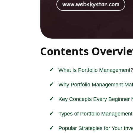
Contents Overvi
What Is
Portfolio Management
Why Portfolio Management Mat
Key Concepts Every Beginner 
Types of Portfolio Management:
Popular Strategies for Your Inv