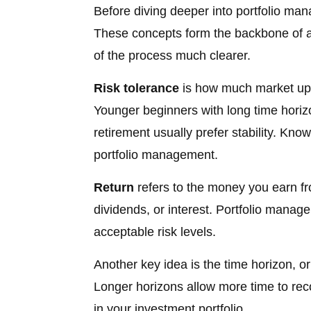
Before diving deeper into portfolio man
These concepts form the backbone of a
of the process much clearer.
Risk tolerance
is how much market ups
Younger beginners with long time horizo
retirement usually prefer stability. Kno
portfolio management.
Return
refers to the money you earn fr
dividends, or interest. Portfolio manag
acceptable risk levels.
Another key idea is the time horizon, 
Longer horizons allow more time to rec
in your investment portfolio.