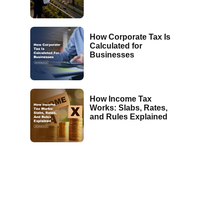
How Corporate Tax Is
Calculated for
Businesses
How Income Tax
Works: Slabs, Rates,
and Rules Explained