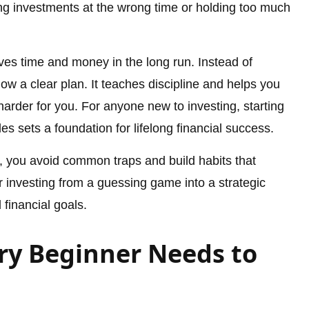
ng investments at the wrong time or holding too much
ves time and money in the long run. Instead of
ow a clear plan. It teaches discipline and helps you
rder for you. For anyone new to investing, starting
es sets a foundation for lifelong financial success.
, you avoid common traps and build habits that
r investing from a guessing game into a strategic
 financial goals.
ry Beginner Needs to