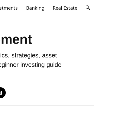
🔍
estments
Banking
Real Estate
ement
cs, strategies, asset
beginner investing guide