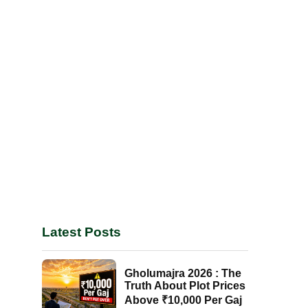
Latest Posts
Gholumajra 2026 : The
Truth About Plot Prices
Above ₹10,000 Per Gaj