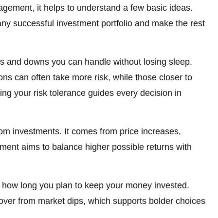
agement, it helps to understand a few basic ideas.
ny successful investment portfolio and make the rest
 and downs you can handle without losing sleep.
ns can often take more risk, while those closer to
wing your risk tolerance guides every decision in
om investments. It comes from price increases,
ement aims to balance higher possible returns with
or how long you plan to keep your money invested.
over from market dips, which supports bolder choices