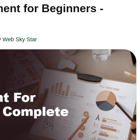
ent for Beginners -
y
Web Sky Star