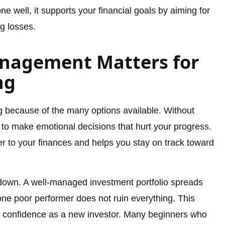
e well, it supports your financial goals by aiming for
g losses.
anagement Matters for
ng
ng because of the many options available. Without
 to make emotional decisions that hurt your progress.
 to your finances and helps you stay on track toward
down. A well-managed investment portfolio spreads
one poor performer does not ruin everything. This
 confidence as a new investor. Many beginners who