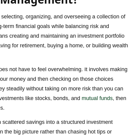
selecting, organizing, and overseeing a collection of
-term financial goals while balancing risk and
eans creating and maintaining an investment portfolio
aving for retirement, buying a home, or building wealth
es not have to feel overwhelming. It involves making
 your money and then checking on those choices
ey steadily without taking on more risk than you can
nvestments like stocks, bonds, and
mutual funds
, then
s.
 scattered savings into a structured investment
on the big picture rather than chasing hot tips or