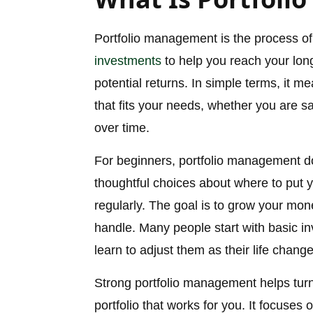
Portfolio management is the process of 
investments
to help you reach your long
potential returns. In simple terms, it m
that fits your needs, whether you are s
over time.
For beginners, portfolio management do
thoughtful choices about where to put
regularly. The goal is to grow your mon
handle. Many people start with basic i
learn to adjust them as their life change
Strong portfolio management helps turn
portfolio that works for you. It focuses 