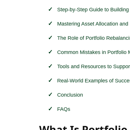
Step-by-Step Guide to Building 
Mastering Asset Allocation and P
The Role of Portfolio Rebalanc
Common Mistakes in Portfolio
Tools and Resources to Support
Real-World Examples of Succes
Conclusion
FAQs
What Is Portfol