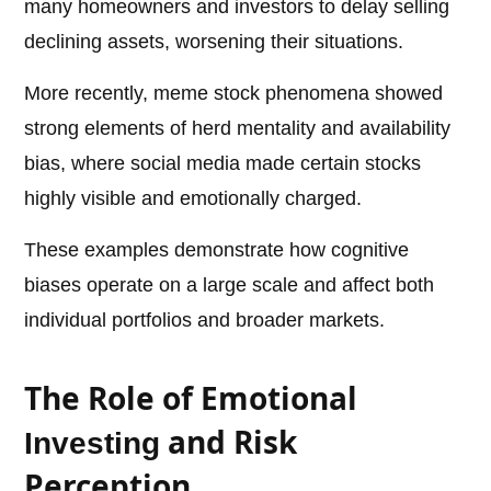
many homeowners and investors to delay selling
declining assets, worsening their situations.
More recently, meme stock phenomena showed
strong elements of herd mentality and availability
bias, where social media made certain stocks
highly visible and emotionally charged.
These examples demonstrate how cognitive
biases operate on a large scale and affect both
individual portfolios and broader markets.
The Role of Emotional
and Risk
Investing
Perception