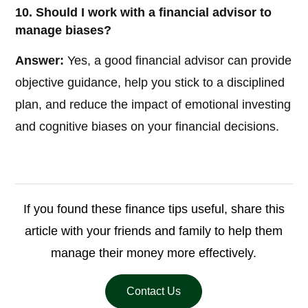
10. Should I work with a financial advisor to
manage biases?
Answer:
Yes, a good financial advisor can provide
objective guidance, help you stick to a disciplined
plan, and reduce the impact of emotional investing
and cognitive biases on your financial decisions.
If you found these finance tips useful, share this
article with your friends and family to help them
manage their money more effectively.
Contact Us