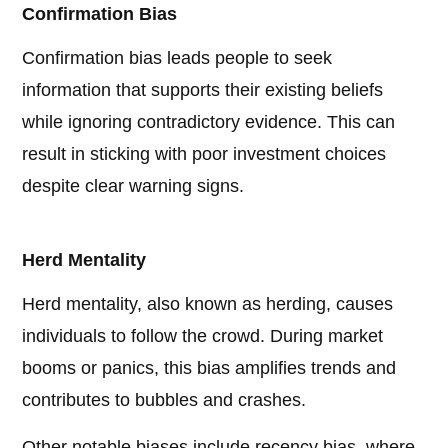
Confirmation Bias
Confirmation bias leads people to seek
information that supports their existing beliefs
while ignoring contradictory evidence. This can
result in sticking with poor investment choices
despite clear warning signs.
Herd Mentality
Herd mentality, also known as herding, causes
individuals to follow the crowd. During market
booms or panics, this bias amplifies trends and
contributes to bubbles and crashes.
Other notable biases include recency bias, where