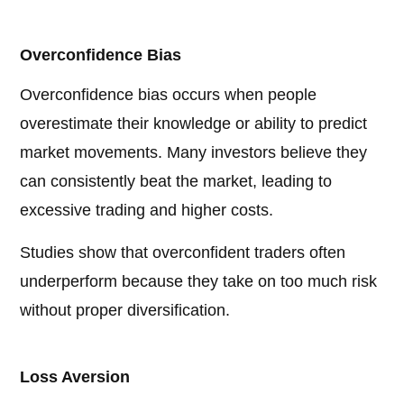
Overconfidence Bias
Overconfidence bias occurs when people
overestimate their knowledge or ability to predict
market movements. Many investors believe they
can consistently beat the market, leading to
excessive trading and higher costs.
Studies show that overconfident traders often
underperform because they take on too much risk
without proper diversification.
Loss Aversion