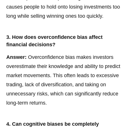
causes people to hold onto losing investments too
long while selling winning ones too quickly.
3. How does overconfidence bias affect
financial decisions?
Answer:
Overconfidence bias makes investors
overestimate their knowledge and ability to predict
market movements. This often leads to excessive
trading, lack of diversification, and taking on
unnecessary risks, which can significantly reduce
long-term returns.
4. Can cognitive biases be completely