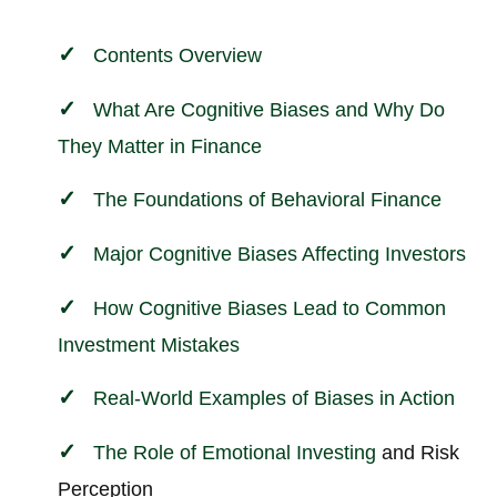
Contents Overview
What Are Cognitive Biases and Why Do
They Matter in
Finance
The Foundations of
Behavioral
Finance
Major Cognitive Biases Affecting Investors
How Cognitive Biases Lead to Common
Investment Mistakes
Real-World Examples of Biases in Action
The Role of Emotional
Investing
and Risk
Perception