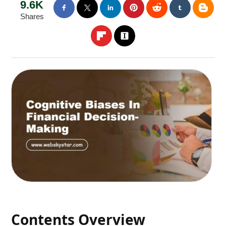
9.6K
Shares
Contents Overview