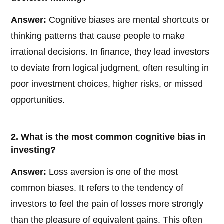
Answer:
Cognitive biases are mental shortcuts or
thinking patterns that cause people to make
irrational decisions. In finance, they lead investors
to deviate from logical judgment, often resulting in
poor investment choices, higher risks, or missed
opportunities.
2. What is the most common cognitive bias in
investing?
Answer:
Loss aversion is one of the most
common biases. It refers to the tendency of
investors to feel the pain of losses more strongly
than the pleasure of equivalent gains. This often