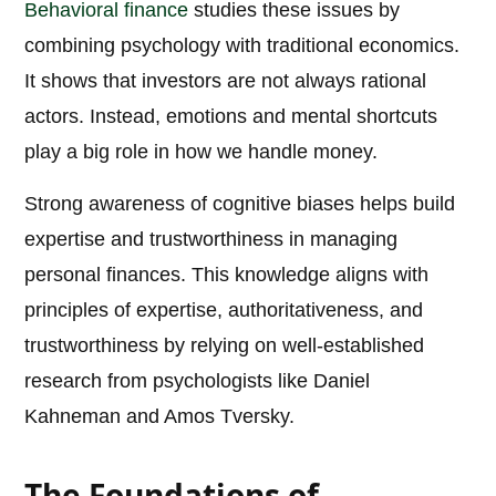
Behavioral finance
studies these issues by
combining psychology with traditional economics.
It shows that investors are not always rational
actors. Instead, emotions and mental shortcuts
play a big role in how we handle money.
Strong awareness of cognitive biases helps build
expertise and trustworthiness in managing
personal finances. This knowledge aligns with
principles of expertise, authoritativeness, and
trustworthiness by relying on well-established
research from psychologists like Daniel
Kahneman and Amos Tversky.
The Foundations of