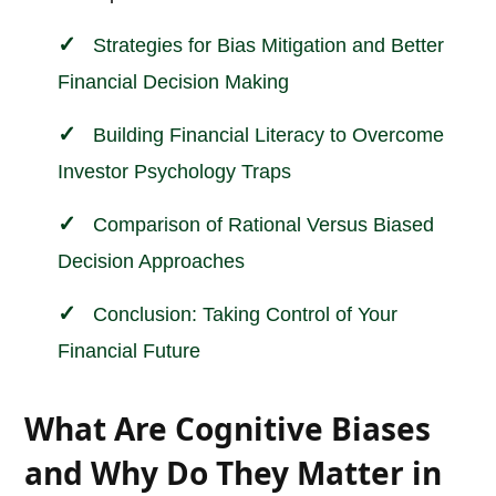
Strategies for Bias Mitigation and Better
Financial Decision Making
Building Financial Literacy to Overcome
Investor Psychology Traps
Comparison of Rational Versus Biased
Decision Approaches
Conclusion: Taking Control of Your
Financial Future
What Are Cognitive Biases
and Why Do They Matter in