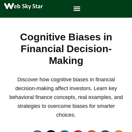
Cognitive Biases in
Financial Decision-
Making
Discover how cognitive biases in financial
decision-making affect investors. Learn key
behavioral finance concepts, real examples, and
strategies to overcome biases for smarter
choices.