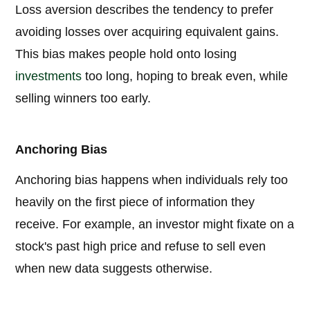
Loss aversion describes the tendency to prefer
avoiding losses over acquiring equivalent gains.
This bias makes people hold onto losing
investments
too long, hoping to break even, while
selling winners too early.
Anchoring Bias
Anchoring bias happens when individuals rely too
heavily on the first piece of information they
receive. For example, an investor might fixate on a
stock's past high price and refuse to sell even
when new data suggests otherwise.