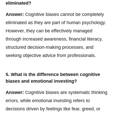
eliminated?
Answer:
Cognitive biases cannot be completely
eliminated as they are part of human psychology.
However, they can be effectively managed
through increased awareness, financial literacy,
structured decision-making processes, and
seeking objective advice from professionals.
5. What is the difference between cognitive
biases and emotional investing?
Answer:
Cognitive biases are systematic thinking
errors, while emotional investing refers to
decisions driven by feelings like fear, greed, or