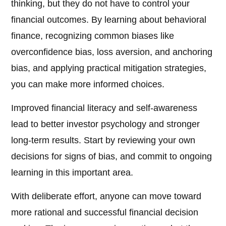
thinking, but they do not have to control your
financial outcomes. By learning about behavioral
finance, recognizing common biases like
overconfidence bias, loss aversion, and anchoring
bias, and applying practical mitigation strategies,
you can make more informed choices.
Improved financial literacy and self-awareness
lead to better investor psychology and stronger
long-term results. Start by reviewing your own
decisions for signs of bias, and commit to ongoing
learning in this important area.
With deliberate effort, anyone can move toward
more rational and successful financial decision