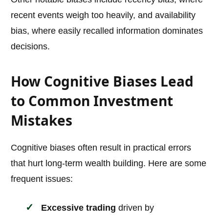
recent events weigh too heavily, and availability
bias, where easily recalled information dominates
decisions.
How Cognitive Biases Lead
to Common Investment
Mistakes
Cognitive biases often result in practical errors
that hurt long-term wealth building. Here are some
frequent issues:
Excessive trading
driven by