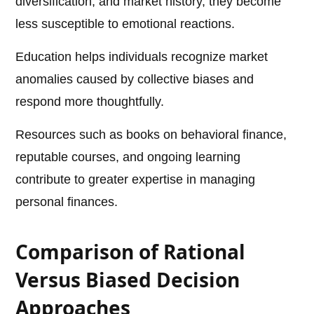
diversification, and market history, they become
less susceptible to emotional reactions.
Education helps individuals recognize market
anomalies caused by collective biases and
respond more thoughtfully.
Resources such as books on behavioral finance,
reputable courses, and ongoing learning
contribute to greater expertise in managing
personal finances.
Comparison of Rational
Versus Biased Decision
Approaches