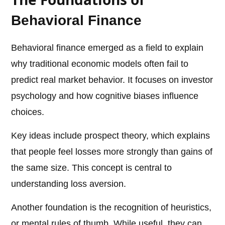
Behavioral Finance
Behavioral finance emerged as a field to explain
why traditional economic models often fail to
predict real market behavior. It focuses on investor
psychology and how cognitive biases influence
choices.
Key ideas include prospect theory, which explains
that people feel losses more strongly than gains of
the same size. This concept is central to
understanding loss aversion.
Another foundation is the recognition of heuristics,
or mental rules of thumb. While useful, they can