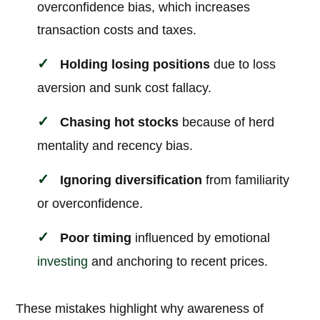
overconfidence bias, which increases
transaction costs and taxes.
Holding losing positions
due to loss
aversion and sunk cost fallacy.
Chasing hot stocks
because of herd
mentality and recency bias.
Ignoring diversification
from familiarity
or overconfidence.
Poor timing
influenced by emotional
investing
and anchoring to recent prices.
These mistakes highlight why awareness of