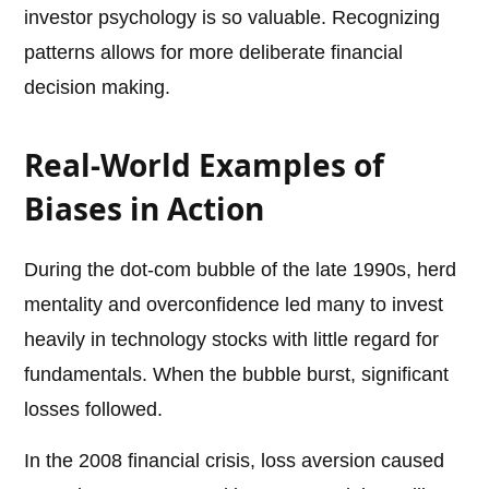
investor psychology is so valuable. Recognizing
patterns allows for more deliberate financial
decision making.
Real-World Examples of
Biases in Action
During the dot-com bubble of the late 1990s, herd
mentality and overconfidence led many to invest
heavily in technology stocks with little regard for
fundamentals. When the bubble burst, significant
losses followed.
In the 2008 financial crisis, loss aversion caused