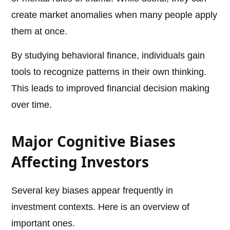
create market anomalies when many people apply
them at once.
By studying behavioral finance, individuals gain
tools to recognize patterns in their own thinking.
This leads to improved financial decision making
over time.
Major Cognitive Biases
Affecting Investors
Several key biases appear frequently in
investment contexts. Here is an overview of
important ones.