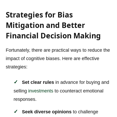
Strategies for Bias
Mitigation and Better
Financial Decision Making
Fortunately, there are practical ways to reduce the
impact of cognitive biases. Here are effective
strategies:
Set clear rules
in advance for buying and
selling
investments
to counteract emotional
responses.
Seek diverse opinions
to challenge