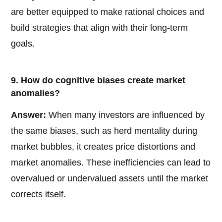
are better equipped to make rational choices and
build strategies that align with their long-term
goals.
9. How do cognitive biases create market
anomalies?
Answer:
When many investors are influenced by
the same biases, such as herd mentality during
market bubbles, it creates price distortions and
market anomalies. These inefficiencies can lead to
overvalued or undervalued assets until the market
corrects itself.