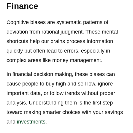
Finance
Cognitive biases are systematic patterns of
deviation from rational judgment. These mental
shortcuts help our brains process information
quickly but often lead to errors, especially in
complex areas like money management.
In financial decision making, these biases can
cause people to buy high and sell low, ignore
important data, or follow trends without proper
analysis. Understanding them is the first step
toward making smarter choices with your savings
and
investments
.