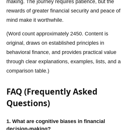
making. The journey requires patience, but the
rewards of greater financial security and peace of
mind make it worthwhile.
(Word count approximately 2450. Content is
original, draws on established principles in
behavioral finance, and provides practical value
through clear explanations, examples, lists, and a
comparison table.)
FAQ (Frequently Asked
Questions)
1. What are cognitive biases in financial
decision-making?