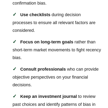
confirmation bias.
Use checklists
during decision
processes to ensure all relevant factors are
considered.
Focus on long-term goals
rather than
short-term market movements to fight recency
bias.
Consult professionals
who can provide
objective perspectives on your financial
decisions.
Keep an investment journal
to review
past choices and identify patterns of bias in