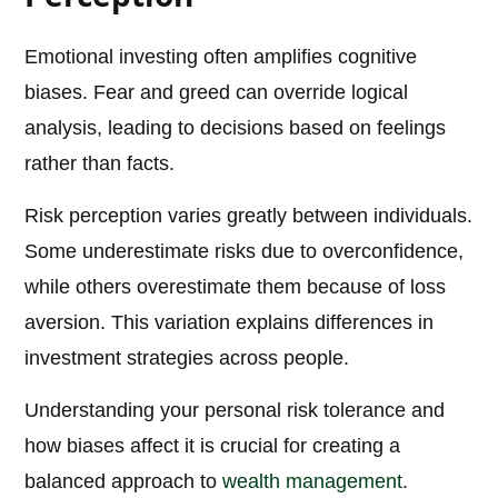
Emotional investing often amplifies cognitive
biases. Fear and greed can override logical
analysis, leading to decisions based on feelings
rather than facts.
Risk perception varies greatly between individuals.
Some underestimate risks due to overconfidence,
while others overestimate them because of loss
aversion. This variation explains differences in
investment strategies across people.
Understanding your personal risk tolerance and
how biases affect it is crucial for creating a
balanced approach to
wealth management
.