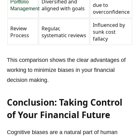
Diversified and
Portfolio
due to
aligned with goals
Management
overconfidence
Influenced by
Review
Regular,
sunk cost
Process
systematic reviews
fallacy
This comparison shows the clear advantages of
working to minimize biases in your financial
decision making.
Conclusion: Taking Control
of Your Financial Future
Cognitive biases are a natural part of human