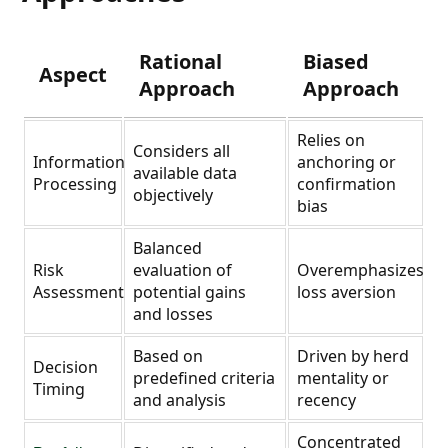
Rational
Biased
Aspect
Approach
Approach
Relies on
Considers all
Information
anchoring or
available data
Processing
confirmation
objectively
bias
Balanced
Risk
evaluation of
Overemphasizes
Assessment
potential gains
loss aversion
and losses
Based on
Driven by herd
Decision
predefined criteria
mentality or
Timing
and analysis
recency
Concentrated