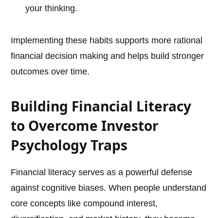
your thinking.
Implementing these habits supports more rational
financial decision making and helps build stronger
outcomes over time.
Building Financial Literacy
to Overcome Investor
Psychology Traps
Financial literacy serves as a powerful defense
against cognitive biases. When people understand
core concepts like compound interest,