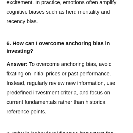
excitement. In practice, emotions often amplify
cognitive biases such as herd mentality and
recency bias.
6. How can I overcome anchoring bias in
investing?
Answer:
To overcome anchoring bias, avoid
fixating on initial prices or past performance.
Instead, regularly review new information, use
predefined investment criteria, and focus on
current fundamentals rather than historical
reference points.