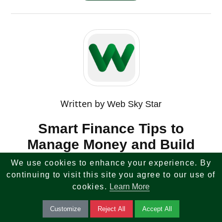
Written by
Web Sky Star
Smart Finance Tips to
Manage Money and Build
Wealth
We use cookies to enhance your experience. By
continuing to visit this site you agree to our use of
Master your finances with smart tips on budgeting,
cookies.
Learn More
saving, and investing. Learn how to grow wealth,
Customize
Reject All
Accept All
reduce debt, and achieve financial stability.