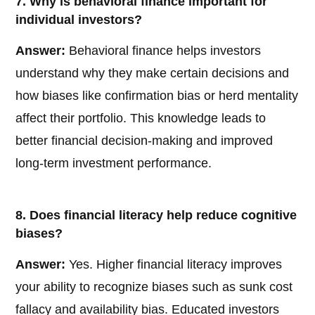
7. Why is behavioral finance important for
individual investors?
Answer:
Behavioral finance helps investors
understand why they make certain decisions and
how biases like confirmation bias or herd mentality
affect their portfolio. This knowledge leads to
better financial decision-making and improved
long-term investment performance.
8. Does financial literacy help reduce cognitive
biases?
Answer:
Yes. Higher financial literacy improves
your ability to recognize biases such as sunk cost
fallacy and availability bias. Educated investors