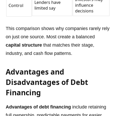
Lenders have
influence
Control
limited say
decisions
This comparison shows why companies rarely rely
on just one source. Most create a balanced
capital structure
that matches their stage,
industry, and cash flow patterns.
Advantages and
Disadvantages of Debt
Financing
Advantages of debt financing
include retaining
full ownership, predictable payments for easier