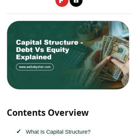
Contents Overview
What Is Capital Structure?