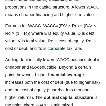
proportions in the capital structure. A lower WACC
means cheaper financing and higher firm value.
Formula for WACC: WACC=(E/V × Re) + (D/V ×
Rd × (1 - Tc)) where E is equity value, D is debt
value, V is total value, Re is cost of equity, Rd is
cost of debt, and Tc is
corporate tax
rate.
Adding debt initially lowers WACC because debt is
cheaper and tax-deductible. Beyond a certain
point, however, higher
financial leverage
increases both the cost of debt (due to higher risk)
and the cost of equity (shareholders demand
higher returns). The
optimal capital structure
is
the point where WACC is minimized.