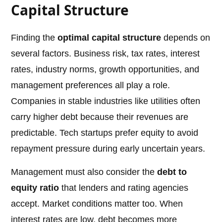
Capital Structure
Finding the
optimal capital structure
depends on
several factors. Business risk, tax rates, interest
rates, industry norms, growth opportunities, and
management preferences all play a role.
Companies in stable industries like utilities often
carry higher debt because their revenues are
predictable. Tech startups prefer equity to avoid
repayment pressure during early uncertain years.
Management must also consider the
debt to
equity ratio
that lenders and rating agencies
accept. Market conditions matter too. When
interest rates are low, debt becomes more