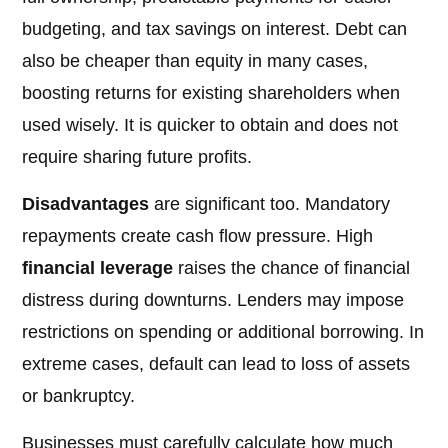
budgeting, and tax savings on interest. Debt can
also be cheaper than equity in many cases,
boosting returns for existing shareholders when
used wisely. It is quicker to obtain and does not
require sharing future profits.
Disadvantages
are significant too. Mandatory
repayments create cash flow pressure. High
financial leverage
raises the chance of financial
distress during downturns. Lenders may impose
restrictions on spending or additional borrowing. In
extreme cases, default can lead to loss of assets
or bankruptcy.
Businesses must carefully calculate how much