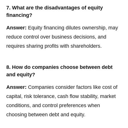
7. What are the disadvantages of equity
financing?
Answer:
Equity financing dilutes ownership, may
reduce control over business decisions, and
requires sharing profits with shareholders.
8. How do companies choose between debt
and equity?
Answer:
Companies consider factors like cost of
capital, risk tolerance, cash flow stability, market
conditions, and control preferences when
choosing between debt and equity.