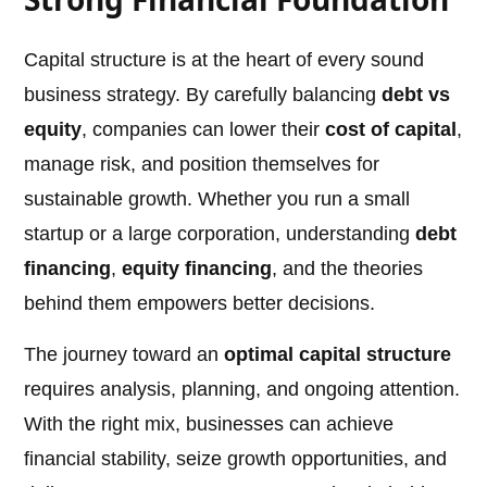
Capital structure is at the heart of every sound
business strategy. By carefully balancing
debt vs
equity
, companies can lower their
cost of capital
,
manage risk, and position themselves for
sustainable growth. Whether you run a small
startup or a large corporation, understanding
debt
financing
,
equity financing
, and the theories
behind them empowers better decisions.
The journey toward an
optimal capital structure
requires analysis, planning, and ongoing attention.
With the right mix, businesses can achieve
financial stability, seize growth opportunities, and