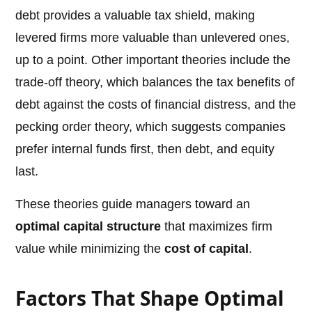
debt provides a valuable tax shield, making
levered firms more valuable than unlevered ones,
up to a point. Other important theories include the
trade-off theory, which balances the tax benefits of
debt against the costs of financial distress, and the
pecking order theory, which suggests companies
prefer internal funds first, then debt, and equity
last.
These theories guide managers toward an
optimal capital structure
that maximizes firm
value while minimizing the
cost of capital
.
Factors That Shape Optimal