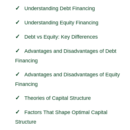
Understanding Debt Financing
Understanding Equity Financing
Debt vs Equity: Key Differences
Advantages and Disadvantages of Debt
Financing
Advantages and Disadvantages of Equity
Financing
Theories of Capital Structure
Factors That Shape Optimal Capital
Structure