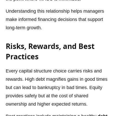
Understanding this relationship helps managers
make informed financing decisions that support
long-term growth.
Risks, Rewards, and Best
Practices
Every capital structure choice carries risks and
rewards. High debt magnifies gains in good times
but can lead to bankruptcy in bad times. Equity
provides safety but at the cost of shared
ownership and higher expected returns.