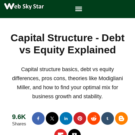
Capital Structure - Debt
vs Equity Explained
Capital structure basics, debt vs equity
differences, pros cons, theories like Modigliani
Miller, and how to find your optimal mix for
business growth and stability.
9.6K
Shares