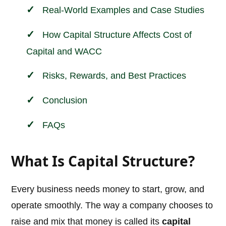
Real-World Examples and Case Studies
How Capital Structure Affects Cost of
Capital and WACC
Risks, Rewards, and Best Practices
Conclusion
FAQs
What Is Capital Structure?
Every business needs money to start, grow, and
operate smoothly. The way a company chooses to
raise and mix that money is called its
capital