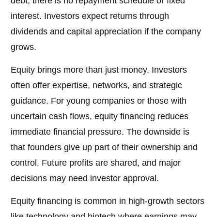
debt, there is no repayment schedule or fixed
interest. Investors expect returns through
dividends and capital appreciation if the company
grows.
Equity brings more than just money. Investors
often offer expertise, networks, and strategic
guidance. For young companies or those with
uncertain cash flows, equity financing reduces
immediate financial pressure. The downside is
that founders give up part of their ownership and
control. Future profits are shared, and major
decisions may need investor approval.
Equity financing is common in high-growth sectors
like technology and biotech where earnings may