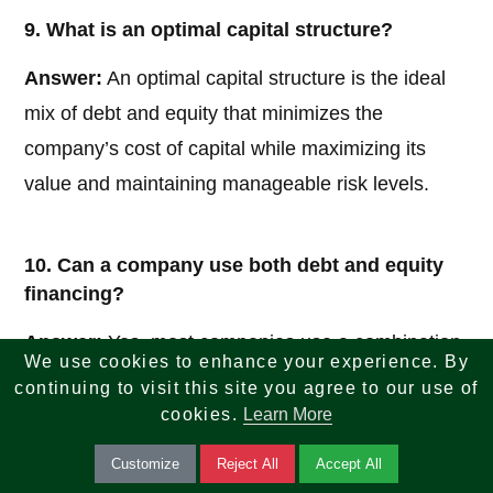
9. What is an optimal capital structure?
Answer:
An optimal capital structure is the ideal
mix of debt and equity that minimizes the
company’s cost of capital while maximizing its
value and maintaining manageable risk levels.
10. Can a company use both debt and equity
financing?
Answer:
Yes, most companies use a combination
We use cookies to enhance your experience. By
of both debt and equity to balance risk and return,
continuing to visit this site you agree to our use of
ensuring flexibility and sustainable growth.
cookies.
Learn More
Customize
Reject All
Accept All