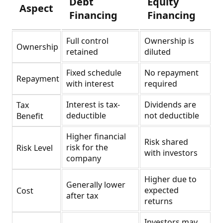
Debt
Equity
Aspect
Financing
Financing
Full control
Ownership is
Ownership
retained
diluted
Fixed schedule
No repayment
Repayment
with interest
required
Interest is tax-
Dividends are
Tax
deductible
not deductible
Benefit
Higher financial
Risk shared
risk for the
Risk Level
with investors
company
Higher due to
Generally lower
expected
Cost
after tax
returns
Investors may