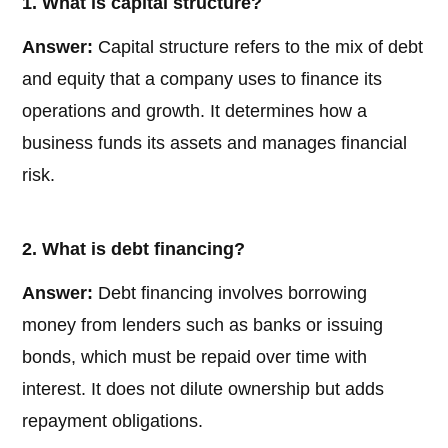
1. What is capital structure?
Answer:
Capital structure refers to the mix of debt
and equity that a company uses to finance its
operations and growth. It determines how a
business funds its assets and manages financial
risk.
2. What is debt financing?
Answer:
Debt financing involves borrowing
money from lenders such as banks or issuing
bonds, which must be repaid over time with
interest. It does not dilute ownership but adds
repayment obligations.