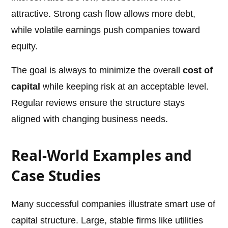
attractive. Strong cash flow allows more debt,
while volatile earnings push companies toward
equity.
The goal is always to minimize the overall
cost of
capital
while keeping risk at an acceptable level.
Regular reviews ensure the structure stays
aligned with changing business needs.
Real-World Examples and
Case Studies
Many successful companies illustrate smart use of
capital structure. Large, stable firms like utilities