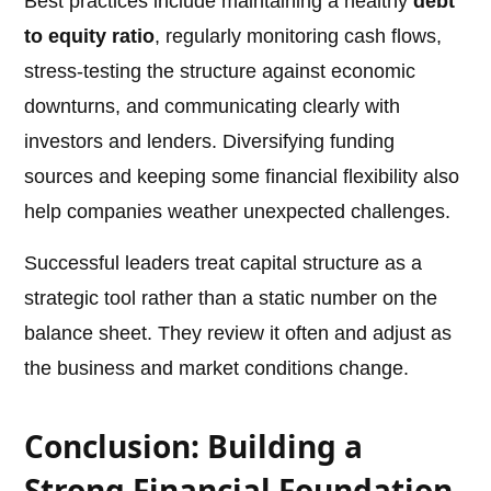
Best practices include maintaining a healthy
debt
to equity ratio
, regularly monitoring cash flows,
stress-testing the structure against economic
downturns, and communicating clearly with
investors and lenders. Diversifying funding
sources and keeping some financial flexibility also
help companies weather unexpected challenges.
Successful leaders treat capital structure as a
strategic tool rather than a static number on the
balance sheet. They review it often and adjust as
the business and market conditions change.
Conclusion: Building a
Strong Financial Foundation