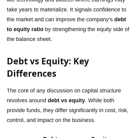
take years to materialize. It signals confidence to
the market and can improve the company’s
debt
to equity ratio
by strengthening the equity side of
the balance sheet.
Debt vs Equity: Key
Differences
The core of any discussion on capital structure
revolves around
debt vs equity
. While both
provide funds, they differ significantly in cost, risk,
control, and impact on the business.