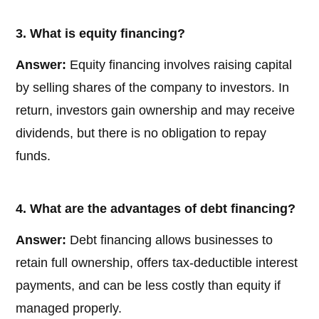
3. What is equity financing?
Answer:
Equity financing involves raising capital
by selling shares of the company to investors. In
return, investors gain ownership and may receive
dividends, but there is no obligation to repay
funds.
4. What are the advantages of debt financing?
Answer:
Debt financing allows businesses to
retain full ownership, offers tax-deductible interest
payments, and can be less costly than equity if
managed properly.