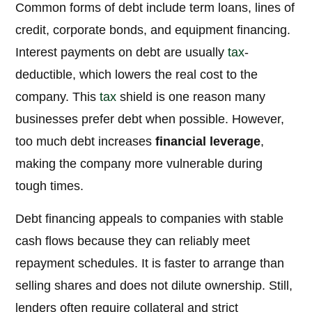
Common forms of debt include term loans, lines of
credit, corporate bonds, and equipment financing.
Interest payments on debt are usually
tax
-
deductible, which lowers the real cost to the
company. This
tax
shield is one reason many
businesses prefer debt when possible. However,
too much debt increases
financial leverage
,
making the company more vulnerable during
tough times.
Debt financing appeals to companies with stable
cash flows because they can reliably meet
repayment schedules. It is faster to arrange than
selling shares and does not dilute ownership. Still,
lenders often require collateral and strict