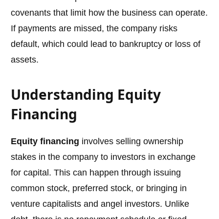
covenants that limit how the business can operate.
If payments are missed, the company risks
default, which could lead to bankruptcy or loss of
assets.
Understanding Equity
Financing
Equity financing
involves selling ownership
stakes in the company to investors in exchange
for capital. This can happen through issuing
common stock, preferred stock, or bringing in
venture capitalists and angel investors. Unlike