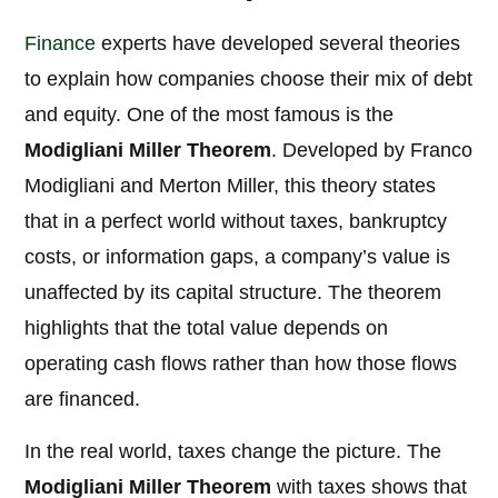
Finance
experts have developed several theories
to explain how companies choose their mix of debt
and equity. One of the most famous is the
Modigliani Miller Theorem
. Developed by Franco
Modigliani and Merton Miller, this theory states
that in a perfect world without taxes, bankruptcy
costs, or information gaps, a company’s value is
unaffected by its capital structure. The theorem
highlights that the total value depends on
operating cash flows rather than how those flows
are financed.
In the real world, taxes change the picture. The
Modigliani Miller Theorem
with taxes shows that