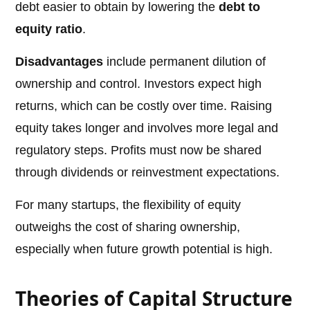
debt easier to obtain by lowering the
debt to
equity ratio
.
Disadvantages
include permanent dilution of
ownership and control. Investors expect high
returns, which can be costly over time. Raising
equity takes longer and involves more legal and
regulatory steps. Profits must now be shared
through dividends or reinvestment expectations.
For many startups, the flexibility of equity
outweighs the cost of sharing ownership,
especially when future growth potential is high.
Theories of Capital Structure