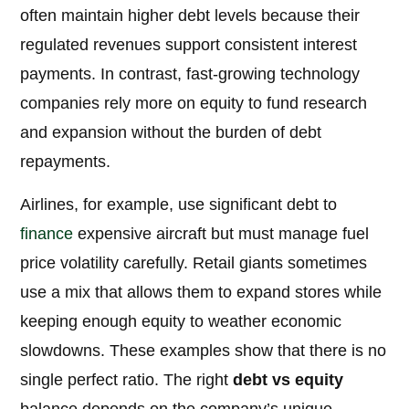
often maintain higher debt levels because their
regulated revenues support consistent interest
payments. In contrast, fast-growing technology
companies rely more on equity to fund research
and expansion without the burden of debt
repayments.
Airlines, for example, use significant debt to
finance
expensive aircraft but must manage fuel
price volatility carefully. Retail giants sometimes
use a mix that allows them to expand stores while
keeping enough equity to weather economic
slowdowns. These examples show that there is no
single perfect ratio. The right
debt vs equity