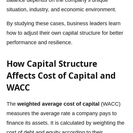
balance depends on the company’s unique
situation, industry, and economic environment.
By studying these cases, business leaders learn
how to adjust their own capital structure for better
performance and resilience.
How Capital Structure
Affects Cost of Capital and
WACC
The
weighted average cost of capital
(WACC)
measures the average rate a company pays to
finance its assets. It is calculated by weighting the
cost of debt and equity according to their