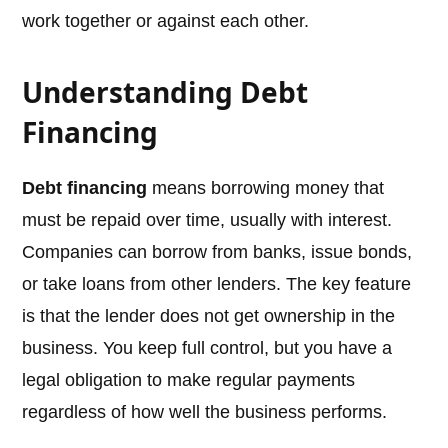
work together or against each other.
Understanding Debt
Financing
Debt financing
means borrowing money that
must be repaid over time, usually with interest.
Companies can borrow from banks, issue bonds,
or take loans from other lenders. The key feature
is that the lender does not get ownership in the
business. You keep full control, but you have a
legal obligation to make regular payments
regardless of how well the business performs.