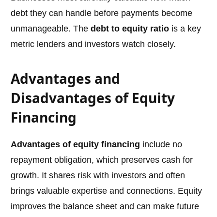
debt they can handle before payments become
unmanageable. The
debt to equity ratio
is a key
metric lenders and investors watch closely.
Advantages and
Disadvantages of Equity
Financing
Advantages of equity financing
include no
repayment obligation, which preserves cash for
growth. It shares risk with investors and often
brings valuable expertise and connections. Equity
improves the balance sheet and can make future