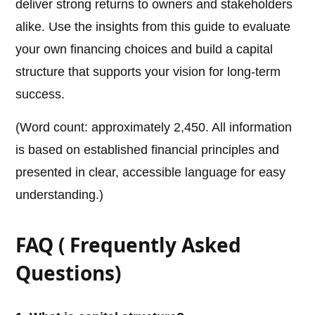
deliver strong returns to owners and stakeholders
alike. Use the insights from this guide to evaluate
your own financing choices and build a capital
structure that supports your vision for long-term
success.
(Word count: approximately 2,450. All information
is based on established financial principles and
presented in clear, accessible language for easy
understanding.)
FAQ ( Frequently Asked
Questions)