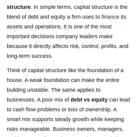
structure
. In simple terms, capital structure is the
blend of debt and equity a firm uses to
finance
its
assets and operations. It is one of the most
important decisions company leaders make
because it directly affects risk, control, profits, and
long-term success.
Think of capital structure like the foundation of a
house. A weak foundation can make the entire
building unstable. The same applies to
businesses. A poor mix of
debt vs equity
can lead
to cash flow problems or loss of ownership. A
smart mix supports steady growth while keeping
risks manageable. Business owners, managers,