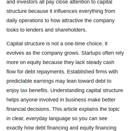
and investors all pay close attention to capital
structure because it influences everything from
daily operations to how attractive the company
looks to lenders and shareholders.
Capital structure is not a one-time choice. It
evolves as the company grows. Startups often rely
more on equity because they lack steady cash
flow for debt repayments. Established firms with
predictable earnings may lean toward debt to
enjoy
tax
benefits. Understanding capital structure
helps anyone involved in business make better
financial decisions. This article explains the topic
in clear, everyday language so you can see
exactly how debt financing and equity financing