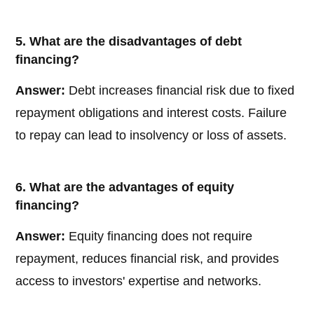
5. What are the disadvantages of debt
financing?
Answer:
Debt increases financial risk due to fixed
repayment obligations and interest costs. Failure
to repay can lead to insolvency or loss of assets.
6. What are the advantages of equity
financing?
Answer:
Equity financing does not require
repayment, reduces financial risk, and provides
access to investors' expertise and networks.