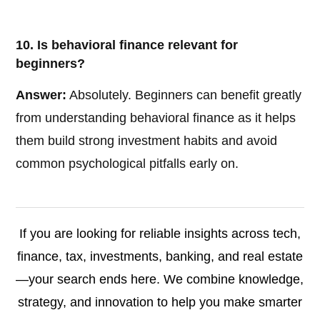
10. Is behavioral finance relevant for
beginners?
Answer:
Absolutely. Beginners can benefit greatly
from understanding behavioral finance as it helps
them build strong investment habits and avoid
common psychological pitfalls early on.
If you are looking for reliable insights across tech,
finance, tax, investments, banking, and real estate
—your search ends here. We combine knowledge,
strategy, and innovation to help you make smarter