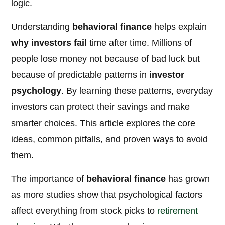
logic.
Understanding
behavioral finance
helps explain
why investors fail
time after time. Millions of
people lose money not because of bad luck but
because of predictable patterns in
investor
psychology
. By learning these patterns, everyday
investors can protect their savings and make
smarter choices. This article explores the core
ideas, common pitfalls, and proven ways to avoid
them.
The importance of
behavioral finance
has grown
as more studies show that psychological factors
affect everything from stock picks to
retirement