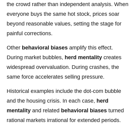
the crowd rather than independent analysis. When
everyone buys the same hot stock, prices soar
beyond reasonable values, setting the stage for
painful corrections.
Other
behavioral biases
amplify this effect.
During market bubbles,
herd mentality
creates
widespread overvaluation. During crashes, the
same force accelerates selling pressure.
Historical examples include the dot-com bubble
and the housing crisis. In each case,
herd
mentality
and related
behavioral biases
turned
rational markets irrational for extended periods.