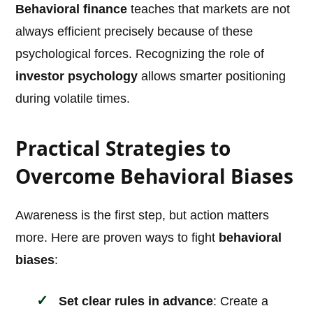
Behavioral finance
teaches that markets are not
always efficient precisely because of these
psychological forces. Recognizing the role of
investor psychology
allows smarter positioning
during volatile times.
Practical Strategies to
Overcome Behavioral Biases
Awareness is the first step, but action matters
more. Here are proven ways to fight
behavioral
biases
:
Set clear rules in advance
: Create a