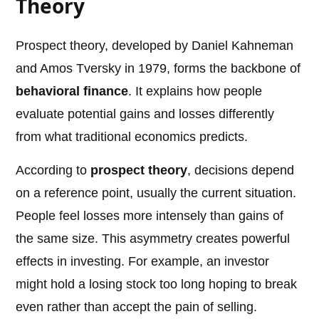
Theory
Prospect theory, developed by Daniel Kahneman
and Amos Tversky in 1979, forms the backbone of
behavioral finance
. It explains how people
evaluate potential gains and losses differently
from what traditional economics predicts.
According to
prospect theory
, decisions depend
on a reference point, usually the current situation.
People feel losses more intensely than gains of
the same size. This asymmetry creates powerful
effects in investing. For example, an investor
might hold a losing stock too long hoping to break
even rather than accept the pain of selling.