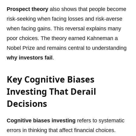
Prospect theory
also shows that people become
risk-seeking when facing losses and risk-averse
when facing gains. This reversal explains many
poor choices. The theory earned Kahneman a
Nobel Prize and remains central to understanding
why investors fail
.
Key Cognitive Biases
Investing That Derail
Decisions
Cognitive biases investing
refers to systematic
errors in thinking that affect financial choices.