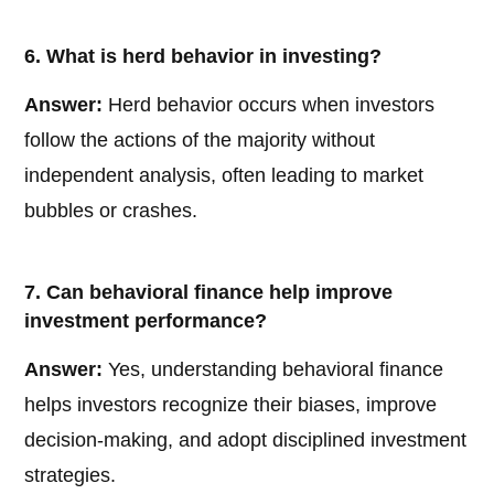
6. What is herd behavior in investing?
Answer:
Herd behavior occurs when investors
follow the actions of the majority without
independent analysis, often leading to market
bubbles or crashes.
7. Can behavioral finance help improve
investment performance?
Answer:
Yes, understanding behavioral finance
helps investors recognize their biases, improve
decision-making, and adopt disciplined investment
strategies.