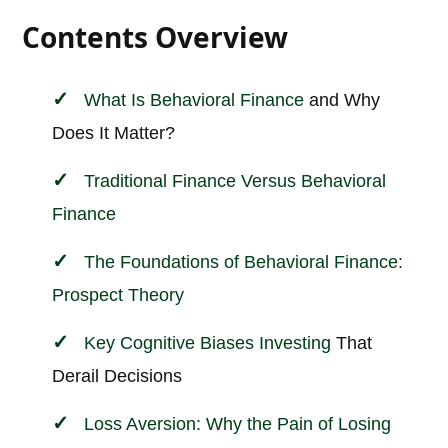
Contents Overview
What Is
Behavioral
Finance
and Why
Does It Matter?
Traditional Finance Versus Behavioral
Finance
The Foundations of Behavioral Finance:
Prospect Theory
Key Cognitive Biases
Investing
That
Derail Decisions
Loss Aversion: Why the Pain of Losing