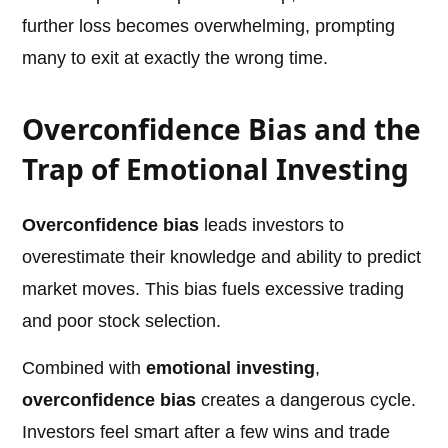
further loss becomes overwhelming, prompting
many to exit at exactly the wrong time.
Overconfidence Bias and the
Trap of Emotional Investing
Overconfidence bias
leads investors to
overestimate their knowledge and ability to predict
market moves. This bias fuels excessive trading
and poor stock selection.
Combined with
emotional investing
,
overconfidence bias
creates a dangerous cycle.
Investors feel smart after a few wins and trade