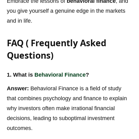
Embrace the lessons of
behavioral finance
, and
you give yourself a genuine edge in the markets
and in life.
FAQ ( Frequently Asked
Questions)
1. What is
Behavioral
Finance
?
Answer:
Behavioral Finance is a field of study
that combines psychology and finance to explain
why investors often make irrational financial
decisions, leading to suboptimal investment
outcomes.