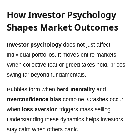
How Investor Psychology
Shapes Market Outcomes
Investor psychology
does not just affect
individual portfolios. It moves entire markets.
When collective fear or greed takes hold, prices
swing far beyond fundamentals.
Bubbles form when
herd mentality
and
overconfidence bias
combine. Crashes occur
when
loss aversion
triggers mass selling.
Understanding these dynamics helps investors
stay calm when others panic.