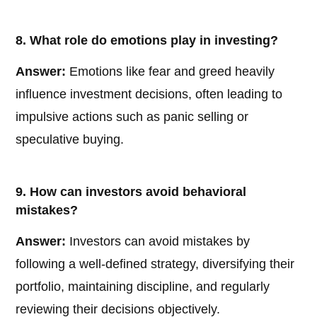
8. What role do emotions play in investing?
Answer:
Emotions like fear and greed heavily
influence investment decisions, often leading to
impulsive actions such as panic selling or
speculative buying.
9. How can investors avoid behavioral
mistakes?
Answer:
Investors can avoid mistakes by
following a well-defined strategy, diversifying their
portfolio, maintaining discipline, and regularly
reviewing their decisions objectively.