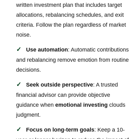
written investment plan that includes target
allocations, rebalancing schedules, and exit
criteria. Follow the plan regardless of market
noise.
Use automation
: Automatic contributions
and rebalancing remove emotion from routine
decisions.
Seek outside perspective
: A trusted
financial advisor can provide objective
guidance when
emotional investing
clouds
judgment.
Focus on long-term goals
: Keep a 10-