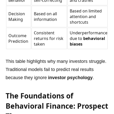
Behavior
self-correcting
and crashes
Based on limited
Decision
Based on all
attention and
Making
information
shortcuts
Consistent
Underperformance
Outcome
returns for risk
due to
behavioral
Prediction
taken
biases
This table highlights why many investors struggle.
Traditional models fail to predict real results
because they ignore
investor psychology
.
The Foundations of
Behavioral Finance: Prospect