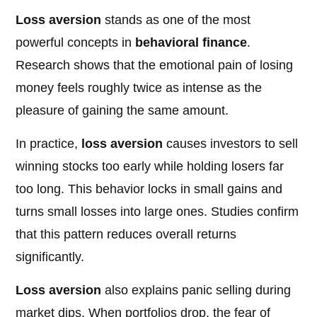
Loss aversion
stands as one of the most
powerful concepts in
behavioral finance
.
Research shows that the emotional pain of losing
money feels roughly twice as intense as the
pleasure of gaining the same amount.
In practice,
loss aversion
causes investors to sell
winning stocks too early while holding losers far
too long. This behavior locks in small gains and
turns small losses into large ones. Studies confirm
that this pattern reduces overall returns
significantly.
Loss aversion
also explains panic selling during
market dips. When portfolios drop, the fear of