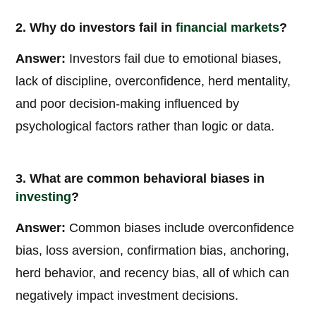
2. Why do investors fail in
financial markets
?
Answer:
Investors fail due to emotional biases,
lack of discipline, overconfidence, herd mentality,
and poor decision-making influenced by
psychological factors rather than logic or data.
3. What are common behavioral biases in
investing
?
Answer:
Common biases include overconfidence
bias, loss aversion, confirmation bias, anchoring,
herd behavior, and recency bias, all of which can
negatively impact investment decisions.