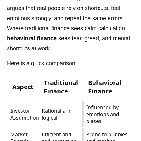
argues that real people rely on shortcuts, feel
emotions strongly, and repeat the same errors.
Where traditional finance sees calm calculation,
behavioral finance
sees fear, greed, and mental
shortcuts at work.
Here is a quick comparison:
Traditional
Behavioral
Aspect
Finance
Finance
Influenced by
Investor
Rational and
emotions and
Assumption
logical
biases
Market
Efficient and
Prone to bubbles