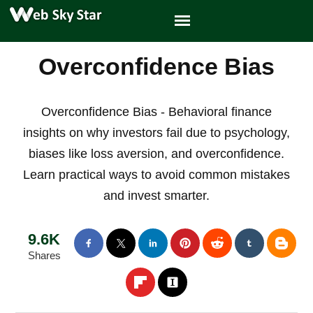
Overconfidence Bias
Overconfidence Bias - Behavioral finance
insights on why investors fail due to psychology,
biases like loss aversion, and overconfidence.
Learn practical ways to avoid common mistakes
and invest smarter.
9.6K
Shares