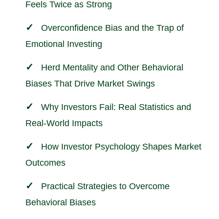
Feels Twice as Strong
Overconfidence Bias and the Trap of
Emotional Investing
Herd Mentality and Other Behavioral
Biases That Drive Market Swings
Why Investors Fail: Real Statistics and
Real-World Impacts
How Investor Psychology Shapes Market
Outcomes
Practical Strategies to Overcome
Behavioral Biases