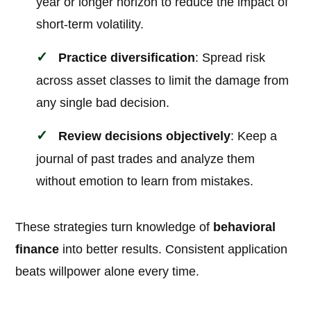
year or longer horizon to reduce the impact of
short-term volatility.
Practice diversification
: Spread risk
across asset classes to limit the damage from
any single bad decision.
Review decisions objectively
: Keep a
journal of past trades and analyze them
without emotion to learn from mistakes.
These strategies turn knowledge of
behavioral
finance
into better results. Consistent application
beats willpower alone every time.