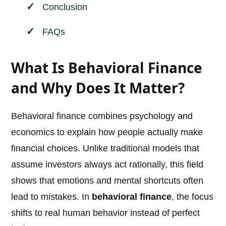
Conclusion
FAQs
What Is Behavioral Finance
and Why Does It Matter?
Behavioral finance combines psychology and
economics to explain how people actually make
financial choices. Unlike traditional models that
assume investors always act rationally, this field
shows that emotions and mental shortcuts often
lead to mistakes. In
behavioral finance
, the focus
shifts to real human behavior instead of perfect