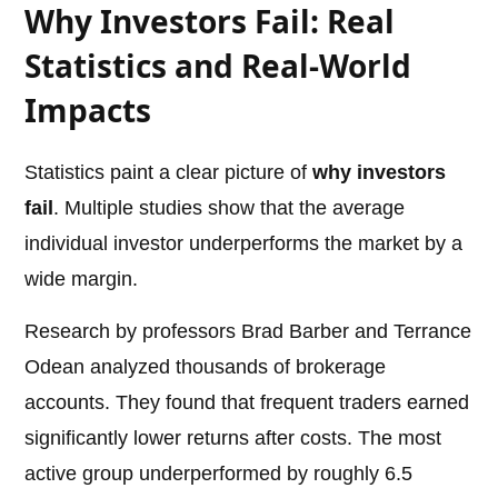
Why Investors Fail: Real
Statistics and Real-World
Impacts
Statistics paint a clear picture of
why investors
fail
. Multiple studies show that the average
individual investor underperforms the market by a
wide margin.
Research by professors Brad Barber and Terrance
Odean analyzed thousands of brokerage
accounts. They found that frequent traders earned
significantly lower returns after costs. The most
active group underperformed by roughly 6.5