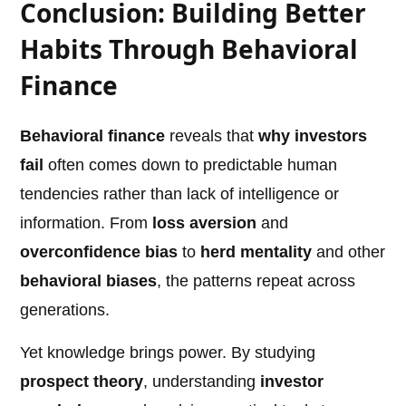
Conclusion: Building Better
Habits Through Behavioral
Finance
Behavioral finance
reveals that
why investors
fail
often comes down to predictable human
tendencies rather than lack of intelligence or
information. From
loss aversion
and
overconfidence bias
to
herd mentality
and other
behavioral biases
, the patterns repeat across
generations.
Yet knowledge brings power. By studying
prospect theory
, understanding
investor