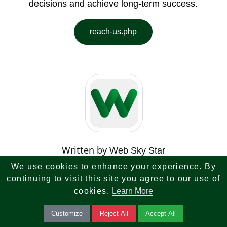
decisions and achieve long-term success.
reach-us.php
Written by
Web Sky Star
We use cookies to enhance your experience. By
Tech Finance Tax Investment
continuing to visit this site you agree to our use of
Banking Real Estate Tips
cookies.
Learn More
Customize
Reject All
Accept All
Get expert tips on tech, finance, tax, investments,