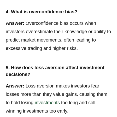
4. What is overconfidence bias?
Answer:
Overconfidence bias occurs when
investors overestimate their knowledge or ability to
predict market movements, often leading to
excessive trading and higher risks.
5. How does loss aversion affect investment
decisions?
Answer:
Loss aversion makes investors fear
losses more than they value gains, causing them
to hold losing
investments
too long and sell
winning investments too early.