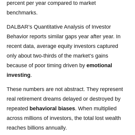
percent per year compared to market
benchmarks.
DALBAR’s Quantitative Analysis of Investor
Behavior reports similar gaps year after year. In
recent data, average equity investors captured
only about two-thirds of the market’s gains
because of poor timing driven by
emotional
investing
.
These numbers are not abstract. They represent
real retirement dreams delayed or destroyed by
repeated
behavioral biases
. When multiplied
across millions of investors, the total lost wealth
reaches billions annually.