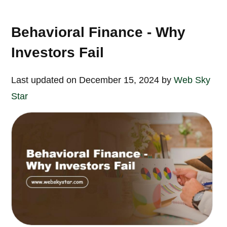
Behavioral Finance - Why
Investors Fail
Last updated on December 15, 2024 by
Web Sky
Star