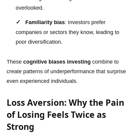
overlooked.
Familiarity bias
: Investors prefer
companies or sectors they know, leading to
poor diversification.
These
cognitive biases investing
combine to
create patterns of underperformance that surprise
even experienced individuals.
Loss Aversion: Why the Pain
of Losing Feels Twice as
Strong