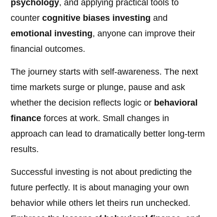
psychology
, and applying practical tools to
counter
cognitive biases investing
and
emotional investing
, anyone can improve their
financial outcomes.
The journey starts with self-awareness. The next
time markets surge or plunge, pause and ask
whether the decision reflects logic or
behavioral
finance
forces at work. Small changes in
approach can lead to dramatically better long-term
results.
Successful investing is not about predicting the
future perfectly. It is about managing your own
behavior while others let theirs run unchecked.