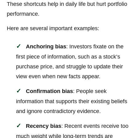
These shortcuts help in daily life but hurt portfolio
performance.
Here are several important examples:
Anchoring bias
: Investors fixate on the
first piece of information, such as a stock’s
purchase price, and struggle to update their
view even when new facts appear.
Confirmation bias
: People seek
information that supports their existing beliefs
and ignore contradictory evidence.
Recency bias
: Recent events receive too
much weight while long-term trends are