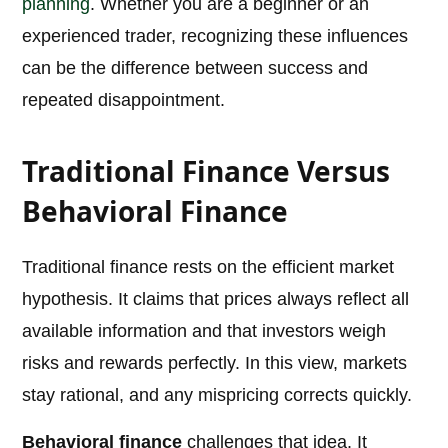
planning
. Whether you are a beginner or an
experienced trader, recognizing these influences
can be the difference between success and
repeated disappointment.
Traditional Finance Versus
Behavioral Finance
Traditional finance rests on the efficient market
hypothesis. It claims that prices always reflect all
available information and that investors weigh
risks and rewards perfectly. In this view, markets
stay rational, and any mispricing corrects quickly.
Behavioral finance
challenges that idea. It