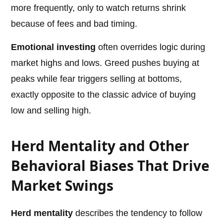
more frequently, only to watch returns shrink
because of fees and bad timing.
Emotional investing
often overrides logic during
market highs and lows. Greed pushes buying at
peaks while fear triggers selling at bottoms,
exactly opposite to the classic advice of buying
low and selling high.
Herd Mentality and Other
Behavioral Biases That Drive
Market Swings
Herd mentality
describes the tendency to follow