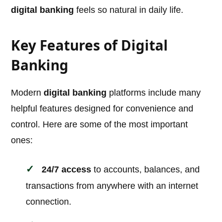
digital banking
feels so natural in daily life.
Key Features of Digital
Banking
Modern
digital banking
platforms include many
helpful features designed for convenience and
control. Here are some of the most important
ones:
24/7 access
to accounts, balances, and
transactions from anywhere with an internet
connection.