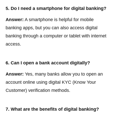
5. Do I need a smartphone for digital banking?
Answer:
A smartphone is helpful for mobile
banking apps, but you can also access digital
banking through a computer or tablet with internet
access.
6. Can I open a bank account digitally?
Answer:
Yes, many banks allow you to open an
account online using digital KYC (Know Your
Customer) verification methods.
7. What are the benefits of digital banking?