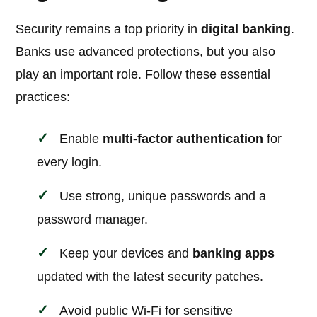
Security remains a top priority in
digital banking
.
Banks use advanced protections, but you also
play an important role. Follow these essential
practices:
Enable
multi-factor authentication
for
every login.
Use strong, unique passwords and a
password manager.
Keep your devices and
banking apps
updated with the latest security patches.
Avoid public Wi-Fi for sensitive