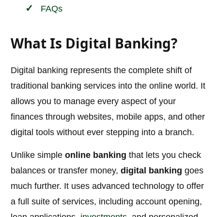
FAQs
What Is Digital Banking?
Digital banking represents the complete shift of
traditional banking services into the online world. It
allows you to manage every aspect of your
finances through websites, mobile apps, and other
digital tools without ever stepping into a branch.
Unlike simple
online banking
that lets you check
balances or transfer money,
digital banking
goes
much further. It uses advanced technology to offer
a full suite of services, including account opening,