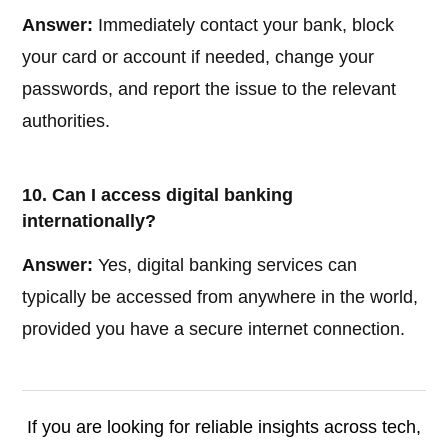
Answer:
Immediately contact your bank, block
your card or account if needed, change your
passwords, and report the issue to the relevant
authorities.
10. Can I access digital banking
internationally?
Answer:
Yes, digital banking services can
typically be accessed from anywhere in the world,
provided you have a secure internet connection.
If you are looking for reliable insights across tech,