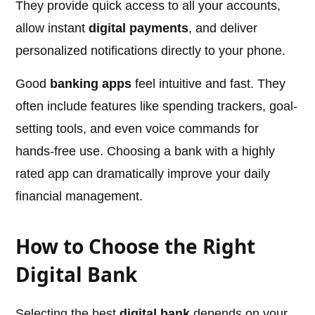
They provide quick access to all your accounts,
allow instant
digital payments
, and deliver
personalized notifications directly to your phone.
Good
banking apps
feel intuitive and fast. They
often include features like spending trackers, goal-
setting tools, and even voice commands for
hands-free use. Choosing a bank with a highly
rated app can dramatically improve your daily
financial management.
How to Choose the Right
Digital Bank
Selecting the best
digital bank
depends on your