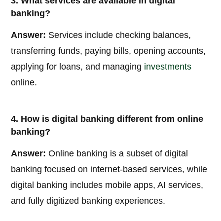
3. What services are available in digital
banking?
Answer:
Services include checking balances,
transferring funds, paying bills, opening accounts,
applying for loans, and managing
investments
online.
4. How is digital banking different from online
banking?
Answer:
Online banking is a subset of digital
banking focused on internet-based services, while
digital banking includes mobile apps, AI services,
and fully digitized banking experiences.