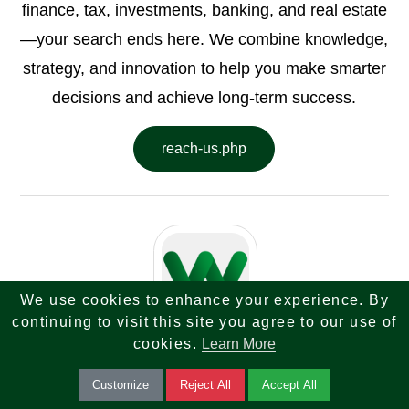
finance, tax, investments, banking, and real estate
—your search ends here. We combine knowledge,
strategy, and innovation to help you make smarter
decisions and achieve long-term success.
reach-us.php
We use cookies to enhance your experience. By
continuing to visit this site you agree to our use of
cookies.
Learn More
Written by
Web Sky Star
Customize
Reject All
Accept All
Tech Finance Tax Investment