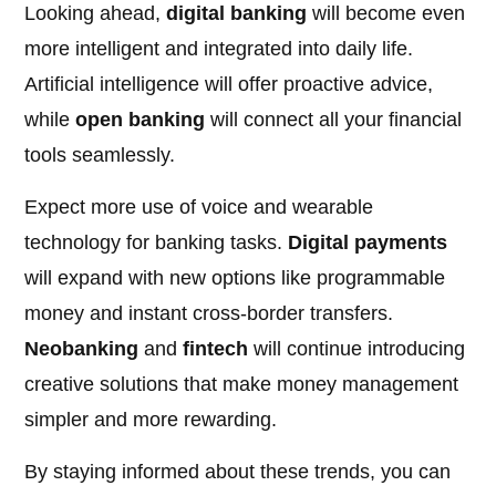
Looking ahead,
digital banking
will become even
more intelligent and integrated into daily life.
Artificial intelligence will offer proactive advice,
while
open banking
will connect all your financial
tools seamlessly.
Expect more use of voice and wearable
technology for banking tasks.
Digital payments
will expand with new options like programmable
money and instant cross-border transfers.
Neobanking
and
fintech
will continue introducing
creative solutions that make money management
simpler and more rewarding.
By staying informed about these trends, you can