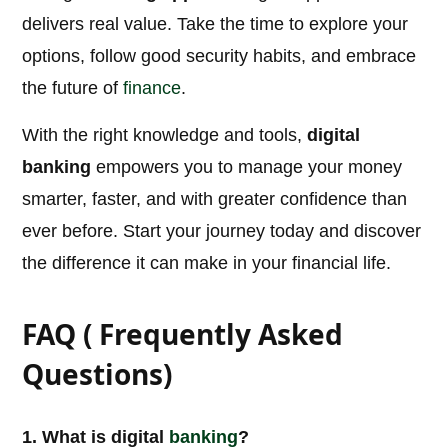
delivers real value. Take the time to explore your
options, follow good security habits, and embrace
the future of
finance
.
With the right knowledge and tools,
digital
banking
empowers you to manage your money
smarter, faster, and with greater confidence than
ever before. Start your journey today and discover
the difference it can make in your financial life.
FAQ ( Frequently Asked
Questions)
1. What is digital
banking
?