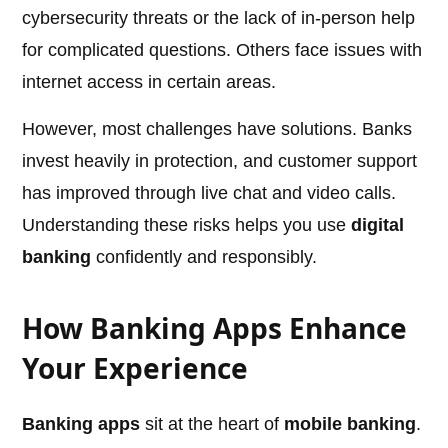
cybersecurity threats or the lack of in-person help
for complicated questions. Others face issues with
internet access in certain areas.
However, most challenges have solutions. Banks
invest heavily in protection, and customer support
has improved through live chat and video calls.
Understanding these risks helps you use
digital
banking
confidently and responsibly.
How Banking Apps Enhance
Your Experience
Banking apps
sit at the heart of
mobile banking
.