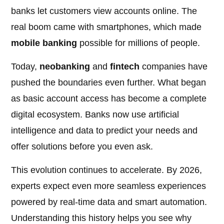
banks let customers view accounts online. The
real boom came with smartphones, which made
mobile banking
possible for millions of people.
Today,
neobanking
and
fintech
companies have
pushed the boundaries even further. What began
as basic account access has become a complete
digital ecosystem. Banks now use artificial
intelligence and data to predict your needs and
offer solutions before you even ask.
This evolution continues to accelerate. By 2026,
experts expect even more seamless experiences
powered by real-time data and smart automation.
Understanding this history helps you see why