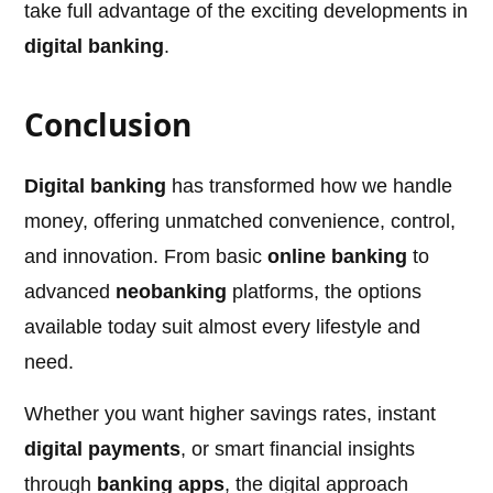
take full advantage of the exciting developments in
digital banking
.
Conclusion
Digital banking
has transformed how we handle
money, offering unmatched convenience, control,
and innovation. From basic
online banking
to
advanced
neobanking
platforms, the options
available today suit almost every lifestyle and
need.
Whether you want higher savings rates, instant
digital payments
, or smart financial insights
through
banking apps
, the digital approach