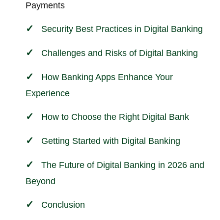
Payments
Security Best Practices in Digital Banking
Challenges and Risks of Digital Banking
How Banking Apps Enhance Your
Experience
How to Choose the Right Digital Bank
Getting Started with Digital Banking
The Future of Digital Banking in 2026 and
Beyond
Conclusion