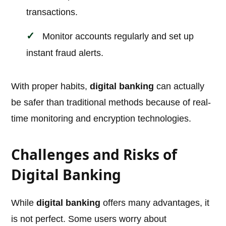
transactions.
Monitor accounts regularly and set up
instant fraud alerts.
With proper habits,
digital banking
can actually
be safer than traditional methods because of real-
time monitoring and encryption technologies.
Challenges and Risks of
Digital Banking
While
digital banking
offers many advantages, it
is not perfect. Some users worry about