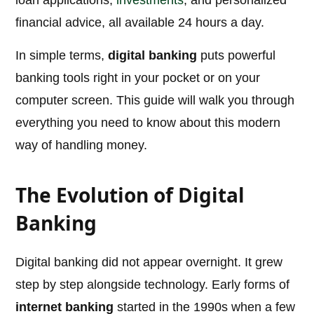
loan applications,
investments
, and personalized
financial advice, all available 24 hours a day.
In simple terms,
digital banking
puts powerful
banking tools right in your pocket or on your
computer screen. This guide will walk you through
everything you need to know about this modern
way of handling money.
The Evolution of Digital
Banking
Digital banking did not appear overnight. It grew
step by step alongside technology. Early forms of
internet banking
started in the 1990s when a few