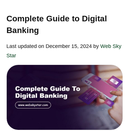
Complete Guide to Digital
Banking
Last updated on December 15, 2024 by
Web Sky
Star