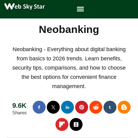
Neobanking
Neobanking - Everything about digital banking
from basics to 2026 trends. Learn benefits,
security tips, comparisons, and how to choose
the best options for convenient finance
management.
9.6K
Shares