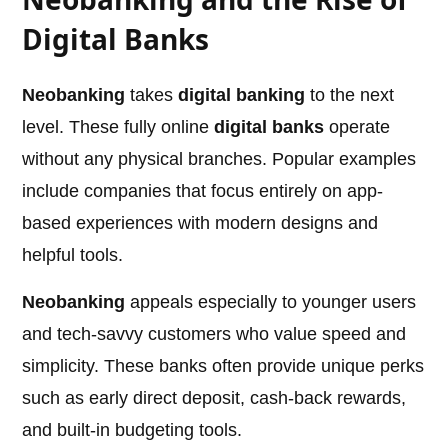
Digital Banks
Neobanking
takes
digital banking
to the next
level. These fully online
digital banks
operate
without any physical branches. Popular examples
include companies that focus entirely on app-
based experiences with modern designs and
helpful tools.
Neobanking
appeals especially to younger users
and tech-savvy customers who value speed and
simplicity. These banks often provide unique perks
such as early direct deposit, cash-back rewards,
and built-in budgeting tools.