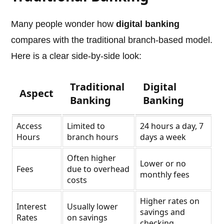
Many people wonder how
digital banking
compares with the traditional branch-based model.
Here is a clear side-by-side look:
Traditional
Digital
Aspect
Banking
Banking
Access
Limited to
24 hours a day, 7
Hours
branch hours
days a week
Often higher
Lower or no
Fees
due to overhead
monthly fees
costs
Higher rates on
Interest
Usually lower
savings and
Rates
on savings
checking