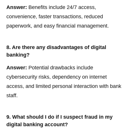
Answer:
Benefits include 24/7 access,
convenience, faster transactions, reduced
paperwork, and easy financial management.
8. Are there any disadvantages of digital
banking?
Answer:
Potential drawbacks include
cybersecurity risks, dependency on internet
access, and limited personal interaction with bank
staff.
9. What should I do if I suspect fraud in my
digital banking account?