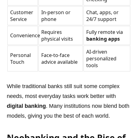
Customer
In-person or
Chat, apps, or
Service
phone
24/7 support
Requires
Fully remote via
Convenience
physical visits
banking apps
AI-driven
Personal
Face-to-face
personalized
Touch
advice available
tools
While traditional banks still suit some complex
needs, most everyday tasks work better with
digital banking
. Many institutions now blend both
models, giving you the best of each world.
Neobanking and the Rise of