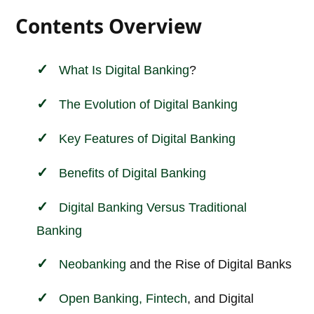
Contents Overview
What Is Digital
Banking
?
The Evolution of Digital Banking
Key Features of Digital Banking
Benefits of Digital Banking
Digital Banking Versus Traditional
Banking
Neobanking
and the Rise of Digital Banks
Open Banking,
Fintech
, and Digital