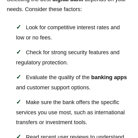
needs. Consider these factors:
Look for competitive interest rates and
low or no fees.
Check for strong security features and
regulatory protection.
Evaluate the quality of the
banking apps
and customer support options.
Make sure the bank offers the specific
services you use most, such as international
transfers or investment tools.
Read recent user reviews to understand