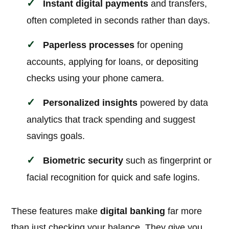
Instant digital payments
and transfers,
often completed in seconds rather than days.
Paperless processes
for opening
accounts, applying for loans, or depositing
checks using your phone camera.
Personalized insights
powered by data
analytics that track spending and suggest
savings goals.
Biometric security
such as fingerprint or
facial recognition for quick and safe logins.
These features make
digital banking
far more
than just checking your balance. They give you