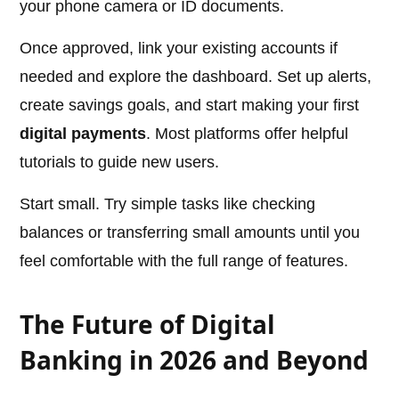
your phone camera or ID documents.
Once approved, link your existing accounts if
needed and explore the dashboard. Set up alerts,
create savings goals, and start making your first
digital payments
. Most platforms offer helpful
tutorials to guide new users.
Start small. Try simple tasks like checking
balances or transferring small amounts until you
feel comfortable with the full range of features.
The Future of Digital
Banking in 2026 and Beyond