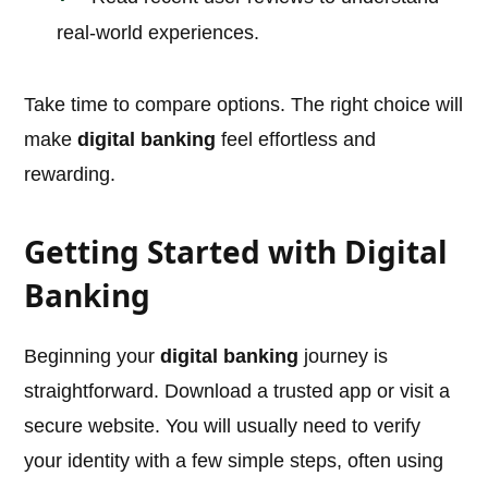
real-world experiences.
Take time to compare options. The right choice will
make
digital banking
feel effortless and
rewarding.
Getting Started with Digital
Banking
Beginning your
digital banking
journey is
straightforward. Download a trusted app or visit a
secure website. You will usually need to verify
your identity with a few simple steps, often using