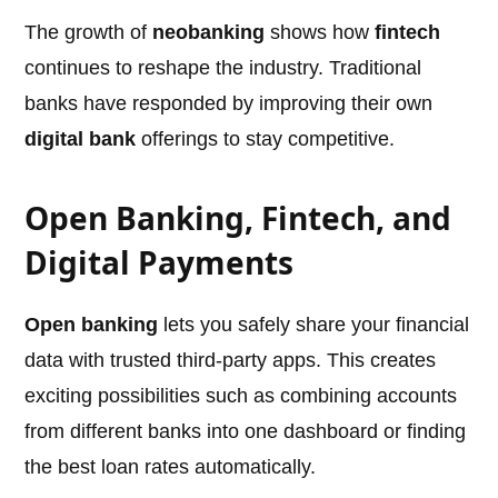
The growth of
neobanking
shows how
fintech
continues to reshape the industry. Traditional
banks have responded by improving their own
digital bank
offerings to stay competitive.
Open Banking, Fintech, and
Digital Payments
Open banking
lets you safely share your financial
data with trusted third-party apps. This creates
exciting possibilities such as combining accounts
from different banks into one dashboard or finding
the best loan rates automatically.