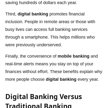
saving hundreds of dollars each year.
Third,
digital banking
promotes financial
inclusion. People in remote areas or those with
busy lives can access full banking services
through a smartphone. This helps millions who
were previously underserved.
Finally, the convenience of
mobile banking
and
real-time alerts means you stay on top of your
finances without effort. These benefits explain why
more people choose
digital banking
every year.
Digital Banking Versus
Traditional Banking