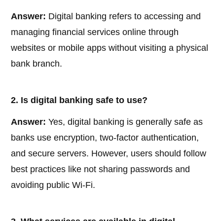
Answer:
Digital banking refers to accessing and
managing financial services online through
websites or mobile apps without visiting a physical
bank branch.
2. Is digital banking safe to use?
Answer:
Yes, digital banking is generally safe as
banks use encryption, two-factor authentication,
and secure servers. However, users should follow
best practices like not sharing passwords and
avoiding public Wi-Fi.