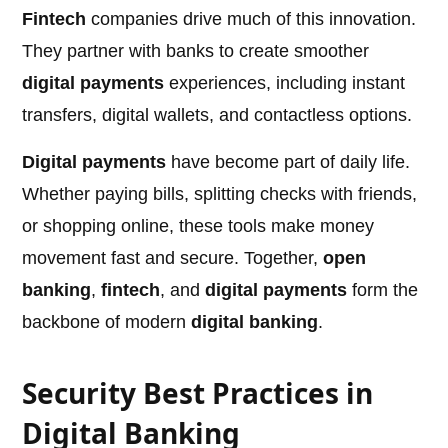
Fintech
companies drive much of this innovation.
They partner with banks to create smoother
digital payments
experiences, including instant
transfers, digital wallets, and contactless options.
Digital payments
have become part of daily life.
Whether paying bills, splitting checks with friends,
or shopping online, these tools make money
movement fast and secure. Together,
open
banking
,
fintech
, and
digital payments
form the
backbone of modern
digital banking
.
Security Best Practices in
Digital Banking