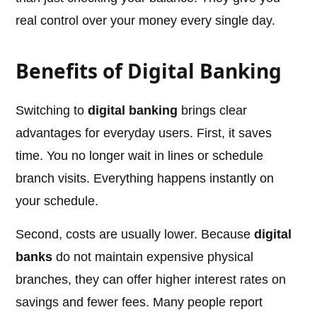
real control over your money every single day.
Benefits of Digital Banking
Switching to
digital banking
brings clear
advantages for everyday users. First, it saves
time. You no longer wait in lines or schedule
branch visits. Everything happens instantly on
your schedule.
Second, costs are usually lower. Because
digital
banks
do not maintain expensive physical
branches, they can offer higher interest rates on
savings and fewer fees. Many people report