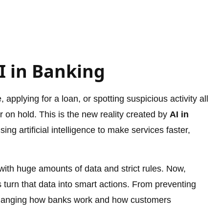
I in Banking
pplying for a loan, or spotting suspicious activity all
or on hold. This is the new reality created by
AI in
ing artificial intelligence to make services faster,
with huge amounts of data and strict rules. Now,
 turn that data into smart actions. From preventing
s changing how banks work and how customers