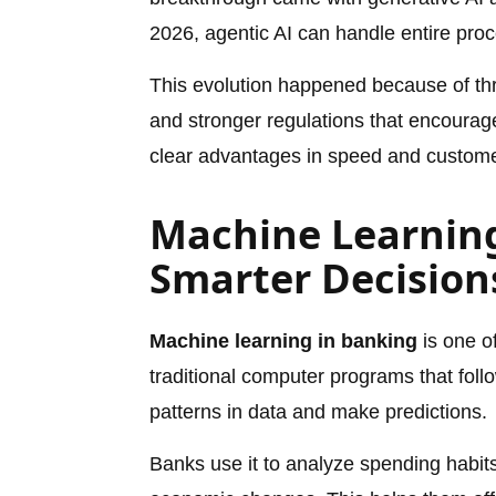
2026, agentic AI can handle entire proc
This evolution happened because of thr
and stronger regulations that encourag
clear advantages in speed and customer
Machine Learning
Smarter Decision
Machine learning in banking
is one of
traditional computer programs that foll
patterns in data and make predictions.
Banks use it to analyze spending habit