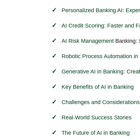
Personalized Banking AI: Exper
AI Credit Scoring: Faster and F
AI
Risk Management
Banking: 
Robotic Process Automation in 
Generative AI in Banking: Crea
Key Benefits of AI in Banking
Challenges and Considerations
Real-World Success Stories
The Future of AI in Banking