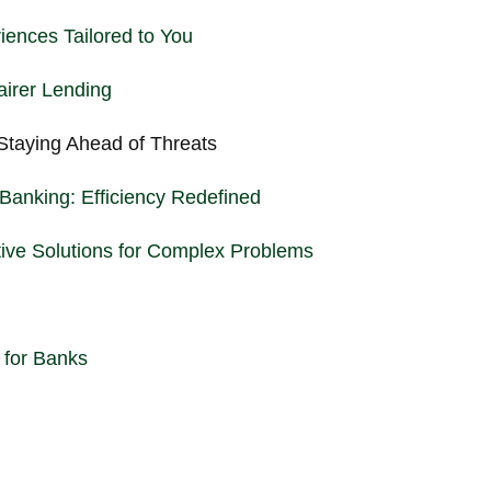
iences Tailored to You
airer Lending
Staying Ahead of Threats
Banking: Efficiency Redefined
tive Solutions for Complex Problems
 for Banks