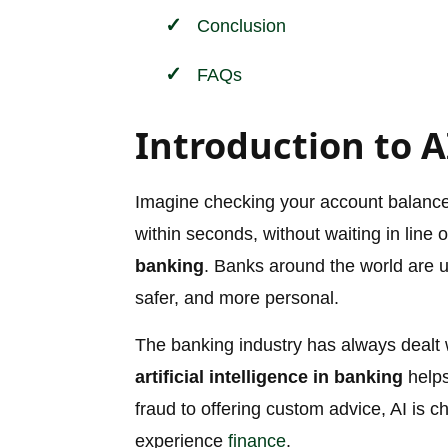
Conclusion
FAQs
Introduction to A
Imagine checking your account balance, a
within seconds, without waiting in line 
banking
. Banks around the world are us
safer, and more personal.
The banking industry has always dealt 
artificial intelligence in banking
helps
fraud to offering custom advice, AI i
experience
finance
.