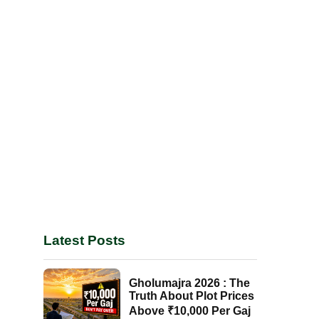
Latest Posts
Gholumajra 2026 : The
Truth About Plot Prices
Above ₹10,000 Per Gaj