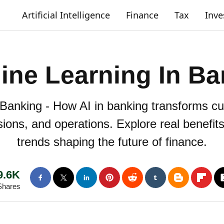
Artificial Intelligence
Finance
Tax
Inv
ine Learning In Ba
Banking - How AI in banking transforms cu
isions, and operations. Explore real benefit
trends shaping the future of finance.
9.6K
Shares