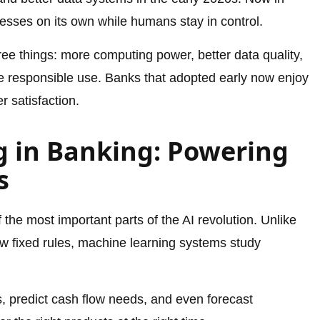
esses on its own while humans stay in control.
ee things: more computing power, better data quality,
e responsible use. Banks that adopted early now enjoy
 satisfaction.
 in Banking: Powering
s
 the most important parts of the AI revolution. Unlike
ow fixed rules, machine learning systems study
s, predict cash flow needs, and even forecast