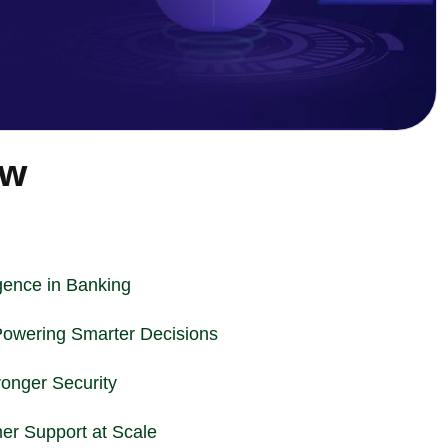
ew
ligence in Banking
Powering Smarter Decisions
ronger Security
er Support at Scale