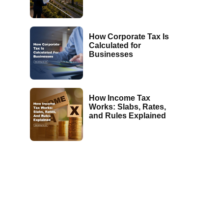
How Corporate Tax Is
Calculated for
Businesses
How Income Tax
Works: Slabs, Rates,
and Rules Explained