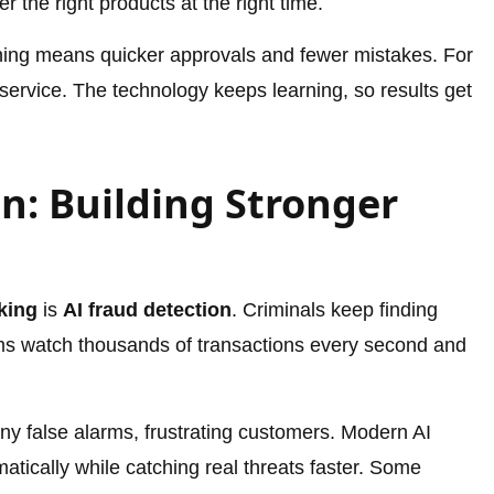
 the right products at the right time.
ing means quicker approvals and fewer mistakes. For
service. The technology keeps learning, so results get
n: Building Stronger
king
is
AI fraud detection
. Criminals keep finding
ms watch thousands of transactions every second and
ny false alarms, frustrating customers. Modern AI
matically while catching real threats faster. Some