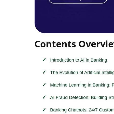
Contents Overvi
Introduction to AI in
Banking
The Evolution of Artificial Intel
Machine Learning in Banking: 
AI Fraud Detection: Building St
Banking Chatbots: 24/7 Custom