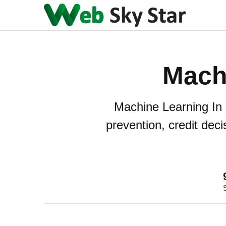
Mach
Machine Learning In 
prevention, credit dec