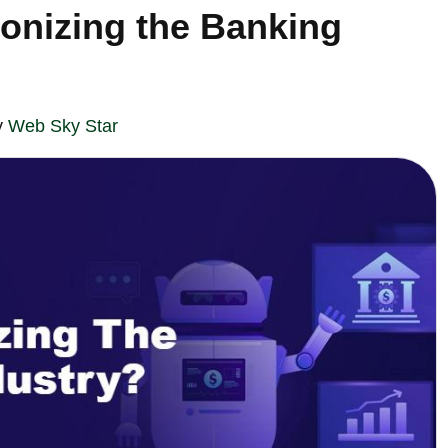
ionizing the Banking
y
Web Sky Star