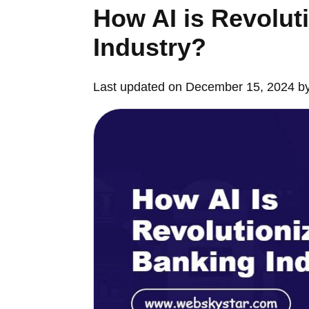
How AI is Revolut
Industry?
Last updated on December 15, 2024 b