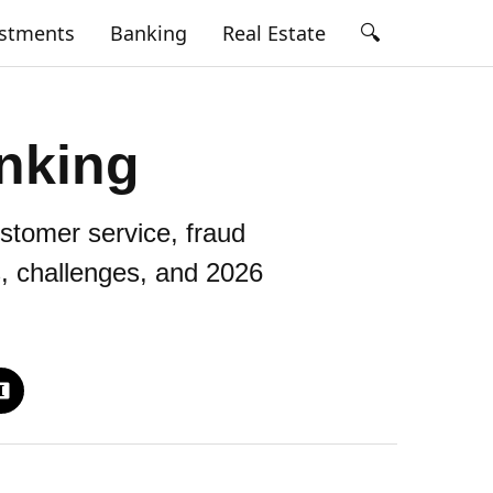
🔍
estments
Banking
Real Estate
nking
stomer service, fraud
s, challenges, and 2026