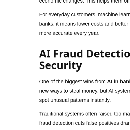
economic changes. This helps them offer
For everyday customers, machine learn
banks, it means lower costs and better 
more accurate every year.
AI Fraud Detectio
Security
One of the biggest wins from
AI in ban
new ways to steal money, but AI syste
spot unusual patterns instantly.
Traditional systems often raised too ma
fraud detection cuts false positives dra