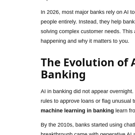
In 2026, most major banks rely on AI t
people entirely. Instead, they help ban
solving complex customer needs. This ar
happening and why it matters to you.
The Evolution of A
Banking
AI in banking did not appear overnight
rules to approve loans or flag unusual
machine learning in banking
learn fr
By the 2010s, banks started using chat
breakthrough came with generative AI a