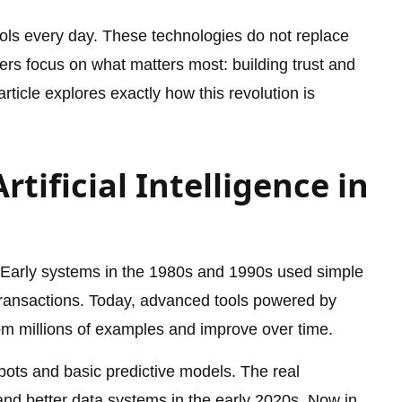
ools every day. These technologies do not replace
kers focus on what matters most: building trust and
ticle explores exactly how this revolution is
rtificial Intelligence in
. Early systems in the 1980s and 1990s used simple
 transactions. Today, advanced tools powered by
om millions of examples and improve over time.
bots and basic predictive models. The real
nd better data systems in the early 2020s. Now in