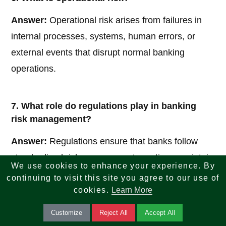
Answer:
Operational risk arises from failures in
internal processes, systems, human errors, or
external events that disrupt normal banking
operations.
7. What role do regulations play in banking
risk management?
Answer:
Regulations ensure that banks follow
standardized risk management practices, maintain
We use cookies to enhance your experience. By
adequate capital reserves, and operate
continuing to visit this site you agree to our use of
transparently to protect the financial system and
cookies.
Learn More
customers.
Customize
Reject All
Accept All