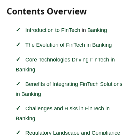
Contents Overview
Introduction to
FinTech
in
Banking
The Evolution of FinTech in Banking
Core Technologies Driving FinTech in
Banking
Benefits of Integrating FinTech Solutions
in Banking
Challenges and Risks in FinTech in
Banking
Regulatory Landscape and Compliance