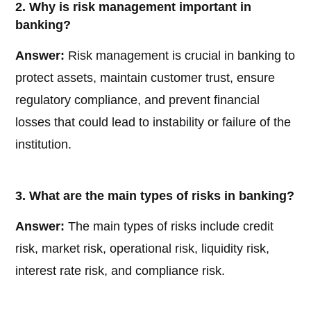
2. Why is risk management important in
banking?
Answer:
Risk management is crucial in banking to
protect assets, maintain customer trust, ensure
regulatory compliance, and prevent financial
losses that could lead to instability or failure of the
institution.
3. What are the main types of risks in banking?
Answer:
The main types of risks include credit
risk, market risk, operational risk, liquidity risk,
interest rate risk, and compliance risk.