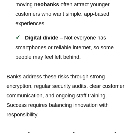
moving
neobanks
often attract younger
customers who want simple, app-based
experiences.
Digital divide
– Not everyone has
smartphones or reliable internet, so some
people may feel left behind.
Banks address these risks through strong
encryption, regular security audits, clear customer
communication, and ongoing staff training.
Success requires balancing innovation with
responsibility.