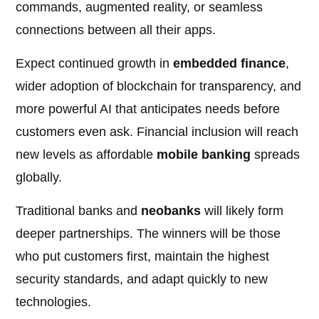
commands, augmented reality, or seamless
connections between all their apps.
Expect continued growth in
embedded finance
,
wider adoption of blockchain for transparency, and
more powerful AI that anticipates needs before
customers even ask. Financial inclusion will reach
new levels as affordable
mobile banking
spreads
globally.
Traditional banks and
neobanks
will likely form
deeper partnerships. The winners will be those
who put customers first, maintain the highest
security standards, and adapt quickly to new
technologies.