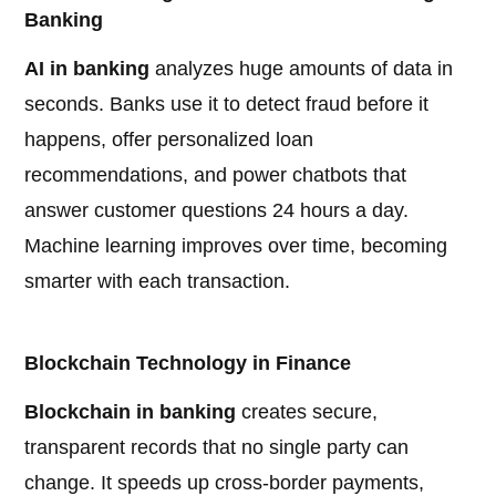
Banking
AI in banking
analyzes huge amounts of data in
seconds. Banks use it to detect fraud before it
happens, offer personalized loan
recommendations, and power chatbots that
answer customer questions 24 hours a day.
Machine learning improves over time, becoming
smarter with each transaction.
Blockchain Technology in Finance
Blockchain in banking
creates secure,
transparent records that no single party can
change. It speeds up cross-border payments,