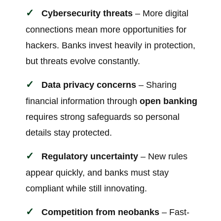
Cybersecurity threats
– More digital
connections mean more opportunities for
hackers. Banks invest heavily in protection,
but threats evolve constantly.
Data privacy concerns
– Sharing
financial information through
open banking
requires strong safeguards so personal
details stay protected.
Regulatory uncertainty
– New rules
appear quickly, and banks must stay
compliant while still innovating.
Competition from neobanks
– Fast-