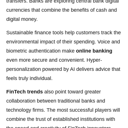
transfers. Banks are exploring central bank digital
currencies that combine the benefits of cash and
digital money.
Sustainable finance tools help customers track the
environmental impact of their spending. Voice and
biometric authentication make
online banking
even more secure and convenient. Hyper-
personalization powered by AI delivers advice that
feels truly individual.
FinTech trends
also point toward greater
collaboration between traditional banks and
technology firms. The most successful players will
combine the trust of established institutions with