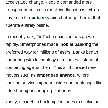
accelerated change. People demanded more
transparent and customer-friendly options, which
gave rise to
neobanks
and challenger banks that
operate entirely online.
In recent years, FinTech in banking has grown
rapidly. Smartphones made
mobile banking
the
preferred way for millions of users. Banks began
partnering with technology companies instead of
competing against them. This shift created new
models such as
embedded finance
, where
banking services appear inside non-bank apps like
ride-sharing or shopping platforms.
Today, FinTech in banking continues to evolve at