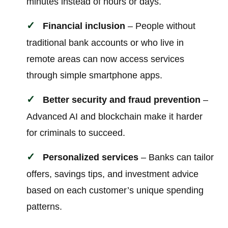
minutes instead of hours or days.
Financial inclusion
– People without
traditional bank accounts or who live in
remote areas can now access services
through simple smartphone apps.
Better security and fraud prevention
–
Advanced AI and blockchain make it harder
for criminals to succeed.
Personalized services
– Banks can tailor
offers, savings tips, and investment advice
based on each customer’s unique spending
patterns.