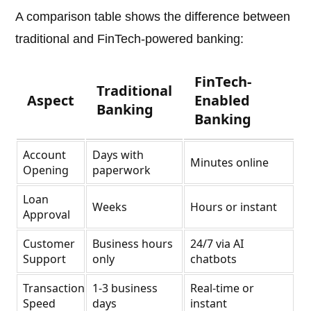
A comparison table shows the difference between
traditional and FinTech-powered banking:
FinTech-
Traditional
Aspect
Enabled
Banking
Banking
Account
Days with
Minutes online
Opening
paperwork
Loan
Weeks
Hours or instant
Approval
Customer
Business hours
24/7 via AI
Support
only
chatbots
Transaction
1-3 business
Real-time or
Speed
days
instant