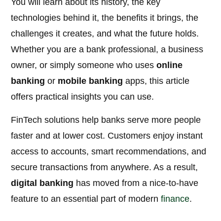
You will learn about its history, the key
technologies behind it, the benefits it brings, the
challenges it creates, and what the future holds.
Whether you are a bank professional, a business
owner, or simply someone who uses
online
banking
or
mobile banking
apps, this article
offers practical insights you can use.
FinTech solutions help banks serve more people
faster and at lower cost. Customers enjoy instant
access to accounts, smart recommendations, and
secure transactions from anywhere. As a result,
digital banking
has moved from a nice-to-have
feature to an essential part of modern
finance
.