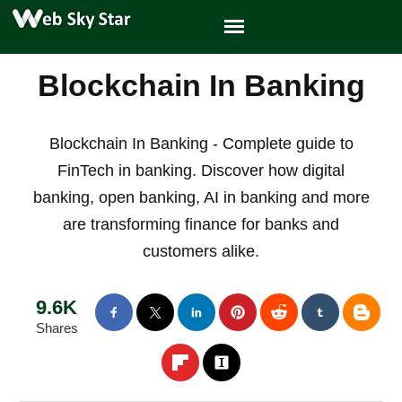
Blockchain In Banking
Blockchain In Banking - Complete guide to
FinTech in banking. Discover how digital
banking, open banking, AI in banking and more
are transforming finance for banks and
customers alike.
9.6K
Shares