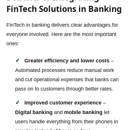
FinTech Solutions in Banking
FinTech in banking delivers clear advantages for
everyone involved. Here are the most important
ones:
Greater efficiency and lower costs
–
Automated processes reduce manual work
and cut operational expenses that banks can
pass on to customers through better rates.
Improved customer experience
–
Digital banking
and
mobile banking
let
users handle everything from their phones in