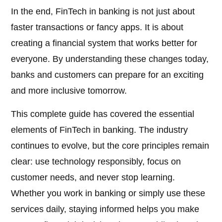
In the end, FinTech in banking is not just about
faster transactions or fancy apps. It is about
creating a financial system that works better for
everyone. By understanding these changes today,
banks and customers can prepare for an exciting
and more inclusive tomorrow.
This complete guide has covered the essential
elements of FinTech in banking. The industry
continues to evolve, but the core principles remain
clear: use technology responsibly, focus on
customer needs, and never stop learning.
Whether you work in banking or simply use these
services daily, staying informed helps you make