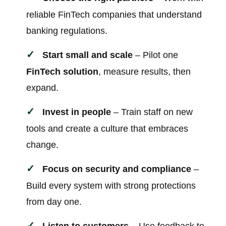
reliable FinTech companies that understand
banking regulations.
Start small and scale
– Pilot one
FinTech solution
, measure results, then
expand.
Invest in people
– Train staff on new
tools and create a culture that embraces
change.
Focus on security and compliance
–
Build every system with strong protections
from day one.