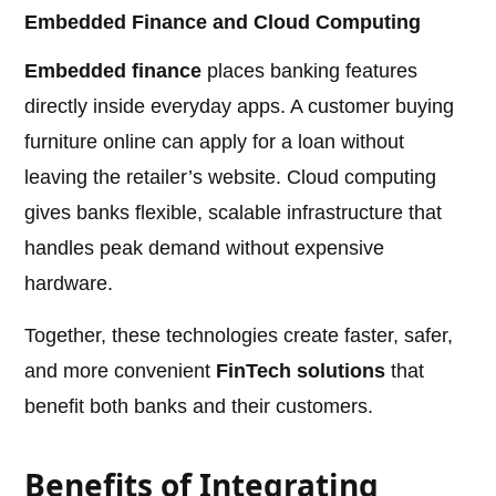
Embedded Finance and Cloud Computing
Embedded finance
places banking features
directly inside everyday apps. A customer buying
furniture online can apply for a loan without
leaving the retailer’s website. Cloud computing
gives banks flexible, scalable infrastructure that
handles peak demand without expensive
hardware.
Together, these technologies create faster, safer,
and more convenient
FinTech solutions
that
benefit both banks and their customers.
Benefits of Integrating