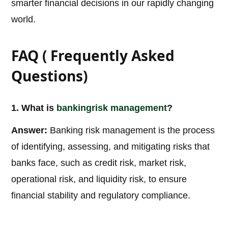
smarter financial decisions in our rapidly changing
world.
FAQ ( Frequently Asked
Questions)
1. What is
banking
risk management
?
Answer:
Banking risk management is the process
of identifying, assessing, and mitigating risks that
banks face, such as credit risk, market risk,
operational risk, and liquidity risk, to ensure
financial stability and regulatory compliance.