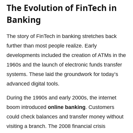
The Evolution of FinTech in
Banking
The story of FinTech in banking stretches back
further than most people realize. Early
developments included the creation of ATMs in the
1960s and the launch of electronic funds transfer
systems. These laid the groundwork for today’s
advanced digital tools.
During the 1990s and early 2000s, the internet
boom introduced
online banking
. Customers
could check balances and transfer money without
visiting a branch. The 2008 financial crisis