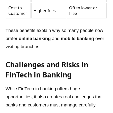
Cost to
Often lower or
Higher fees
Customer
free
These benefits explain why so many people now
prefer
online banking
and
mobile banking
over
visiting branches.
Challenges and Risks in
FinTech in Banking
While FinTech in banking offers huge
opportunities, it also creates real challenges that
banks and customers must manage carefully.