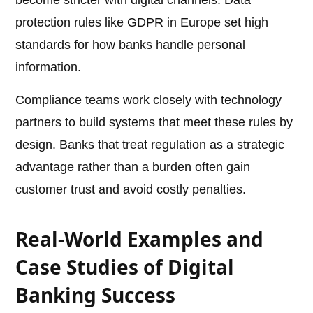
become stricter with digital channels. Data
protection rules like GDPR in Europe set high
standards for how banks handle personal
information.
Compliance teams work closely with technology
partners to build systems that meet these rules by
design. Banks that treat regulation as a strategic
advantage rather than a burden often gain
customer trust and avoid costly penalties.
Real-World Examples and
Case Studies of Digital
Banking Success