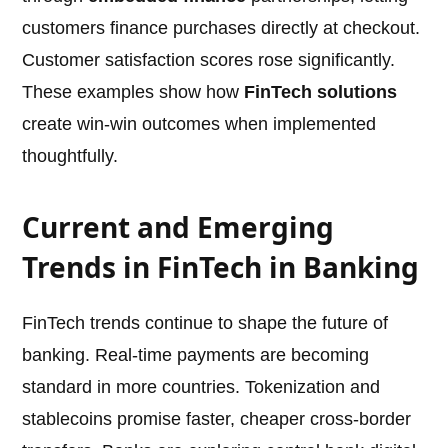
customers finance purchases directly at checkout.
Customer satisfaction scores rose significantly.
These examples show how
FinTech solutions
create win-win outcomes when implemented
thoughtfully.
Current and Emerging
Trends in FinTech in Banking
FinTech trends continue to shape the future of
banking. Real-time payments are becoming
standard in more countries. Tokenization and
stablecoins promise faster, cheaper cross-border