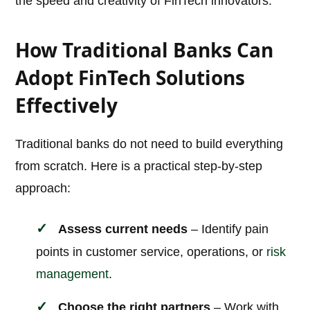
the speed and creativity of FinTech innovators.
How Traditional Banks Can
Adopt FinTech Solutions
Effectively
Traditional banks do not need to build everything
from scratch. Here is a practical step-by-step
approach:
Assess current needs
– Identify pain
points in customer service, operations, or
risk
management
.
Choose the right partners
– Work with