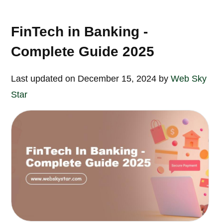
FinTech in Banking -
Complete Guide 2025
Last updated on December 15, 2024 by
Web Sky
Star