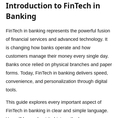
Introduction to FinTech in
Banking
FinTech in banking represents the powerful fusion
of financial services and advanced technology. It
is changing how banks operate and how
customers manage their money every single day.
Banks once relied on physical branches and paper
forms. Today, FinTech in banking delivers speed,
convenience, and personalization through digital
tools.
This guide explores every important aspect of
FinTech in banking in clear and simple language.