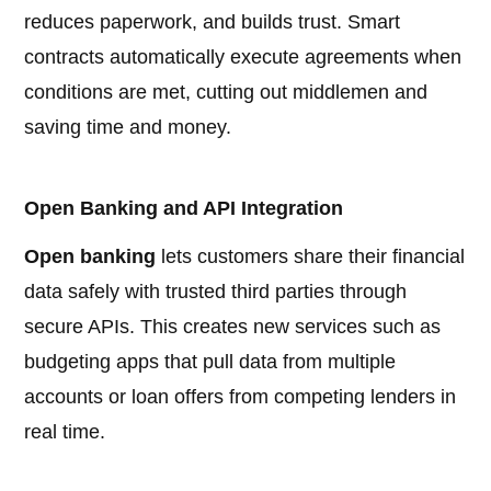
reduces paperwork, and builds trust. Smart
contracts automatically execute agreements when
conditions are met, cutting out middlemen and
saving time and money.
Open Banking and API Integration
Open banking
lets customers share their financial
data safely with trusted third parties through
secure APIs. This creates new services such as
budgeting apps that pull data from multiple
accounts or loan offers from competing lenders in
real time.