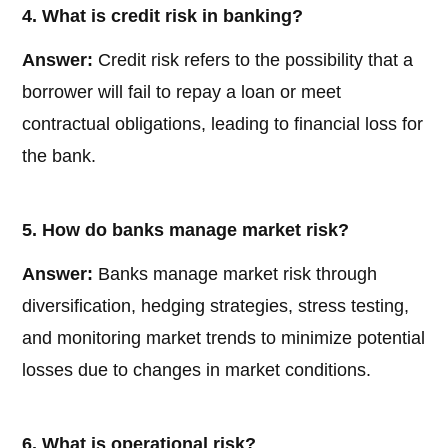
4. What is credit risk in banking?
Answer:
Credit risk refers to the possibility that a
borrower will fail to repay a loan or meet
contractual obligations, leading to financial loss for
the bank.
5. How do banks manage market risk?
Answer:
Banks manage market risk through
diversification, hedging strategies, stress testing,
and monitoring market trends to minimize potential
losses due to changes in market conditions.
6. What is operational risk?