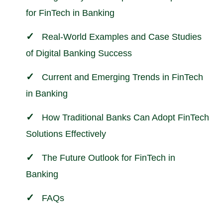
for FinTech in Banking
Real-World Examples and Case Studies
of Digital Banking Success
Current and Emerging Trends in FinTech
in Banking
How Traditional Banks Can Adopt FinTech
Solutions Effectively
The Future Outlook for FinTech in
Banking
FAQs