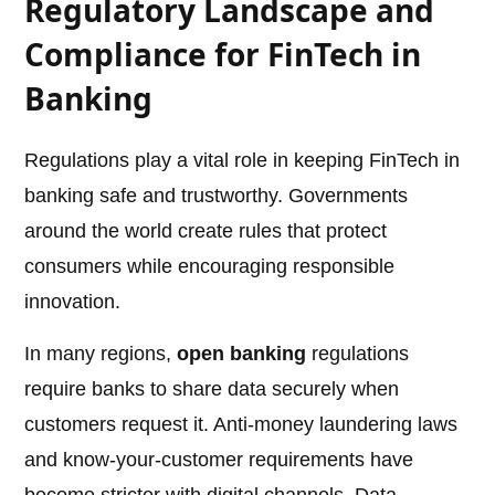
Regulatory Landscape and
Compliance for FinTech in
Banking
Regulations play a vital role in keeping FinTech in
banking safe and trustworthy. Governments
around the world create rules that protect
consumers while encouraging responsible
innovation.
In many regions,
open banking
regulations
require banks to share data securely when
customers request it. Anti-money laundering laws
and know-your-customer requirements have