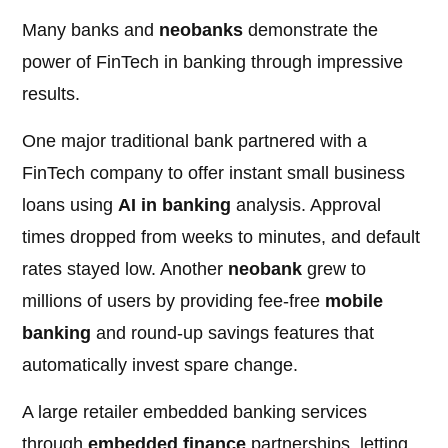
Many banks and
neobanks
demonstrate the
power of FinTech in banking through impressive
results.
One major traditional bank partnered with a
FinTech company to offer instant small business
loans using
AI in banking
analysis. Approval
times dropped from weeks to minutes, and default
rates stayed low. Another
neobank
grew to
millions of users by providing fee-free
mobile
banking
and round-up savings features that
automatically invest spare change.
A large retailer embedded banking services
through
embedded finance
partnerships, letting