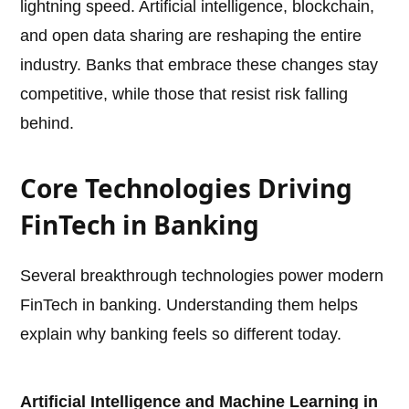
lightning speed. Artificial intelligence, blockchain,
and open data sharing are reshaping the entire
industry. Banks that embrace these changes stay
competitive, while those that resist risk falling
behind.
Core Technologies Driving
FinTech in Banking
Several breakthrough technologies power modern
FinTech in banking. Understanding them helps
explain why banking feels so different today.
Artificial Intelligence and Machine Learning in