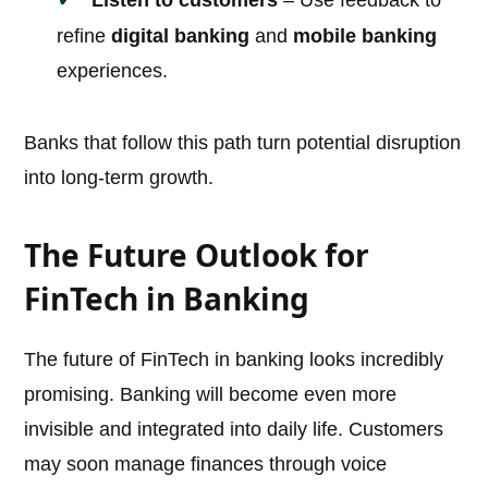
Listen to customers
– Use feedback to
refine
digital banking
and
mobile banking
experiences.
Banks that follow this path turn potential disruption
into long-term growth.
The Future Outlook for
FinTech in Banking
The future of FinTech in banking looks incredibly
promising. Banking will become even more
invisible and integrated into daily life. Customers
may soon manage finances through voice