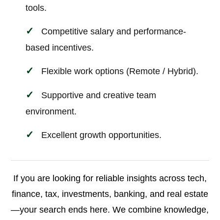
tools.
Competitive salary and performance-
based incentives.
Flexible work options (Remote / Hybrid).
Supportive and creative team
environment.
Excellent growth opportunities.
If you are looking for reliable insights across tech,
finance, tax, investments, banking, and real estate
—your search ends here. We combine knowledge,