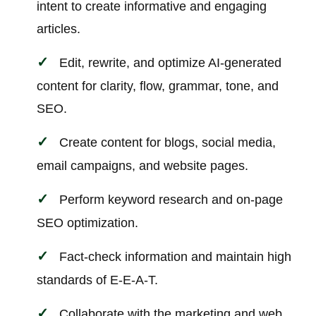
intent to create informative and engaging
articles.
Edit, rewrite, and optimize AI-generated
content for clarity, flow, grammar, tone, and
SEO.
Create content for blogs, social media,
email campaigns, and website pages.
Perform keyword research and on-page
SEO optimization.
Fact-check information and maintain high
standards of E-E-A-T.
Collaborate with the marketing and web