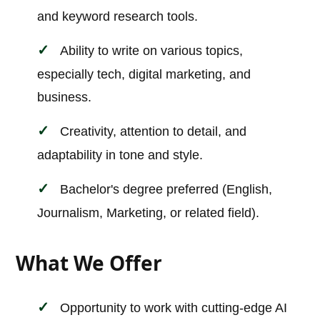
and keyword research tools.
Ability to write on various topics,
especially tech, digital marketing, and
business.
Creativity, attention to detail, and
adaptability in tone and style.
Bachelor's degree preferred (English,
Journalism, Marketing, or related field).
What We Offer
Opportunity to work with cutting-edge AI