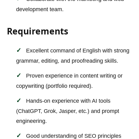
development team.
Requirements
Excellent command of English with strong
grammar, editing, and proofreading skills.
Proven experience in content writing or
copywriting (portfolio required).
Hands-on experience with AI tools
(ChatGPT, Grok, Jasper, etc.) and prompt
engineering.
Good understanding of SEO principles