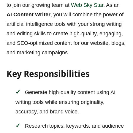
to join our growing team at
Web Sky Star
. As an
AI Content Writer
, you will combine the power of
artificial intelligence tools with your strong writing
and editing skills to create high-quality, engaging,
and SEO-optimized content for our website, blogs,
and marketing campaigns.
Key Responsibilities
Generate high-quality content using AI
writing tools while ensuring originality,
accuracy, and brand voice.
Research topics, keywords, and audience