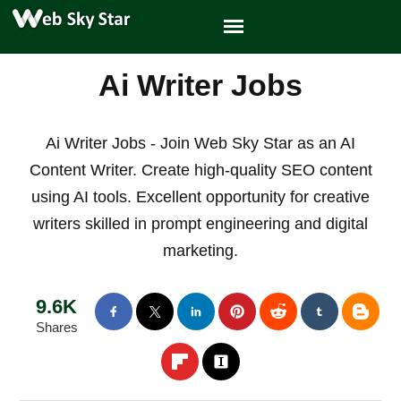
Ai Writer Jobs
Ai Writer Jobs - Join Web Sky Star as an AI
Content Writer. Create high-quality SEO content
using AI tools. Excellent opportunity for creative
writers skilled in prompt engineering and digital
marketing.
9.6K
Shares