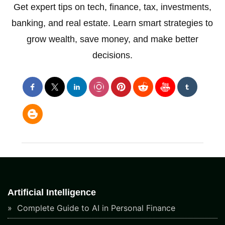
Get expert tips on tech, finance, tax, investments,
banking, and real estate. Learn smart strategies to
grow wealth, save money, and make better
decisions.
Artificial Intelligence
Complete Guide to AI in Personal Finance