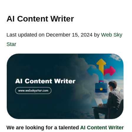
AI Content Writer
Last updated on December 15, 2024 by
Web Sky
Star
We are looking for a talented
AI Content Writer