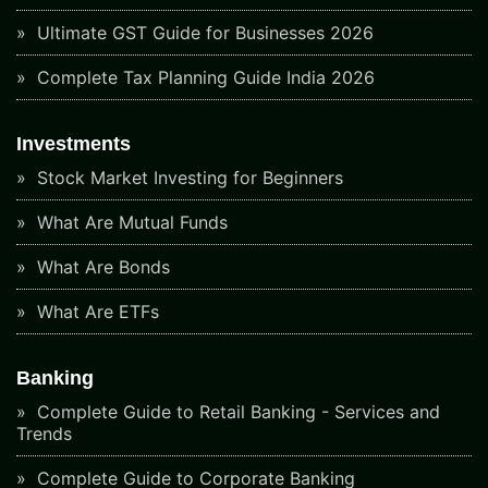
Ultimate GST Guide for Businesses 2026
Complete Tax Planning Guide India 2026
Investments
Stock Market Investing for Beginners
What Are Mutual Funds
What Are Bonds
What Are ETFs
Banking
Complete Guide to Retail Banking - Services and
Trends
Complete Guide to Corporate Banking