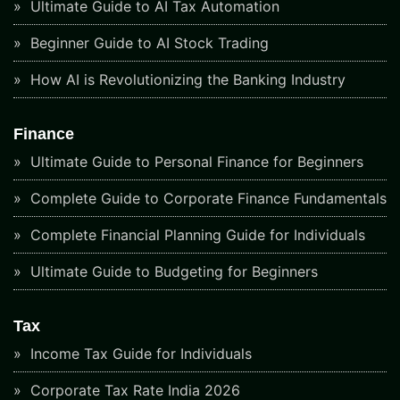
Ultimate Guide to AI Tax Automation
Beginner Guide to AI Stock Trading
How AI is Revolutionizing the Banking Industry
Finance
Ultimate Guide to Personal Finance for Beginners
Complete Guide to Corporate Finance Fundamentals
Complete Financial Planning Guide for Individuals
Ultimate Guide to Budgeting for Beginners
Tax
Income Tax Guide for Individuals
Corporate Tax Rate India 2026