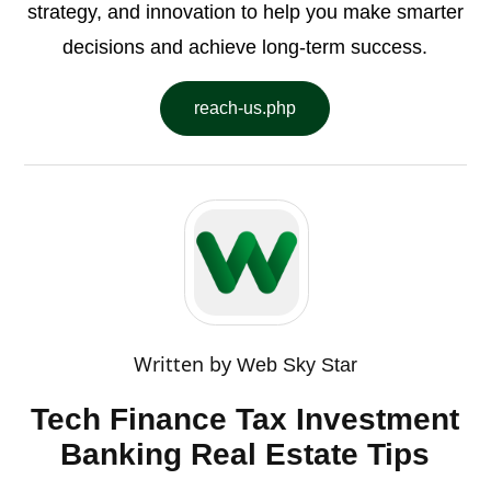
strategy, and innovation to help you make smarter
decisions and achieve long-term success.
reach-us.php
Written by
Web Sky Star
Tech Finance Tax Investment
Banking Real Estate Tips