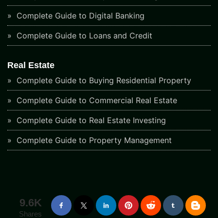
Complete Guide to Digital Banking
Complete Guide to Loans and Credit
Real Estate
Complete Guide to Buying Residential Property
Complete Guide to Commercial Real Estate
Complete Guide to Real Estate Investing
Complete Guide to Property Management
9.6K
Shares