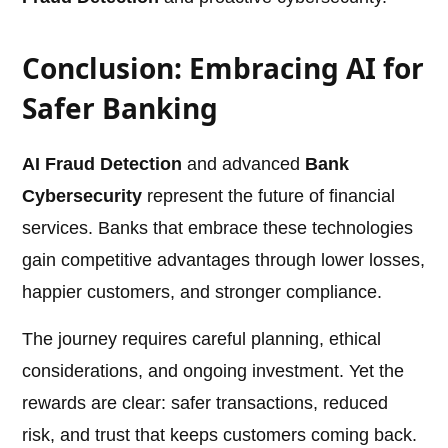
Conclusion: Embracing AI for
Safer Banking
AI Fraud Detection
and advanced
Bank
Cybersecurity
represent the future of financial
services. Banks that embrace these technologies
gain competitive advantages through lower losses,
happier customers, and stronger compliance.
The journey requires careful planning, ethical
considerations, and ongoing investment. Yet the
rewards are clear: safer transactions, reduced
risk, and trust that keeps customers coming back.