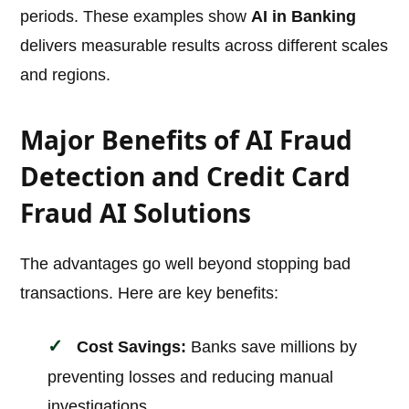
periods. These examples show
AI in Banking
delivers measurable results across different scales
and regions.
Major Benefits of AI Fraud
Detection and Credit Card
Fraud AI Solutions
The advantages go well beyond stopping bad
transactions. Here are key benefits:
Cost Savings:
Banks save millions by
preventing losses and reducing manual
investigations.