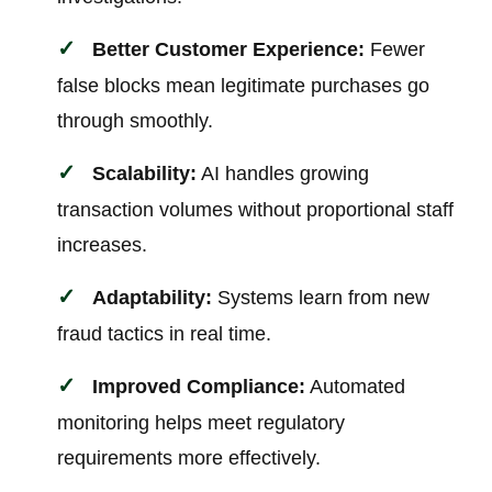
Better Customer Experience:
Fewer
false blocks mean legitimate purchases go
through smoothly.
Scalability:
AI handles growing
transaction volumes without proportional staff
increases.
Adaptability:
Systems learn from new
fraud tactics in real time.
Improved Compliance:
Automated
monitoring helps meet regulatory
requirements more effectively.