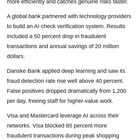
more efficiently and catches genuine risks faster.
A global bank partnered with technology providers
to build an AI check verification system. Results
included a 50 percent drop in fraudulent
transactions and annual savings of 20 million
dollars.
Danske Bank applied deep learning and saw its
fraud detection rate rise well above 40 percent.
False positives dropped dramatically from 1,200
per day, freeing staff for higher-value work.
Visa and Mastercard leverage AI across their
networks. Visa blocked 85 percent more
fraudulent transactions during peak shopping