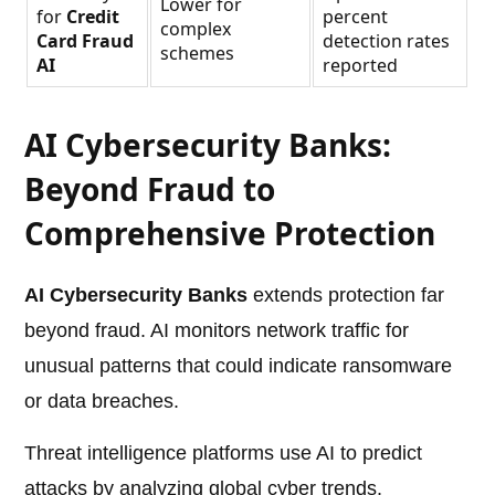
Lower for
for
Credit
percent
complex
Card Fraud
detection rates
schemes
AI
reported
AI Cybersecurity Banks:
Beyond Fraud to
Comprehensive Protection
AI Cybersecurity Banks
extends protection far
beyond fraud. AI monitors network traffic for
unusual patterns that could indicate ransomware
or data breaches.
Threat intelligence platforms use AI to predict
attacks by analyzing global cyber trends.