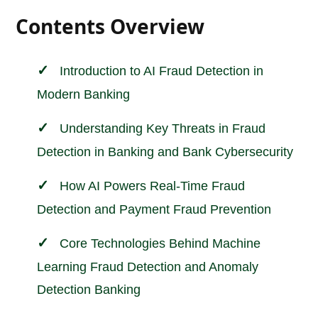
Contents Overview
Introduction to AI Fraud Detection in
Modern
Banking
Understanding Key Threats in Fraud
Detection in Banking and Bank Cybersecurity
How AI Powers Real-Time Fraud
Detection and Payment Fraud Prevention
Core Technologies Behind Machine
Learning Fraud Detection and Anomaly
Detection Banking