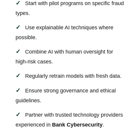
Start with pilot programs on specific fraud
types.
Use explainable AI techniques where
possible.
Combine AI with human oversight for
high-risk cases.
Regularly retrain models with fresh data.
Ensure strong governance and ethical
guidelines.
Partner with trusted technology providers
experienced in
Bank Cybersecurity
.