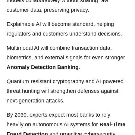
models collaboratively without sharing raw
customer data, preserving privacy.
Explainable AI will become standard, helping
regulators and customers understand decisions.
Multimodal AI will combine transaction data,
biometrics, and external signals for even stronger
Anomaly Detection Banking
.
Quantum-resistant cryptography and AI-powered
threat hunting will strengthen defenses against
next-generation attacks.
By 2030, experts expect most banks to rely
heavily on autonomous AI systems for
Real-Time
Fraud Detection
and proactive cybersecurity.