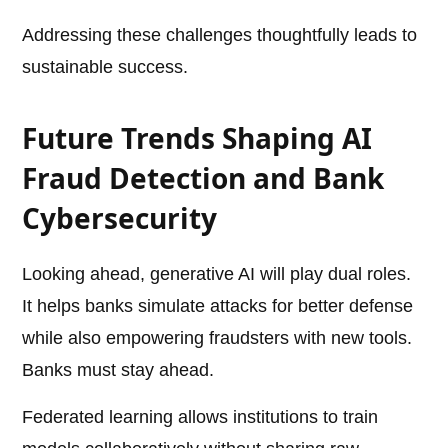
Addressing these challenges thoughtfully leads to
sustainable success.
Future Trends Shaping AI
Fraud Detection and Bank
Cybersecurity
Looking ahead, generative AI will play dual roles.
It helps banks simulate attacks for better defense
while also empowering fraudsters with new tools.
Banks must stay ahead.
Federated learning allows institutions to train