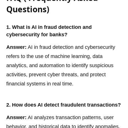
Questions)
1. What is AI in fraud detection and
cybersecurity for banks?
Answer:
AI in fraud detection and cybersecurity
refers to the use of machine learning, data
analytics, and automation to identify suspicious
activities, prevent cyber threats, and protect
financial systems in real time.
2. How does AI detect fraudulent transactions?
Answer:
AI analyzes transaction patterns, user
behavior, and historical data to identify anomalies.