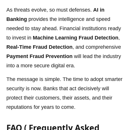
As threats evolve, so must defenses.
AI in
Banking
provides the intelligence and speed
needed to stay ahead. Financial institutions ready
to invest in
Machine Learning Fraud Detection
,
Real-Time Fraud Detection
, and comprehensive
Payment Fraud Prevention
will lead the industry
into a more secure digital era.
The message is simple. The time to adopt smarter
security is now. Banks that act decisively will
protect their customers, their assets, and their
reputations for years to come.
FAQ ( Frequently Asked