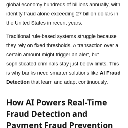
global economy hundreds of billions annually, with
identity fraud alone exceeding 27 billion dollars in
the United States in recent years.
Traditional rule-based systems struggle because
they rely on fixed thresholds. A transaction over a
certain amount might trigger an alert, but
sophisticated criminals stay just below limits. This
is why banks need smarter solutions like
AI Fraud
Detection
that learn and adapt continuously.
How AI Powers Real-Time
Fraud Detection and
Payment Fraud Prevention