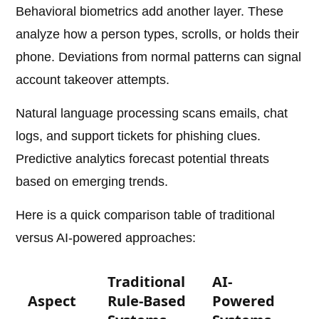
Behavioral biometrics add another layer. These
analyze how a person types, scrolls, or holds their
phone. Deviations from normal patterns can signal
account takeover attempts.
Natural language processing scans emails, chat
logs, and support tickets for phishing clues.
Predictive analytics forecast potential threats
based on emerging trends.
Here is a quick comparison table of traditional
versus AI-powered approaches:
Traditional
AI-
Aspect
Rule-Based
Powered