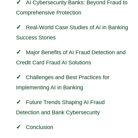
AI Cybersecurity Banks: Beyond Fraud to
Comprehensive Protection
Real-World Case Studies of AI in Banking
Success Stories
Major Benefits of AI Fraud Detection and
Credit Card Fraud AI Solutions
Challenges and Best Practices for
Implementing AI in Banking
Future Trends Shaping AI Fraud
Detection and Bank Cybersecurity
Conclusion