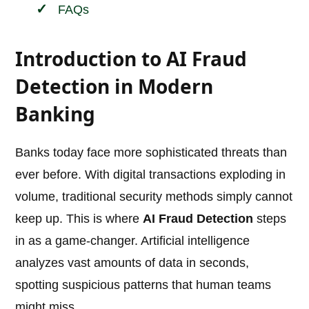
FAQs
Introduction to AI Fraud
Detection in Modern
Banking
Banks today face more sophisticated threats than
ever before. With digital transactions exploding in
volume, traditional security methods simply cannot
keep up. This is where
AI Fraud Detection
steps
in as a game-changer. Artificial intelligence
analyzes vast amounts of data in seconds,
spotting suspicious patterns that human teams
might miss.