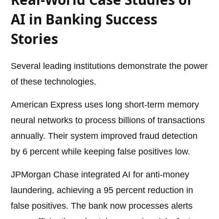
AI in Banking Success
Stories
Several leading institutions demonstrate the power
of these technologies.
American Express uses long short-term memory
neural networks to process billions of transactions
annually. Their system improved fraud detection
by 6 percent while keeping false positives low.
JPMorgan Chase integrated AI for anti-money
laundering, achieving a 95 percent reduction in
false positives. The bank now processes alerts