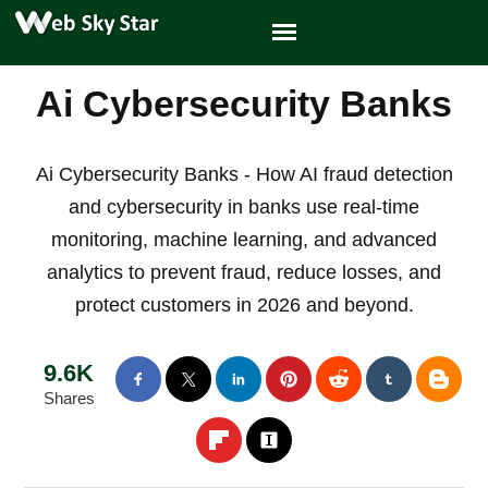
Ai Cybersecurity Banks
Ai Cybersecurity Banks - How AI fraud detection
and cybersecurity in banks use real-time
monitoring, machine learning, and advanced
analytics to prevent fraud, reduce losses, and
protect customers in 2026 and beyond.
9.6K
Shares