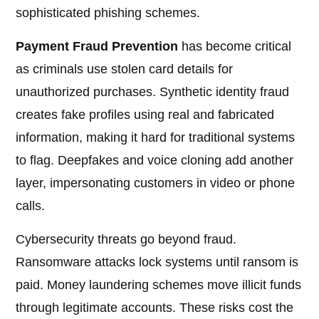
sophisticated phishing schemes.
Payment Fraud Prevention
has become critical
as criminals use stolen card details for
unauthorized purchases. Synthetic identity fraud
creates fake profiles using real and fabricated
information, making it hard for traditional systems
to flag. Deepfakes and voice cloning add another
layer, impersonating customers in video or phone
calls.
Cybersecurity threats go beyond fraud.
Ransomware attacks lock systems until ransom is
paid. Money laundering schemes move illicit funds
through legitimate accounts. These risks cost the