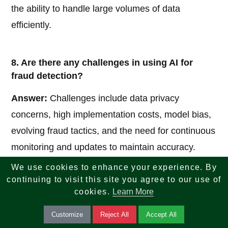
the ability to handle large volumes of data
efficiently.
8. Are there any challenges in using AI for
fraud detection?
Answer:
Challenges include data privacy
concerns, high implementation costs, model bias,
evolving fraud tactics, and the need for continuous
monitoring and updates to maintain accuracy.
We use cookies to enhance your experience. By
continuing to visit this site you agree to our use of
9. How does AI reduce false positives in fraud
cookies.
Learn More
detection?
Customize
Reject All
Accept All
Answer:
AI uses advanced pattern recognition