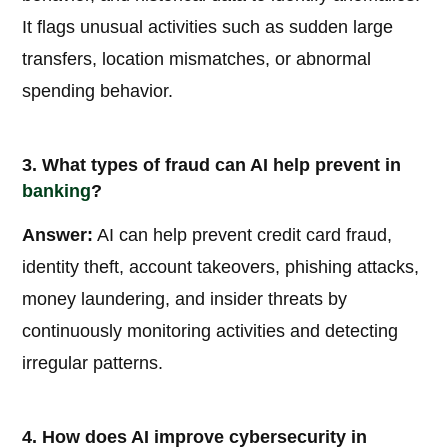
It flags unusual activities such as sudden large
transfers, location mismatches, or abnormal
spending behavior.
3. What types of fraud can AI help prevent in
banking
?
Answer:
AI can help prevent credit card fraud,
identity theft, account takeovers, phishing attacks,
money laundering, and insider threats by
continuously monitoring activities and detecting
irregular patterns.
4. How does AI improve cybersecurity in