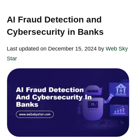
AI Fraud Detection and
Cybersecurity in Banks
Last updated on December 15, 2024 by
Web Sky
Star