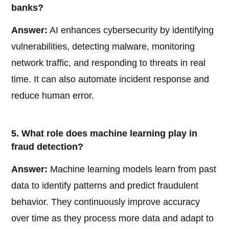
banks?
Answer:
AI enhances cybersecurity by identifying
vulnerabilities, detecting malware, monitoring
network traffic, and responding to threats in real
time. It can also automate incident response and
reduce human error.
5. What role does machine learning play in
fraud detection?
Answer:
Machine learning models learn from past
data to identify patterns and predict fraudulent
behavior. They continuously improve accuracy
over time as they process more data and adapt to