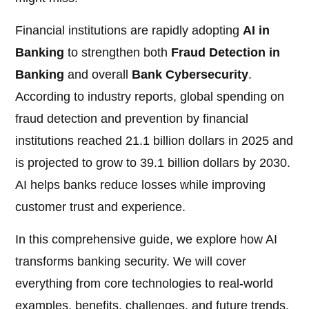
Financial institutions are rapidly adopting
AI in
Banking
to strengthen both
Fraud Detection in
Banking
and overall
Bank Cybersecurity
.
According to industry reports, global spending on
fraud detection and prevention by financial
institutions reached 21.1 billion dollars in 2025 and
is projected to grow to 39.1 billion dollars by 2030.
AI helps banks reduce losses while improving
customer trust and experience.
In this comprehensive guide, we explore how AI
transforms banking security. We will cover
everything from core technologies to real-world
examples, benefits, challenges, and future trends.