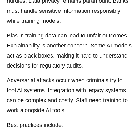
hurdles. Data privacy remains paramount. Banks
must handle sensitive information responsibly
while training models.
Bias in training data can lead to unfair outcomes.
Explainability is another concern. Some AI models
act as black boxes, making it hard to understand
decisions for regulatory audits.
Adversarial attacks occur when criminals try to
fool AI systems. Integration with legacy systems
can be complex and costly. Staff need training to
work alongside AI tools.
Best practices include: