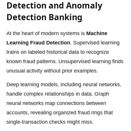
Detection and Anomaly
Detection Banking
At the heart of modern systems is
Machine
Learning Fraud Detection
. Supervised learning
trains on labeled historical data to recognize
known fraud patterns. Unsupervised learning finds
unusual activity without prior examples.
Deep learning models, including neural networks,
handle complex relationships in data. Graph
neural networks map connections between
accounts, revealing organized fraud rings that
single-transaction checks might miss.