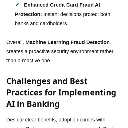
Enhanced
Credit Card Fraud AI
Protection:
Instant decisions protect both
banks and cardholders.
Overall,
Machine Learning Fraud Detection
creates a proactive security environment rather
than a reactive one.
Challenges and Best
Practices for Implementing
AI in Banking
Despite clear benefits, adoption comes with