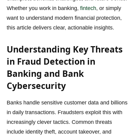
Whether you work in banking,
fintech
, or simply
want to understand modern financial protection,
this article delivers clear, actionable insights.
Understanding Key Threats
in Fraud Detection in
Banking and Bank
Cybersecurity
Banks handle sensitive customer data and billions
in daily transactions. Fraudsters exploit this with
increasingly clever tactics. Common threats
include identity theft, account takeover, and