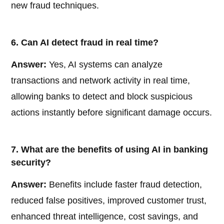
new fraud techniques.
6. Can AI detect fraud in real time?
Answer:
Yes, AI systems can analyze
transactions and network activity in real time,
allowing banks to detect and block suspicious
actions instantly before significant damage occurs.
7. What are the benefits of using AI in banking
security?
Answer:
Benefits include faster fraud detection,
reduced false positives, improved customer trust,
enhanced threat intelligence, cost savings, and