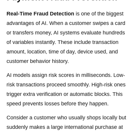
Real-Time Fraud Detection
is one of the biggest
advantages of AI. When a customer swipes a card
or transfers money, AI systems evaluate hundreds
of variables instantly. These include transaction
amount, location, time of day, device used, and
customer behavior history.
AI models assign risk scores in milliseconds. Low-
risk transactions proceed smoothly. High-risk ones
trigger extra verification or automatic blocks. This
speed prevents losses before they happen.
Consider a customer who usually shops locally but
suddenly makes a large international purchase at