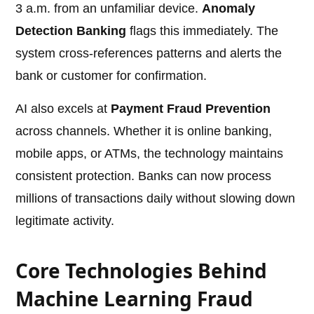
3 a.m. from an unfamiliar device.
Anomaly
Detection Banking
flags this immediately. The
system cross-references patterns and alerts the
bank or customer for confirmation.
AI also excels at
Payment Fraud Prevention
across channels. Whether it is online banking,
mobile apps, or ATMs, the technology maintains
consistent protection. Banks can now process
millions of transactions daily without slowing down
legitimate activity.
Core Technologies Behind
Machine Learning Fraud