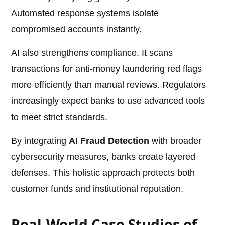
Automated response systems isolate
compromised accounts instantly.
AI also strengthens compliance. It scans
transactions for anti-money laundering red flags
more efficiently than manual reviews. Regulators
increasingly expect banks to use advanced tools
to meet strict standards.
By integrating
AI Fraud Detection
with broader
cybersecurity measures, banks create layered
defenses. This holistic approach protects both
customer funds and institutional reputation.
Real-World Case Studies of