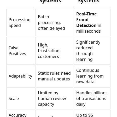
Systems
Systems
Real-Time
Batch
Processing
Fraud
processing,
Speed
Detection
in
often delayed
milliseconds
Significantly
High,
False
reduced
frustrating
Positives
through
customers
learning
Continuous
Static rules need
Adaptability
learning from
manual updates
new data
Limited by
Handles billions
Scale
human review
of transactions
capacity
daily
Accuracy
Up to 95