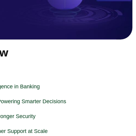
ew
ligence in Banking
Powering Smarter Decisions
ronger Security
er Support at Scale