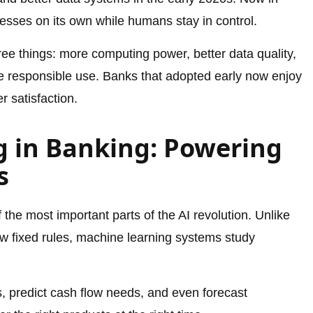
esses on its own while humans stay in control.
ee things: more computing power, better data quality,
e responsible use. Banks that adopted early now enjoy
 satisfaction.
 in Banking: Powering
s
 the most important parts of the AI revolution. Unlike
ow fixed rules, machine learning systems study
s, predict cash flow needs, and even forecast