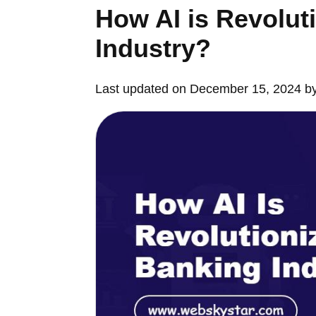
How AI is Revolut
Industry?
Last updated on December 15, 2024 b