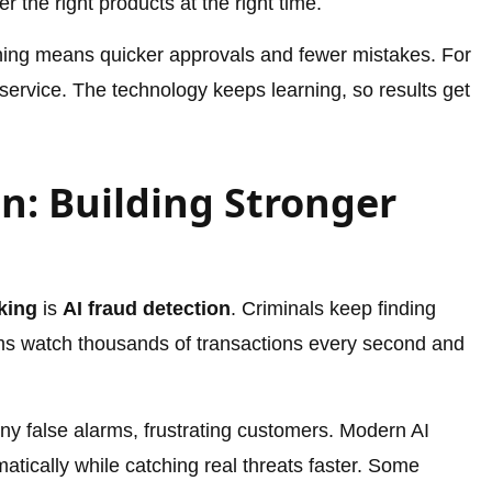
 the right products at the right time.
ing means quicker approvals and fewer mistakes. For
service. The technology keeps learning, so results get
n: Building Stronger
king
is
AI fraud detection
. Criminals keep finding
ms watch thousands of transactions every second and
ny false alarms, frustrating customers. Modern AI
matically while catching real threats faster. Some