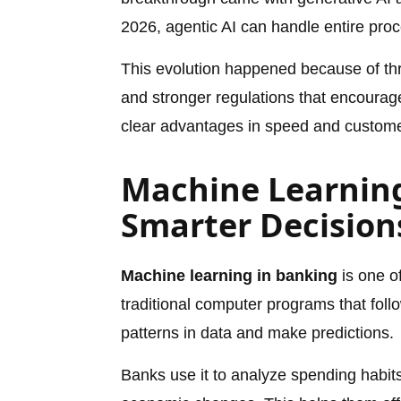
2026, agentic AI can handle entire proc
This evolution happened because of thr
and stronger regulations that encourag
clear advantages in speed and customer
Machine Learning
Smarter Decision
Machine learning in banking
is one of
traditional computer programs that foll
patterns in data and make predictions.
Banks use it to analyze spending habit