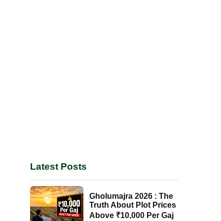
Latest Posts
Gholumajra 2026 : The
Truth About Plot Prices
Above ₹10,000 Per Gaj