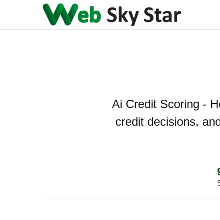
Ai Credit Scoring - 
credit decisions, an