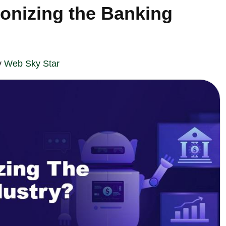
ionizing the Banking
y
Web Sky Star