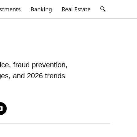
🔍
estments
Banking
Real Estate
ce, fraud prevention,
nges, and 2026 trends