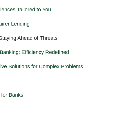
iences Tailored to You
airer Lending
Staying Ahead of Threats
Banking: Efficiency Redefined
tive Solutions for Complex Problems
 for Banks