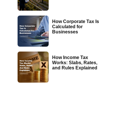
How Corporate Tax Is
Calculated for
Businesses
How Income Tax
Works: Slabs, Rates,
and Rules Explained