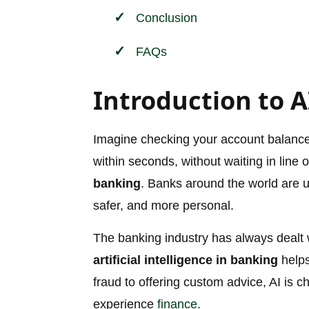
Conclusion
FAQs
Introduction to A
Imagine checking your account balance, a
within seconds, without waiting in line 
banking
. Banks around the world are us
safer, and more personal.
The banking industry has always dealt 
artificial intelligence in banking
helps
fraud to offering custom advice, AI i
experience
finance
.