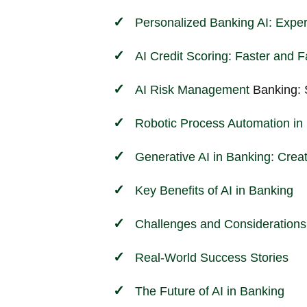
Personalized Banking AI: Exper
AI Credit Scoring: Faster and F
AI
Risk Management
Banking: 
Robotic Process Automation in 
Generative AI in Banking: Crea
Key Benefits of AI in Banking
Challenges and Considerations
Real-World Success Stories
The Future of AI in Banking