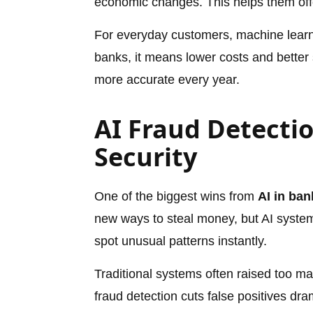
economic changes. This helps them offer
For everyday customers, machine learn
banks, it means lower costs and better 
more accurate every year.
AI Fraud Detectio
Security
One of the biggest wins from
AI in ban
new ways to steal money, but AI syste
spot unusual patterns instantly.
Traditional systems often raised too ma
fraud detection cuts false positives dra