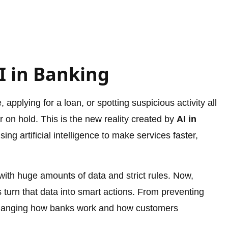
I in Banking
pplying for a loan, or spotting suspicious activity all
or on hold. This is the new reality created by
AI in
ing artificial intelligence to make services faster,
with huge amounts of data and strict rules. Now,
 turn that data into smart actions. From preventing
s changing how banks work and how customers