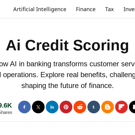
Artificial Intelligence
Finance
Tax
Inv
Ai Credit Scoring
How AI in banking transforms customer servi
d operations. Explore real benefits, challe
shaping the future of finance.
9.6K
Shares