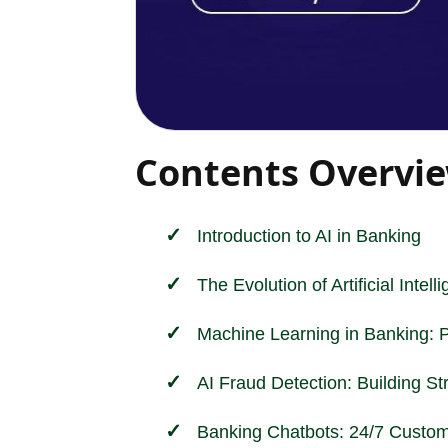
Contents Overvi
Introduction to AI in
Banking
The Evolution of Artificial Intel
Machine Learning in Banking: 
AI Fraud Detection: Building St
Banking Chatbots: 24/7 Custom