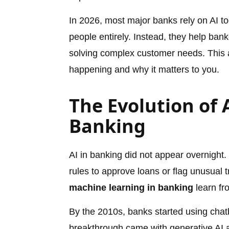
In 2026, most major banks rely on AI t
people entirely. Instead, they help ban
solving complex customer needs. This ar
happening and why it matters to you.
The Evolution of A
Banking
AI in banking did not appear overnight
rules to approve loans or flag unusual
machine learning in banking
learn fr
By the 2010s, banks started using chat
breakthrough came with generative AI a