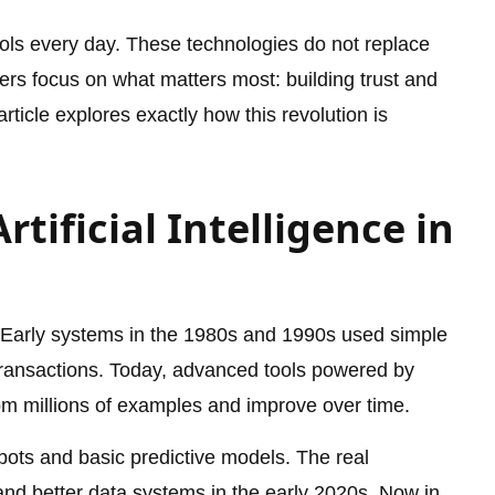
ools every day. These technologies do not replace
kers focus on what matters most: building trust and
ticle explores exactly how this revolution is
rtificial Intelligence in
. Early systems in the 1980s and 1990s used simple
 transactions. Today, advanced tools powered by
om millions of examples and improve over time.
bots and basic predictive models. The real
nd better data systems in the early 2020s. Now in