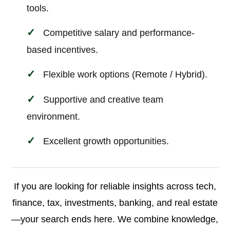
tools.
Competitive salary and performance-
based incentives.
Flexible work options (Remote / Hybrid).
Supportive and creative team
environment.
Excellent growth opportunities.
If you are looking for reliable insights across tech,
finance, tax, investments, banking, and real estate
—your search ends here. We combine knowledge,