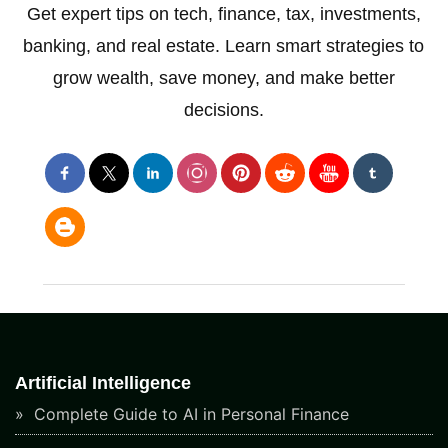
Get expert tips on tech, finance, tax, investments,
banking, and real estate. Learn smart strategies to
grow wealth, save money, and make better
decisions.
Artificial Intelligence
Complete Guide to AI in Personal Finance