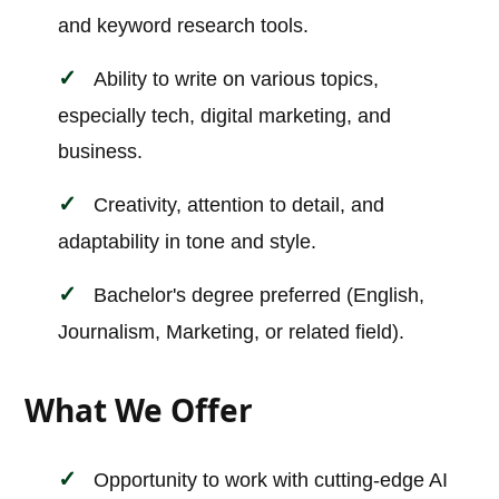
and keyword research tools.
Ability to write on various topics,
especially tech, digital marketing, and
business.
Creativity, attention to detail, and
adaptability in tone and style.
Bachelor's degree preferred (English,
Journalism, Marketing, or related field).
What We Offer
Opportunity to work with cutting-edge AI