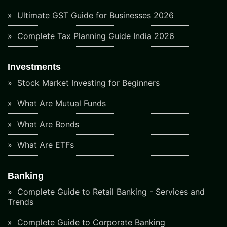
Ultimate GST Guide for Businesses 2026
Complete Tax Planning Guide India 2026
Investments
Stock Market Investing for Beginners
What Are Mutual Funds
What Are Bonds
What Are ETFs
Banking
Complete Guide to Retail Banking - Services and
Trends
Complete Guide to Corporate Banking