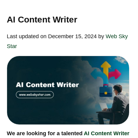
AI Content Writer
Last updated on December 15, 2024 by
Web Sky
Star
We are looking for a talented
AI Content Writer