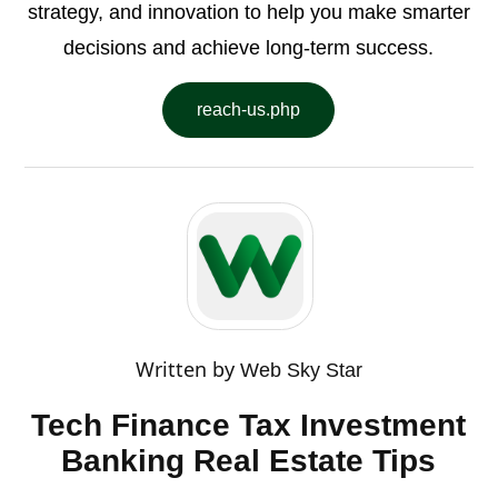
strategy, and innovation to help you make smarter
decisions and achieve long-term success.
reach-us.php
Written by
Web Sky Star
Tech Finance Tax Investment
Banking Real Estate Tips