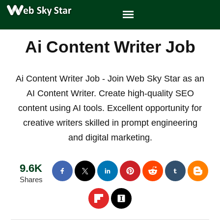
Ai Content Writer Job
Ai Content Writer Job - Join Web Sky Star as an
AI Content Writer. Create high-quality SEO
content using AI tools. Excellent opportunity for
creative writers skilled in prompt engineering
and digital marketing.
9.6K
Shares