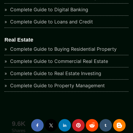
Complete Guide to Digital Banking
Complete Guide to Loans and Credit
Real Estate
Complete Guide to Buying Residential Property
Complete Guide to Commercial Real Estate
Complete Guide to Real Estate Investing
Complete Guide to Property Management
9.6K
Shares