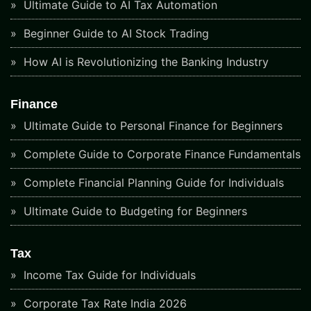
Ultimate Guide to AI Tax Automation
Beginner Guide to AI Stock Trading
How AI is Revolutionizing the Banking Industry
Finance
Ultimate Guide to Personal Finance for Beginners
Complete Guide to Corporate Finance Fundamentals
Complete Financial Planning Guide for Individuals
Ultimate Guide to Budgeting for Beginners
Tax
Income Tax Guide for Individuals
Corporate Tax Rate India 2026