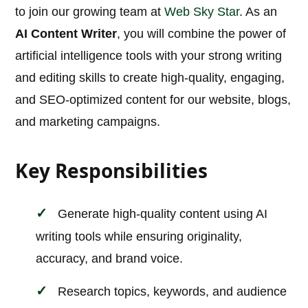
to join our growing team at
Web Sky Star
. As an
AI Content Writer
, you will combine the power of
artificial intelligence tools with your strong writing
and editing skills to create high-quality, engaging,
and SEO-optimized content for our website, blogs,
and marketing campaigns.
Key Responsibilities
Generate high-quality content using AI
writing tools while ensuring originality,
accuracy, and brand voice.
Research topics, keywords, and audience