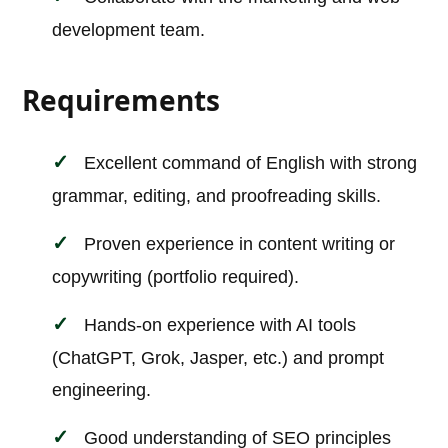
development team.
Requirements
Excellent command of English with strong
grammar, editing, and proofreading skills.
Proven experience in content writing or
copywriting (portfolio required).
Hands-on experience with AI tools
(ChatGPT, Grok, Jasper, etc.) and prompt
engineering.
Good understanding of SEO principles