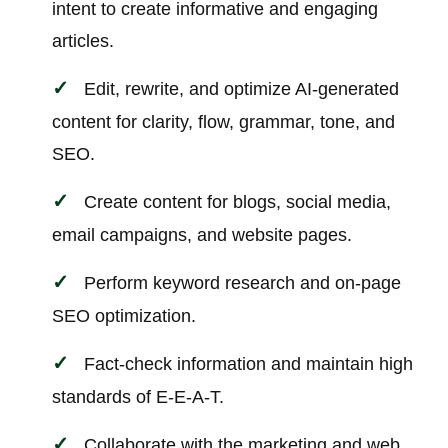
intent to create informative and engaging
articles.
Edit, rewrite, and optimize AI-generated
content for clarity, flow, grammar, tone, and
SEO.
Create content for blogs, social media,
email campaigns, and website pages.
Perform keyword research and on-page
SEO optimization.
Fact-check information and maintain high
standards of E-E-A-T.
Collaborate with the marketing and web