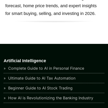
forecast, home price trends, and expert insights
for smart buying, selling, and investing in 2026.
Artificial Intelligence
Complete Guide to AI in Personal Finance
Ultimate Guide to AI Tax Automation
Beginner Guide to AI Stock Trading
How AI is Revolutionizing the Banking Industry