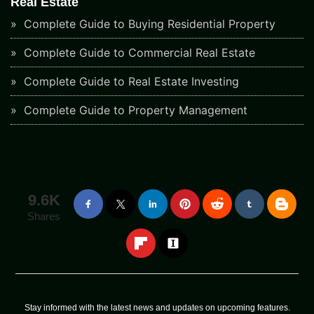
Real Estate
Complete Guide to Buying Residential Property
Complete Guide to Commercial Real Estate
Complete Guide to Real Estate Investing
Complete Guide to Property Management
9.6K
Shares
Stay informed with the latest news and updates on upcoming features.