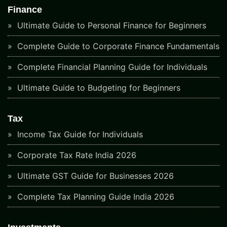
Finance
Ultimate Guide to Personal Finance for Beginners
Complete Guide to Corporate Finance Fundamentals
Complete Financial Planning Guide for Individuals
Ultimate Guide to Budgeting for Beginners
Tax
Income Tax Guide for Individuals
Corporate Tax Rate India 2026
Ultimate GST Guide for Businesses 2026
Complete Tax Planning Guide India 2026