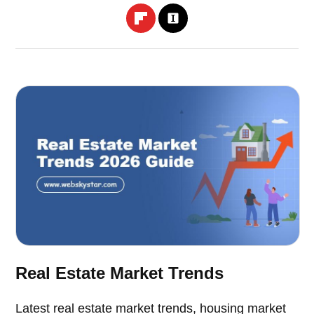
Real Estate Market Trends
Latest real estate market trends, housing market