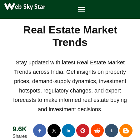
Real Estate Market
Trends
Stay updated with latest Real Estate Market
Trends across India. Get insights on property
prices, demand-supply dynamics, investment
hotspots, regulatory changes, and expert
forecasts to make informed real estate buying
and investment decisions.
9.6K
Shares