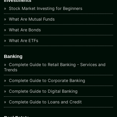
Investments
Stock Market Investing for Beginners
What Are Mutual Funds
What Are Bonds
What Are ETFs
Banking
Complete Guide to Retail Banking - Services and
Trends
Complete Guide to Corporate Banking
Complete Guide to Digital Banking
Complete Guide to Loans and Credit