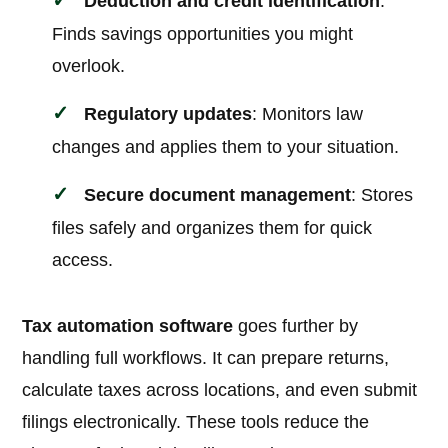
Deduction and credit identification
:
Finds savings opportunities you might
overlook.
Regulatory updates
: Monitors law
changes and applies them to your situation.
Secure document management
: Stores
files safely and organizes them for quick
access.
Tax automation software
goes further by
handling full workflows. It can prepare returns,
calculate taxes across locations, and even submit
filings electronically. These tools reduce the