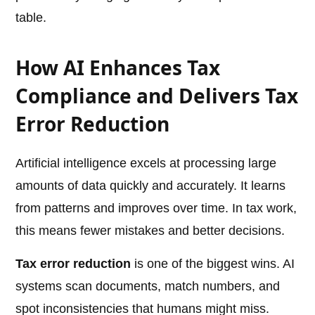
table.
How AI Enhances Tax
Compliance and Delivers Tax
Error Reduction
Artificial intelligence excels at processing large
amounts of data quickly and accurately. It learns
from patterns and improves over time. In tax work,
this means fewer mistakes and better decisions.
Tax error reduction
is one of the biggest wins. AI
systems scan documents, match numbers, and
spot inconsistencies that humans might miss.