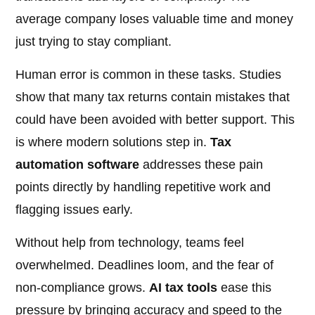
average company loses valuable time and money
just trying to stay compliant.
Human error is common in these tasks. Studies
show that many tax returns contain mistakes that
could have been avoided with better support. This
is where modern solutions step in.
Tax
automation software
addresses these pain
points directly by handling repetitive work and
flagging issues early.
Without help from technology, teams feel
overwhelmed. Deadlines loom, and the fear of
non-compliance grows.
AI tax tools
ease this
pressure by bringing accuracy and speed to the