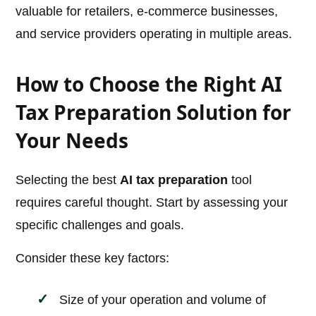
valuable for retailers, e-commerce businesses,
and service providers operating in multiple areas.
How to Choose the Right AI
Tax Preparation Solution for
Your Needs
Selecting the best
AI tax preparation
tool
requires careful thought. Start by assessing your
specific challenges and goals.
Consider these key factors:
Size of your operation and volume of