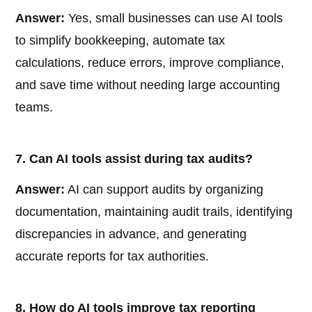
Answer:
Yes, small businesses can use AI tools
to simplify bookkeeping, automate tax
calculations, reduce errors, improve compliance,
and save time without needing large accounting
teams.
7. Can AI tools assist during tax audits?
Answer:
AI can support audits by organizing
documentation, maintaining audit trails, identifying
discrepancies in advance, and generating
accurate reports for tax authorities.
8. How do AI tools improve tax reporting