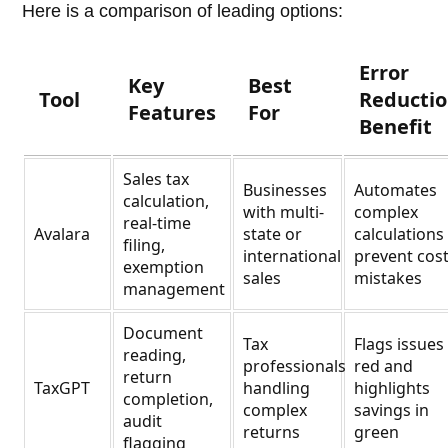
Here is a comparison of leading options:
Error
Key
Best
Tool
Reducti
Features
For
Benefit
Sales tax
Businesses
Automates
calculation,
with multi-
complex
real-time
Avalara
state or
calculations
filing,
international
prevent cost
exemption
sales
mistakes
management
Document
Tax
Flags issues
reading,
professionals
red and
return
TaxGPT
handling
highlights
completion,
complex
savings in
audit
returns
green
flagging