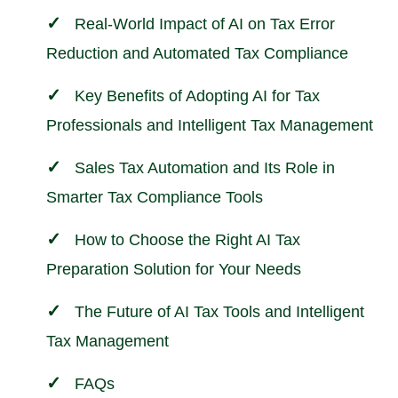
Real-World Impact of AI on Tax Error
Reduction and Automated Tax Compliance
Key Benefits of Adopting AI for Tax
Professionals and Intelligent Tax Management
Sales Tax Automation and Its Role in
Smarter Tax Compliance Tools
How to Choose the Right AI Tax
Preparation Solution for Your Needs
The Future of AI Tax Tools and Intelligent
Tax Management
FAQs