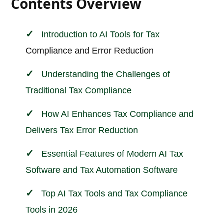
Contents Overview
Introduction to AI Tools for
Tax
Compliance and Error Reduction
Understanding the Challenges of
Traditional Tax Compliance
How AI Enhances Tax Compliance and
Delivers Tax Error Reduction
Essential Features of Modern AI Tax
Software and Tax Automation Software
Top AI Tax Tools and Tax Compliance
Tools in 2026