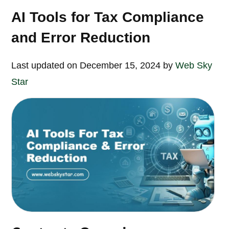
AI Tools for Tax Compliance
and Error Reduction
Last updated on December 15, 2024 by
Web Sky
Star