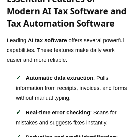
Modern AI Tax Software and
Tax Automation Software
Leading
AI tax software
offers several powerful
capabilities. These features make daily work
easier and more reliable.
Automatic data extraction
: Pulls
information from receipts, invoices, and forms
without manual typing.
Real-time error checking
: Scans for
mistakes and suggests fixes instantly.