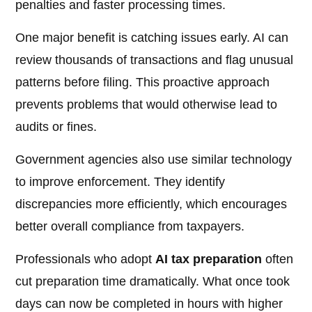
penalties and faster processing times.
One major benefit is catching issues early. AI can
review thousands of transactions and flag unusual
patterns before filing. This proactive approach
prevents problems that would otherwise lead to
audits or fines.
Government agencies also use similar technology
to improve enforcement. They identify
discrepancies more efficiently, which encourages
better overall compliance from taxpayers.
Professionals who adopt
AI tax preparation
often
cut preparation time dramatically. What once took
days can now be completed in hours with higher