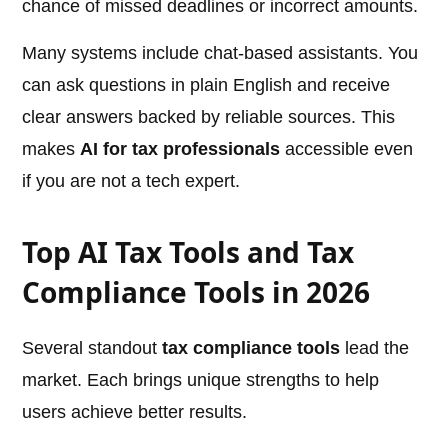
chance of missed deadlines or incorrect amounts.
Many systems include chat-based assistants. You
can ask questions in plain English and receive
clear answers backed by reliable sources. This
makes
AI for tax professionals
accessible even
if you are not a tech expert.
Top AI Tax Tools and Tax
Compliance Tools in 2026
Several standout
tax compliance tools
lead the
market. Each brings unique strengths to help
users achieve better results.