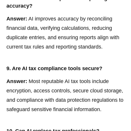
accuracy?
Answer:
AI improves accuracy by reconciling
financial data, verifying calculations, reducing
duplicate entries, and ensuring reports align with
current tax rules and reporting standards.
9. Are AI tax compliance tools secure?
Answer:
Most reputable AI tax tools include
encryption, access controls, secure cloud storage,
and compliance with data protection regulations to
safeguard sensitive financial information.