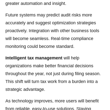
greater automation and insight.
Future systems may predict audit risks more
accurately and suggest optimization strategies
proactively. Integration with other business tools
will become seamless. Real-time compliance
monitoring could become standard.
Intelligent tax management
will help
organizations make better financial decisions
throughout the year, not just during filing season.
This shift will turn tax work from a burden into a
strategic advantage.
As technology improves, more users will benefit
from reliable, easy-to-use solutions. Staying