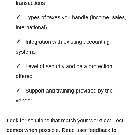
transactions
Types of taxes you handle (income, sales,
international)
Integration with existing accounting
systems
Level of security and data protection
offered
Support and training provided by the
vendor
Look for solutions that match your workflow. Test
demos when possible. Read user feedback to