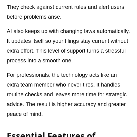
They check against current rules and alert users
before problems arise.
AI also keeps up with changing laws automatically.
It updates itself so your filings stay current without
extra effort. This level of support turns a stressful
process into a smooth one.
For professionals, the technology acts like an
extra team member who never tires. It handles
routine checks and leaves more time for strategic
advice. The result is higher accuracy and greater
peace of mind.
Essential Features of