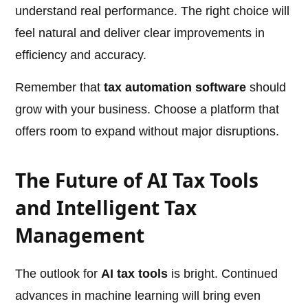
understand real performance. The right choice will
feel natural and deliver clear improvements in
efficiency and accuracy.
Remember that
tax automation software
should
grow with your business. Choose a platform that
offers room to expand without major disruptions.
The Future of AI Tax Tools
and Intelligent Tax
Management
The outlook for
AI tax tools
is bright. Continued
advances in machine learning will bring even