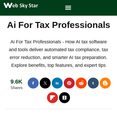
Ai For Tax Professionals
Ai For Tax Professionals - How AI tax software
and tools deliver automated tax compliance, tax
error reduction, and smarter AI tax preparation.
Explore benefits, top features, and expert tips
9.6K
Shares