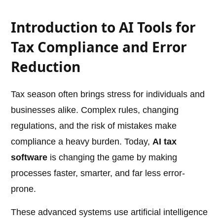
Introduction to AI Tools for
Tax Compliance and Error
Reduction
Tax season often brings stress for individuals and
businesses alike. Complex rules, changing
regulations, and the risk of mistakes make
compliance a heavy burden. Today,
AI tax
software
is changing the game by making
processes faster, smarter, and far less error-
prone.
These advanced systems use artificial intelligence