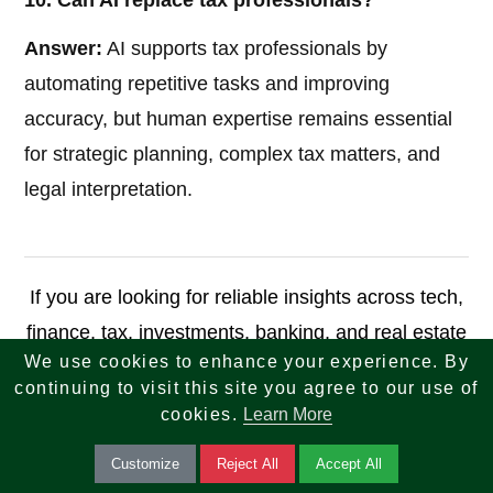
10. Can AI replace tax professionals?
Answer:
AI supports tax professionals by
automating repetitive tasks and improving
accuracy, but human expertise remains essential
for strategic planning, complex tax matters, and
legal interpretation.
If you are looking for reliable insights across tech,
finance, tax, investments, banking, and real estate
We use cookies to enhance your experience. By
—your search ends here. We combine knowledge,
continuing to visit this site you agree to our use of
strategy, and innovation to help you make smarter
cookies.
Learn More
decisions and achieve long-term success.
Customize
Reject All
Accept All