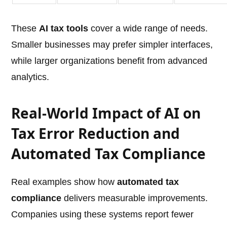
These
AI tax tools
cover a wide range of needs.
Smaller businesses may prefer simpler interfaces,
while larger organizations benefit from advanced
analytics.
Real-World Impact of AI on
Tax Error Reduction and
Automated Tax Compliance
Real examples show how
automated tax
compliance
delivers measurable improvements.
Companies using these systems report fewer