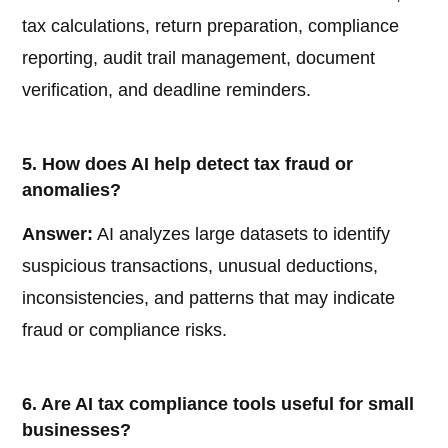
tax calculations, return preparation, compliance
reporting, audit trail management, document
verification, and deadline reminders.
5. How does AI help detect tax fraud or
anomalies?
Answer:
AI analyzes large datasets to identify
suspicious transactions, unusual deductions,
inconsistencies, and patterns that may indicate
fraud or compliance risks.
6. Are AI tax compliance tools useful for small
businesses?