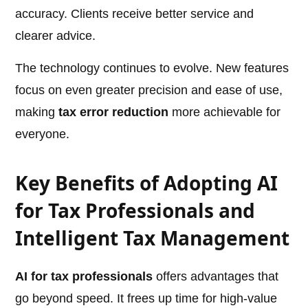
accuracy. Clients receive better service and
clearer advice.
The technology continues to evolve. New features
focus on even greater precision and ease of use,
making
tax error reduction
more achievable for
everyone.
Key Benefits of Adopting AI
for Tax Professionals and
Intelligent Tax Management
AI for tax professionals
offers advantages that
go beyond speed. It frees up time for high-value