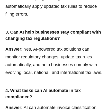
automatically apply updated tax rules to reduce
filing errors.
3. Can AI help businesses stay compliant with
changing tax regulations?
Answer:
Yes, AI-powered tax solutions can
monitor regulatory changes, update tax rules
automatically, and help businesses comply with
evolving local, national, and international tax laws.
4. What tasks can AI automate in tax
compliance?
Answer:
AI can automate invoice classification,