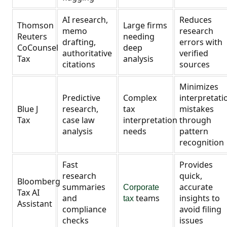
AI research,
Reduces
Thomson
Large firms
memo
research
Reuters
needing
drafting,
errors with
CoCounsel
deep
authoritative
verified
Tax
analysis
citations
sources
Minimizes
Predictive
Complex
interpretati
Blue J
research,
tax
mistakes
Tax
case law
interpretation
through
analysis
needs
pattern
recognition
Fast
Provides
research
quick,
Bloomberg
summaries
accurate
Corporate
Tax AI
and
teams
insights to
tax
Assistant
compliance
avoid filing
checks
issues