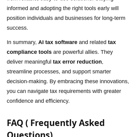
informed and adopting the right tools early will
position individuals and businesses for long-term
success.
In summary,
AI tax software
and related
tax
compliance tools
are powerful allies. They
deliver meaningful
tax error reduction
,
streamline processes, and support smarter
decision-making. By embracing these innovations,
you can navigate tax requirements with greater
confidence and efficiency.
FAQ ( Frequently Asked
Questions)