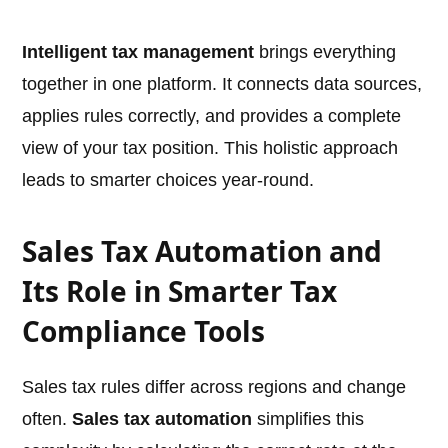
Intelligent tax management
brings everything
together in one platform. It connects data sources,
applies rules correctly, and provides a complete
view of your tax position. This holistic approach
leads to smarter choices year-round.
Sales Tax Automation and
Its Role in Smarter Tax
Compliance Tools
Sales tax rules differ across regions and change
often.
Sales tax automation
simplifies this