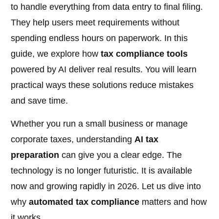
to handle everything from data entry to final filing.
They help users meet requirements without
spending endless hours on paperwork. In this
guide, we explore how
tax compliance tools
powered by AI deliver real results. You will learn
practical ways these solutions reduce mistakes
and save time.
Whether you run a small business or manage
corporate taxes, understanding
AI tax
preparation
can give you a clear edge. The
technology is no longer futuristic. It is available
now and growing rapidly in 2026. Let us dive into
why
automated tax compliance
matters and how
it works.