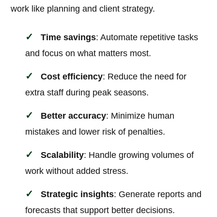
work like planning and client strategy.
Time savings
: Automate repetitive tasks
and focus on what matters most.
Cost efficiency
: Reduce the need for
extra staff during peak seasons.
Better accuracy
: Minimize human
mistakes and lower risk of penalties.
Scalability
: Handle growing volumes of
work without added stress.
Strategic insights
: Generate reports and
forecasts that support better decisions.