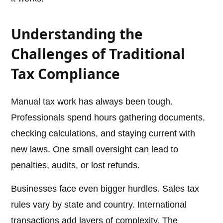
Understanding the
Challenges of Traditional
Tax Compliance
Manual tax work has always been tough.
Professionals spend hours gathering documents,
checking calculations, and staying current with
new laws. One small oversight can lead to
penalties, audits, or lost refunds.
Businesses face even bigger hurdles. Sales tax
rules vary by state and country. International
transactions add layers of complexity. The