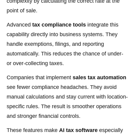
complexity by calculating the correct rate at the
point of sale.
Advanced
tax compliance tools
integrate this
capability directly into business systems. They
handle exemptions, filings, and reporting
automatically. This reduces the chance of under-
or over-collecting taxes.
Companies that implement
sales tax automation
see fewer compliance headaches. They avoid
manual calculations and stay current with location-
specific rules. The result is smoother operations
and stronger financial controls.
These features make
AI tax software
especially