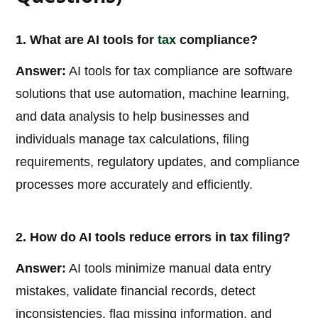
1. What are AI tools for
tax
compliance?
Answer:
AI tools for tax compliance are software
solutions that use automation, machine learning,
and data analysis to help businesses and
individuals manage tax calculations, filing
requirements, regulatory updates, and compliance
processes more accurately and efficiently.
2. How do AI tools reduce errors in tax filing?
Answer:
AI tools minimize manual data entry
mistakes, validate financial records, detect
inconsistencies, flag missing information, and