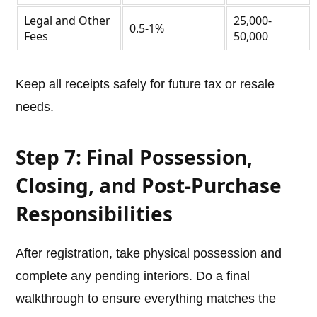
Legal and Other
25,000-
0.5-1%
Fees
50,000
Keep all receipts safely for future tax or resale
needs.
Step 7: Final Possession,
Closing, and Post-Purchase
Responsibilities
After registration, take physical possession and
complete any pending interiors. Do a final
walkthrough to ensure everything matches the