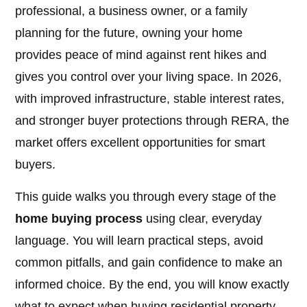
professional, a business owner, or a family
planning for the future, owning your home
provides peace of mind against rent hikes and
gives you control over your living space. In 2026,
with improved infrastructure, stable interest rates,
and stronger buyer protections through RERA, the
market offers excellent opportunities for smart
buyers.
This guide walks you through every stage of the
home buying process
using clear, everyday
language. You will learn practical steps, avoid
common pitfalls, and gain confidence to make an
informed choice. By the end, you will know exactly
what to expect when buying residential property.