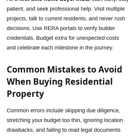
patient, and seek professional help. Visit multiple
projects, talk to current residents, and never rush
decisions. Use RERA portals to verify builder
credentials. Budget extra for unexpected costs
and celebrate each milestone in the journey.
Common Mistakes to Avoid
When Buying Residential
Property
Common errors include skipping due diligence,
stretching your budget too thin, ignoring location
drawbacks, and failing to read legal documents