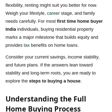
flexibility, renting might suit you better for now.
Weigh your lifestyle,
career
stage, and family
needs carefully. For most
first time home buyer
India
individuals, buying residential property
marks a major milestone that builds equity and
provides
tax
benefits on home loans.
Consider your current savings, income stability,
and future plans. If the answers lean toward
stability and long-term roots, you are ready to
explore the
steps to buying a house
.
Understanding the Full
Home Buying Process