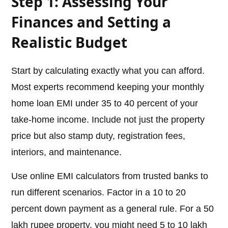
Step 1: Assessing Your
Finances and Setting a
Realistic Budget
Start by calculating exactly what you can afford.
Most experts recommend keeping your monthly
home loan EMI under 35 to 40 percent of your
take-home income. Include not just the property
price but also stamp duty, registration fees,
interiors, and maintenance.
Use online EMI calculators from trusted banks to
run different scenarios. Factor in a 10 to 20
percent down payment as a general rule. For a 50
lakh rupee property, you might need 5 to 10 lakh