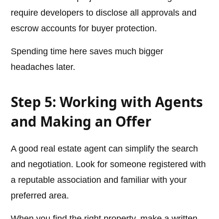
require developers to disclose all approvals and
escrow accounts for buyer protection.
Spending time here saves much bigger
headaches later.
Step 5: Working with Agents
and Making an Offer
A good real estate agent can simplify the search
and negotiation. Look for someone registered with
a reputable association and familiar with your
preferred area.
When you find the right property, make a written