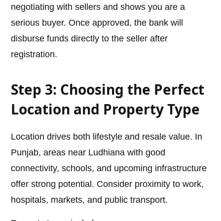
negotiating with sellers and shows you are a
serious buyer. Once approved, the bank will
disburse funds directly to the seller after
registration.
Step 3: Choosing the Perfect
Location and Property Type
Location drives both lifestyle and resale value. In
Punjab, areas near Ludhiana with good
connectivity, schools, and upcoming infrastructure
offer strong potential. Consider proximity to work,
hospitals, markets, and public transport.