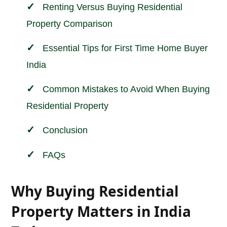
Renting Versus Buying Residential
Property Comparison
Essential Tips for First Time Home Buyer
India
Common Mistakes to Avoid When Buying
Residential Property
Conclusion
FAQs
Why Buying Residential
Property Matters in India