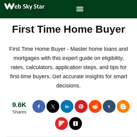
First Time Home Buyer
First Time Home Buyer - Master home loans and
mortgages with this expert guide on eligibility,
rates, calculators, application steps, and tips for
first-time buyers. Get accurate insights for smart
decisions.
9.6K
Shares