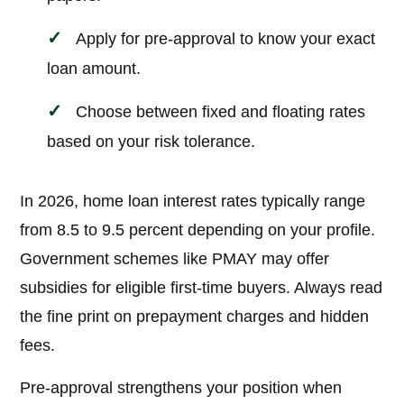
Apply for pre-approval to know your exact
loan amount.
Choose between fixed and floating rates
based on your risk tolerance.
In 2026, home loan interest rates typically range
from 8.5 to 9.5 percent depending on your profile.
Government schemes like PMAY may offer
subsidies for eligible first-time buyers. Always read
the fine print on prepayment charges and hidden
fees.
Pre-approval strengthens your position when