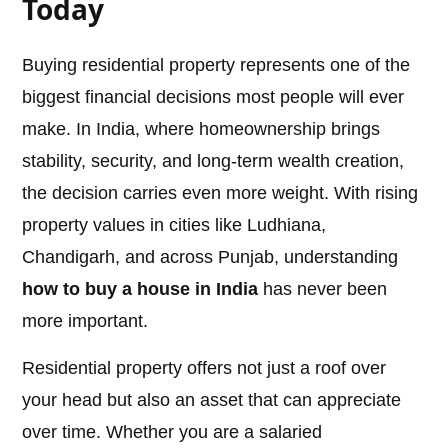
Today
Buying residential property represents one of the
biggest financial decisions most people will ever
make. In India, where homeownership brings
stability, security, and long-term wealth creation,
the decision carries even more weight. With rising
property values in cities like Ludhiana,
Chandigarh, and across Punjab, understanding
how to buy a house in India
has never been
more important.
Residential property offers not just a roof over
your head but also an asset that can appreciate
over time. Whether you are a salaried