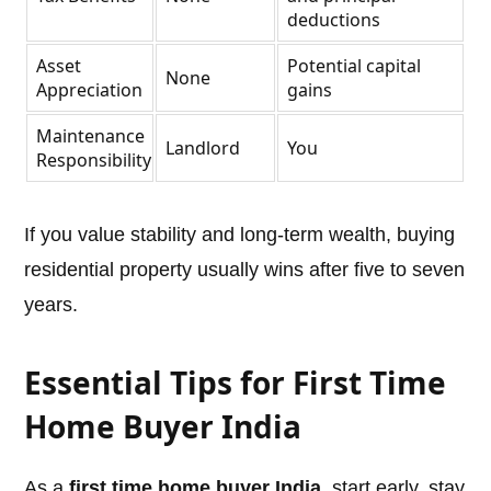
deductions
Asset
Potential capital
None
Appreciation
gains
Maintenance
Landlord
You
Responsibility
If you value stability and long-term wealth, buying
residential property usually wins after five to seven
years.
Essential Tips for First Time
Home Buyer India
As a
first time home buyer India
, start early, stay