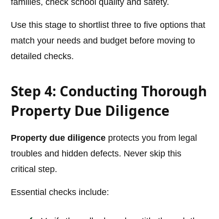
families, check school quality and safety.
Use this stage to shortlist three to five options that
match your needs and budget before moving to
detailed checks.
Step 4: Conducting Thorough
Property Due Diligence
Property due diligence
protects you from legal
troubles and hidden defects. Never skip this
critical step.
Essential checks include: