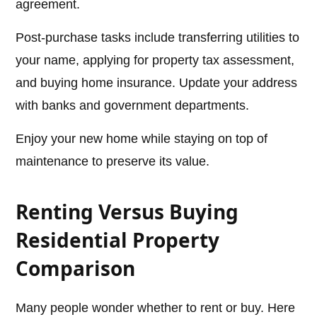
agreement.
Post-purchase tasks include transferring utilities to
your name, applying for property tax assessment,
and buying home insurance. Update your address
with banks and government departments.
Enjoy your new home while staying on top of
maintenance to preserve its value.
Renting Versus Buying
Residential Property
Comparison
Many people wonder whether to rent or buy. Here