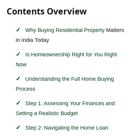
Contents Overview
Why Buying
Residential Property
Matters
in India Today
Is Homeownership Right for You Right
Now
Understanding the Full Home Buying
Process
Step 1: Assessing Your Finances and
Setting a Realistic Budget
Step 2: Navigating the Home Loan