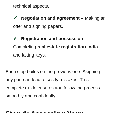
technical aspects.
Negotiation and agreement
– Making an
offer and signing papers.
Registration and possession
–
Completing
real estate registration India
and taking keys.
Each step builds on the previous one. Skipping
any part can lead to costly mistakes. This
complete guide ensures you follow the process
smoothly and confidently.