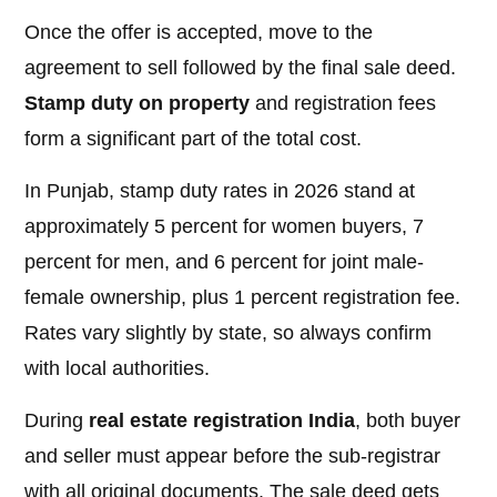
Once the offer is accepted, move to the
agreement to sell followed by the final sale deed.
Stamp duty on property
and registration fees
form a significant part of the total cost.
In Punjab, stamp duty rates in 2026 stand at
approximately 5 percent for women buyers, 7
percent for men, and 6 percent for joint male-
female ownership, plus 1 percent registration fee.
Rates vary slightly by state, so always confirm
with local authorities.
During
real estate registration India
, both buyer
and seller must appear before the sub-registrar
with all original documents. The sale deed gets