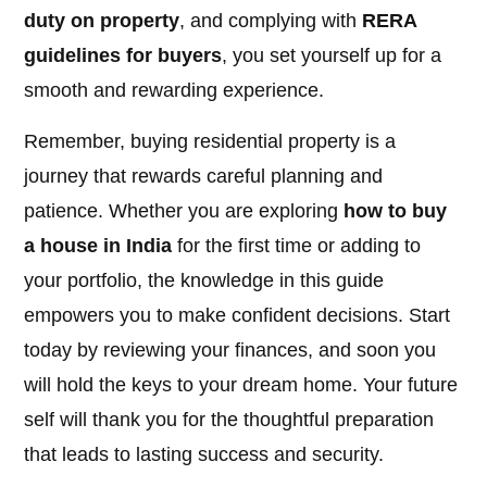
duty on property
, and complying with
RERA
guidelines for buyers
, you set yourself up for a
smooth and rewarding experience.
Remember, buying residential property is a
journey that rewards careful planning and
patience. Whether you are exploring
how to buy
a house in India
for the first time or adding to
your portfolio, the knowledge in this guide
empowers you to make confident decisions. Start
today by reviewing your finances, and soon you
will hold the keys to your dream home. Your future
self will thank you for the thoughtful preparation
that leads to lasting success and security.