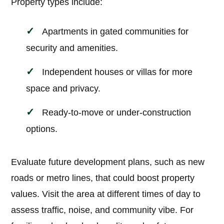
Property types include:
Apartments in gated communities for
security and amenities.
Independent houses or villas for more
space and privacy.
Ready-to-move or under-construction
options.
Evaluate future development plans, such as new
roads or metro lines, that could boost property
values. Visit the area at different times of day to
assess traffic, noise, and community vibe. For