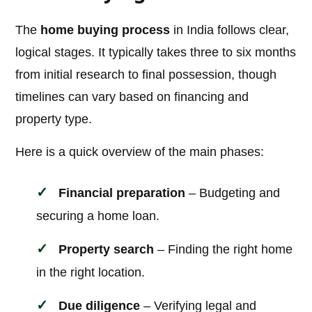
The
home buying process
in India follows clear,
logical stages. It typically takes three to six months
from initial research to final possession, though
timelines can vary based on financing and
property type.
Here is a quick overview of the main phases:
Financial preparation
– Budgeting and
securing a home loan.
Property search
– Finding the right home
in the right location.
Due diligence
– Verifying legal and