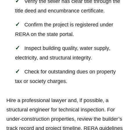
Verify the seller has clear title through the
title deed and encumbrance certificate.
Confirm the project is registered under
RERA on the state portal.
Inspect building quality, water supply,
electricity, and structural integrity.
Check for outstanding dues on property
tax or society charges.
Hire a professional lawyer and, if possible, a
structural engineer for technical inspection. For
under-construction properties, review the builder’s
track record and project timeline. RERA guidelines