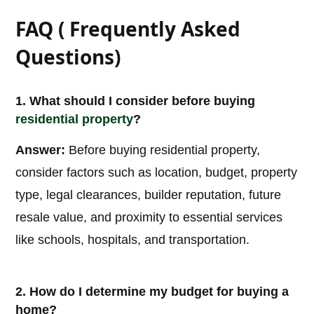
FAQ ( Frequently Asked
Questions)
1. What should I consider before buying
residential property
?
Answer:
Before buying residential property,
consider factors such as location, budget, property
type, legal clearances, builder reputation, future
resale value, and proximity to essential services
like schools, hospitals, and transportation.
2. How do I determine my budget for buying a
home?