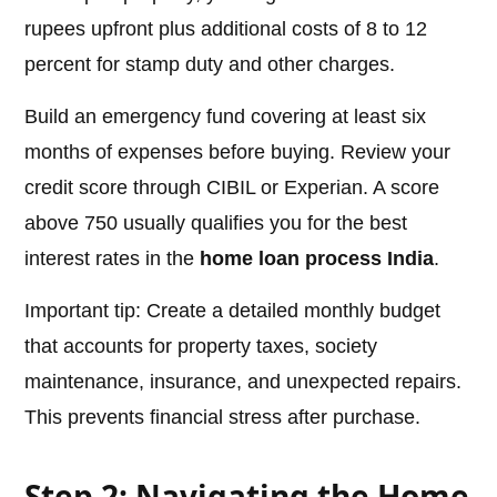
rupees upfront plus additional costs of 8 to 12
percent for stamp duty and other charges.
Build an emergency fund covering at least six
months of expenses before buying. Review your
credit score through CIBIL or Experian. A score
above 750 usually qualifies you for the best
interest rates in the
home loan process India
.
Important tip: Create a detailed monthly budget
that accounts for property taxes, society
maintenance, insurance, and unexpected repairs.
This prevents financial stress after purchase.
Step 2: Navigating the Home