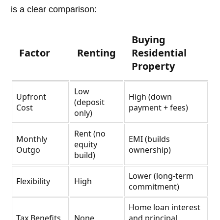
is a clear comparison:
Buying
Factor
Renting
Residential
Property
Low
Upfront
High (down
(deposit
Cost
payment + fees)
only)
Rent (no
Monthly
EMI (builds
equity
Outgo
ownership)
build)
Lower (long-term
Flexibility
High
commitment)
Home loan interest
Tax Benefits
None
and principal