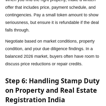
offer that includes price, payment schedule, and
contingencies. Pay a small token amount to show
seriousness, but ensure it is refundable if the deal
falls through.
Negotiate based on market conditions, property
condition, and your due diligence findings. In a
balanced 2026 market, buyers often have room to
discuss price reductions or repair credits.
Step 6: Handling Stamp Duty
on Property and Real Estate
Registration India