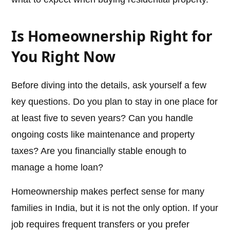
Is Homeownership Right for
You Right Now
Before diving into the details, ask yourself a few
key questions. Do you plan to stay in one place for
at least five to seven years? Can you handle
ongoing costs like maintenance and property
taxes? Are you financially stable enough to
manage a home loan?
Homeownership makes perfect sense for many
families in India, but it is not the only option. If your
job requires frequent transfers or you prefer