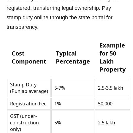
registered, transferring legal ownership. Pay
stamp duty online through the state portal for
transparency.
Example
Cost
Typical
for 50
Component
Percentage
Lakh
Property
Stamp Duty
5-7%
2.5-3.5 lakh
(Punjab average)
Registration Fee
1%
50,000
GST (under-
construction
5%
2.5 lakh
only)