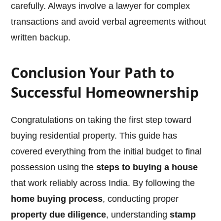
carefully. Always involve a lawyer for complex
transactions and avoid verbal agreements without
written backup.
Conclusion Your Path to
Successful Homeownership
Congratulations on taking the first step toward
buying residential property. This guide has
covered everything from the initial budget to final
possession using the
steps to buying a house
that work reliably across India. By following the
home buying process
, conducting proper
property due diligence
, understanding
stamp