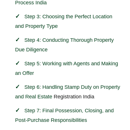
Process India
Step 3: Choosing the Perfect Location
and Property Type
Step 4: Conducting Thorough Property
Due Diligence
Step 5: Working with Agents and Making
an Offer
Step 6: Handling Stamp Duty on Property
and
Real Estate
Registration India
Step 7: Final Possession, Closing, and
Post-Purchase Responsibilities