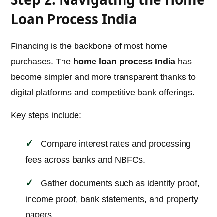
Loan Process India
Financing is the backbone of most home
purchases. The
home loan process India
has
become simpler and more transparent thanks to
digital platforms and competitive bank offerings.
Key steps include:
Compare interest rates and processing
fees across banks and NBFCs.
Gather documents such as identity proof,
income proof, bank statements, and property
papers.