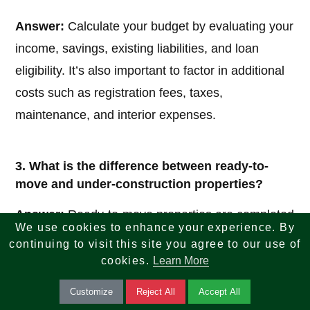
Answer:
Calculate your budget by evaluating your
income, savings, existing liabilities, and loan
eligibility. It’s also important to factor in additional
costs such as registration fees, taxes,
maintenance, and interior expenses.
3. What is the difference between ready-to-
move and under-construction properties?
Answer:
Ready-to-move properties are completed
We use cookies to enhance your experience. By
homes available for immediate possession, while
continuing to visit this site you agree to our use of
under-construction properties are still being built
cookies.
Learn More
and may be more affordable but involve waiting
Customize
Reject All
Accept All
time and potential delays.