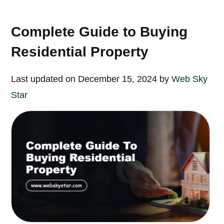
Complete Guide to Buying
Residential Property
Last updated on December 15, 2024 by
Web Sky
Star